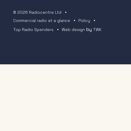
© 2026 Radiocentre Ltd
Commercial radio at a glance
Policy
by
Top Radio Spenders
Web design
TWK