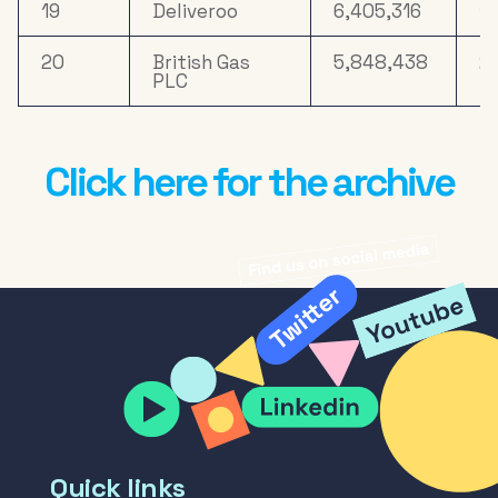
19
Deliveroo
6,405,316
17
20
British Gas
5,848,438
2
PLC
Click here for the archive
Quick links