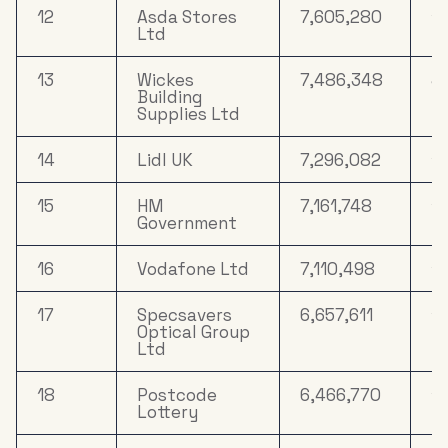
12
Asda Stores
7,605,280
15
Ltd
13
Wickes
7,486,348
4
Building
Supplies Ltd
14
Lidl UK
7,296,082
13
15
HM
7,161,748
1
Government
16
Vodafone Ltd
7,110,498
14
17
Specsavers
6,657,611
16
Optical Group
Ltd
18
Postcode
6,466,770
10
Lottery