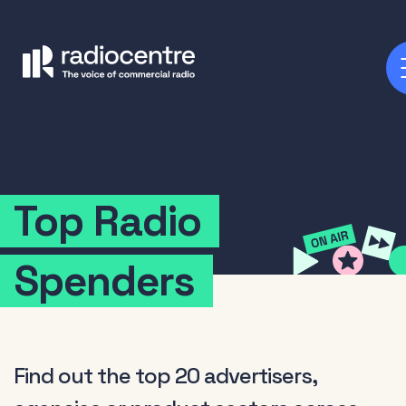
Top
Radio
Spenders
Find out the top 20 advertisers,