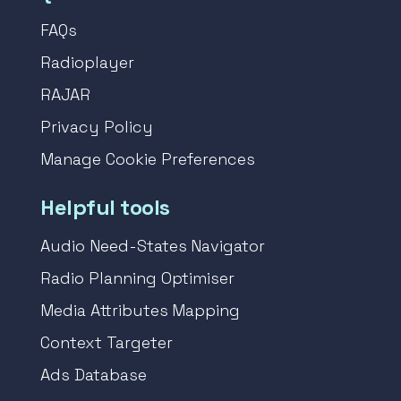
FAQs
Radioplayer
RAJAR
Privacy Policy
Manage Cookie Preferences
Helpful tools
Audio Need-States Navigator
Radio Planning Optimiser
Media Attributes Mapping
Context Targeter
Ads Database