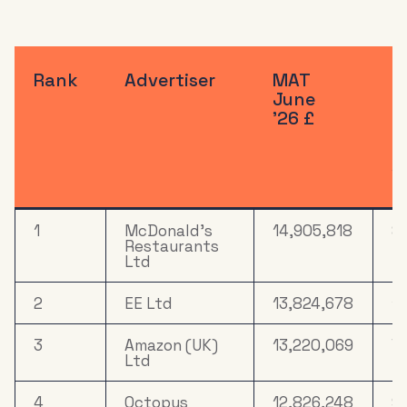
Rank
Advertiser
MAT
R
June
S
'26 £
%
M
J
'
1
McDonald's
14,905,818
8
Restaurants
Ltd
2
EE Ltd
13,824,678
14
3
Amazon (UK)
13,220,069
7.
Ltd
4
Octopus
12,826,248
9