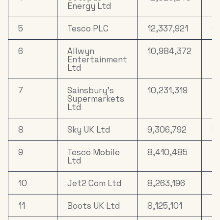
Energy Ltd
5
Tesco PLC
12,337,921
6
6
Allwyn
10,984,372
1
Entertainment
Ltd
7
Sainsbury's
10,231,319
10
Supermarkets
Ltd
8
Sky UK Ltd
9,306,792
5.
9
Tesco Mobile
8,410,485
21
Ltd
10
Jet2 Com Ltd
8,263,196
21
11
Boots UK Ltd
8,125,101
12