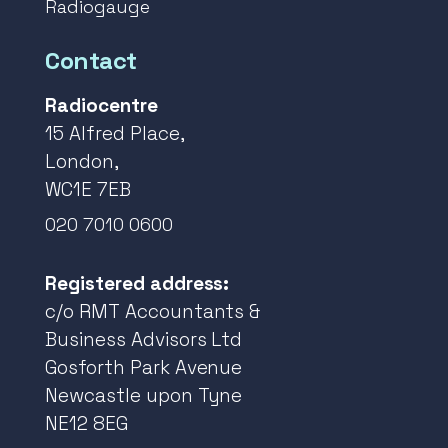
Radiogauge
Contact
Radiocentre
15 Alfred Place,
London,
WC1E 7EB
020 7010 0600
Registered address:
c/o RMT Accountants &
Business Advisors Ltd
Gosforth Park Avenue
Newcastle upon Tyne
NE12 8EG