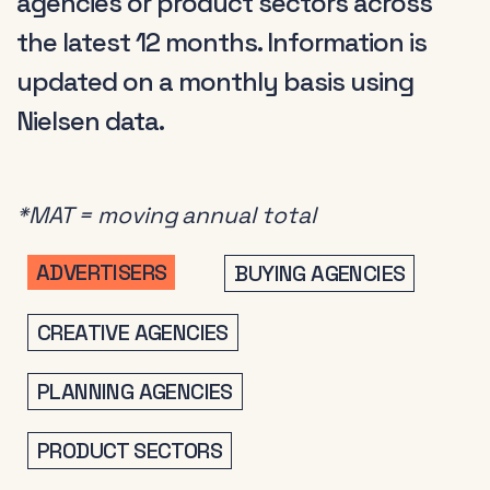
agencies or product sectors across
the latest 12 months. Information is
updated on a monthly basis using
Nielsen data.
*MAT = moving annual total
ADVERTISERS
BUYING AGENCIES
CREATIVE AGENCIES
PLANNING AGENCIES
PRODUCT SECTORS