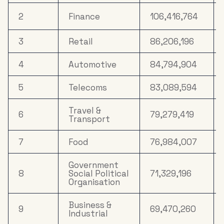
Electronics,
2
Finance
106,416,764
Household
16
12,387,314
Appliances &
Tech
3
Retail
86,206,196
Household
4
Automotive
84,794,904
17
10,031,644
FMCG
5
Telecoms
83,089,594
18
Media
8,900,144
Travel &
6
79,279,419
Clothing &
Transport
19
5,657,479
Accessories
7
Food
76,984,007
20
Property
5,510,386
Government
8
Social Political
71,329,196
Organisation
Business &
9
69,470,260
Industrial