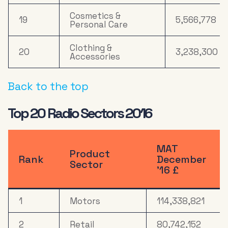
Cosmetics &
19
5,566,778
Personal Care
Clothing &
20
3,238,300
Accessories
Back to the top
Top 20 Radio Sectors 2016
MAT
Product
Rank
December
Sector
’16 £
1
Motors
114,338,821
2
Retail
80,742,152