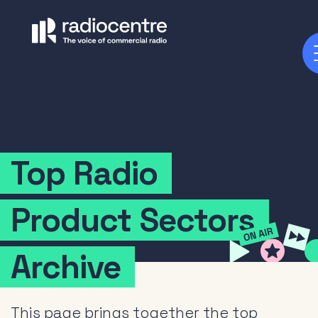
Top
Radio
Product
Sectors
Archive
This page brings together the top