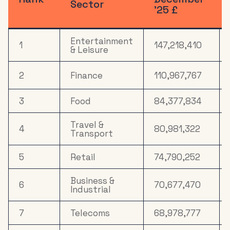
Sector
’25 £
Entertainment
1
147,218,410
& Leisure
2
Finance
110,967,767
3
Food
84,377,834
Travel &
4
80,981,322
Transport
5
Retail
74,790,252
Business &
6
70,677,470
Industrial
7
Telecoms
68,978,777