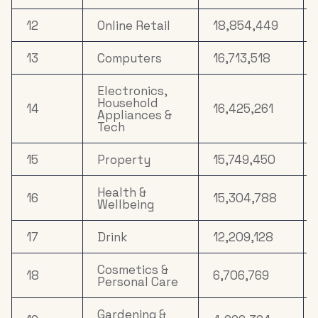
12
Online Retail
18,854,449
13
Computers
16,713,518
Electronics,
Household
14
16,425,261
Appliances &
Tech
15
Property
15,749,450
Health &
16
15,304,788
Wellbeing
17
Drink
12,209,128
Cosmetics &
18
6,706,769
Personal Care
Gardening &