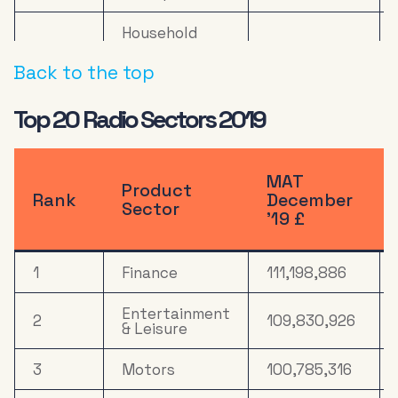
Household
10
Equipment &
22,525,528
DIY
Back to the top
11
Online Retail
20,870,875
Top 20 Radio Sectors 2019
Electronics,
Household
12
19,226,688
Appliances &
MAT
Product
Tech
Rank
December
Sector
’19 £
Health &
13
16,297,935
Wellbeing
1
Finance
111,198,886
14
Computers
14,517,670
Entertainment
2
109,830,926
15
Media
13,053,185
& Leisure
16
Drink
10,534,085
3
Motors
100,785,316