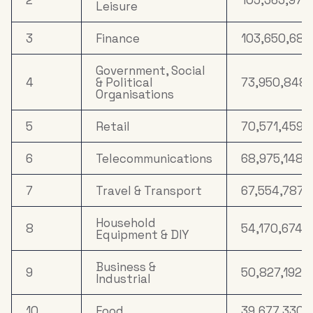
Leisure
3
Finance
103,650,682
Government, Social
4
& Political
73,950,848
Organisations
5
Retail
70,571,459
6
Telecommunications
68,975,148
7
Travel & Transport
67,554,787
Household
8
54,170,674
Equipment & DIY
Business &
9
50,827,192
Industrial
10
Food
39,677,330