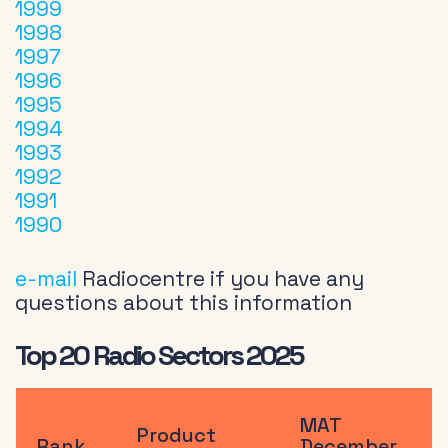
1999
1998
1997
1996
1995
1994
1993
1992
1991
1990
e-mail
Radiocentre if you have any
questions about this information
Top 20 Radio Sectors 2025
MAT
Product
Rank
December