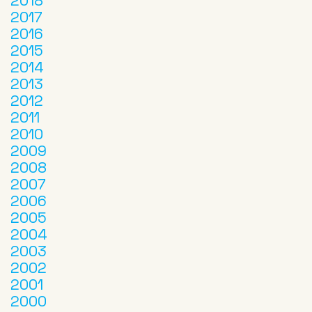
2018
2017
2016
2015
2014
2013
2012
2011
2010
2009
2008
2007
2006
2005
2004
2003
2002
2001
2000