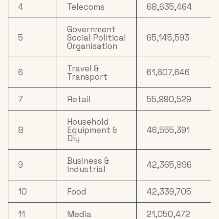
17
Property
6,530,639
4
Telecoms
68,635,464
Household
Government
18
5,838,821
FMCG
5
Social Political
65,145,593
Organisation
Clothing &
19
3,973,886
Accessories
Travel &
6
61,607,646
Transport
Cosmetics &
20
3,168,126
Personal Care
7
Retail
55,990,529
Household
8
Equipment &
46,555,391
Diy
Business &
9
42,365,896
Industrial
10
Food
42,339,705
11
Media
21,050,472