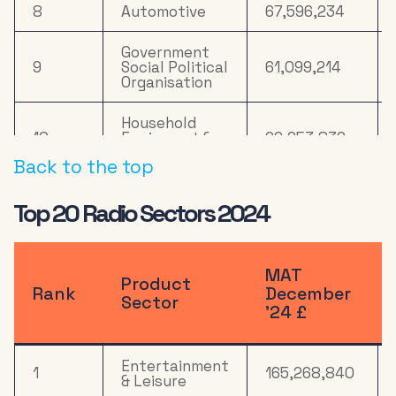
8
Automotive
67,596,234
Government
9
Social Political
61,099,214
Organisation
Household
10
Equipment &
29,653,836
DIY
Back to the top
11
Online Retail
29,552,111
Top 20 Radio Sectors 2024
Health &
12
19,113,277
Wellbeing
MAT
Product
13
Computers
18,575,705
Rank
December
Sector
’24 £
14
Drink
16,190,876
Entertainment
1
165,268,840
15
Mail Order
13,739,404
& Leisure