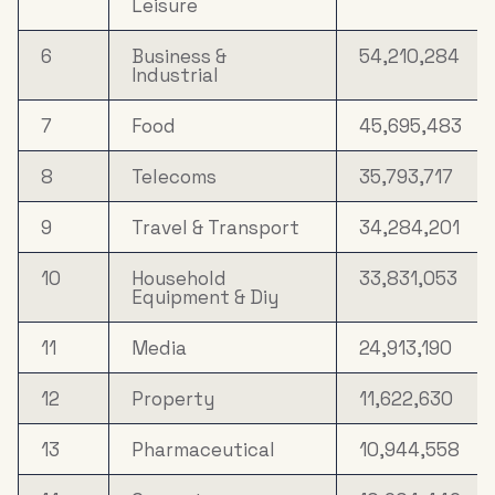
Leisure
6
Business &
54,210,284
Industrial
7
Food
45,695,483
8
Telecoms
35,793,717
9
Travel & Transport
34,284,201
10
Household
33,831,053
Equipment & Diy
11
Media
24,913,190
12
Property
11,622,630
13
Pharmaceutical
10,944,558