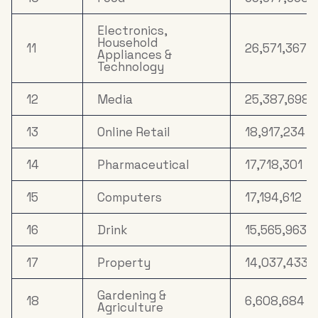
Electronics,
Household
11
26,571,367
Appliances &
Technology
12
Media
25,387,698
13
Online Retail
18,917,234
14
Pharmaceutical
17,718,301
15
Computers
17,194,612
16
Drink
15,565,963
17
Property
14,037,433
Gardening &
18
6,608,684
Agriculture