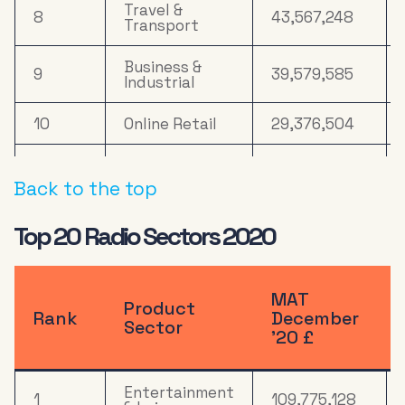
Travel &
8
43,567,248
Transport
Business &
9
39,579,585
Industrial
10
Online Retail
29,376,504
Household
11
Equipment &
21,949,923
Back to the top
DIY
Top 20 Radio Sectors 2020
12
Computers
18,830,486
Health &
13
16,465,991
Wellbeing
MAT
Product
Rank
December
Sector
’20 £
14
Media
15,262,665
Electronics,
Entertainment
Household
1
109,775,128
15
13,809,644