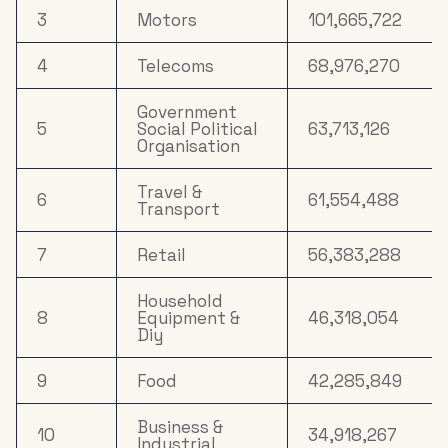
3
Motors
101,665,722
4
Telecoms
68,976,270
Government
5
Social Political
63,713,126
Organisation
Travel &
6
61,554,488
Transport
7
Retail
56,383,288
Household
8
Equipment &
46,318,054
Diy
9
Food
42,285,849
Business &
10
34,918,267
Industrial