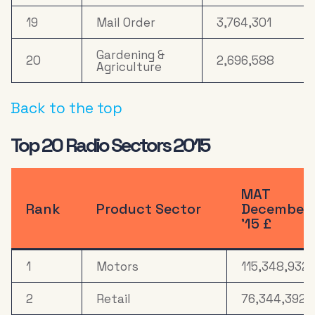
19
Mail Order
3,764,301
Gardening &
20
2,696,588
Agriculture
Back to the top
Top 20 Radio Sectors 2015
MAT
Rank
Product Sector
December
’15 £
1
Motors
115,348,932
2
Retail
76,344,392