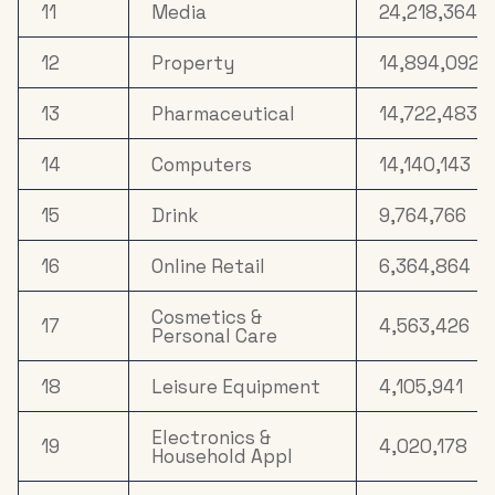
11
Media
24,218,364
12
Property
14,894,092
13
Pharmaceutical
14,722,483
14
Computers
14,140,143
15
Drink
9,764,766
16
Online Retail
6,364,864
Cosmetics &
17
4,563,426
Personal Care
18
Leisure Equipment
4,105,941
Electronics &
19
4,020,178
Household Appl