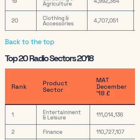
19
4,992,364
Agriculture
Clothing &
20
4,707,051
Accessories
Back to the top
Top 20 Radio Sectors 2018
MAT
Product
Rank
December
Sector
’18 £
Entertainment
1
111,014,136
& Leisure
2
Finance
110,727,107