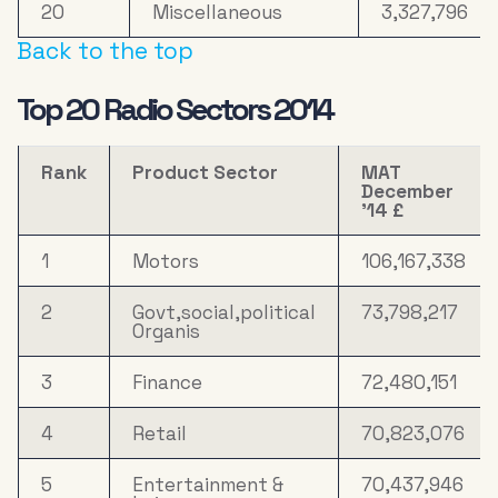
20
Miscellaneous
3,327,796
Back to the top
Top 20 Radio Sectors 2014
Rank
Product Sector
MAT
December
’14 £
1
Motors
106,167,338
2
Govt,social,political
73,798,217
Organis
3
Finance
72,480,151
4
Retail
70,823,076
5
Entertainment &
70,437,946