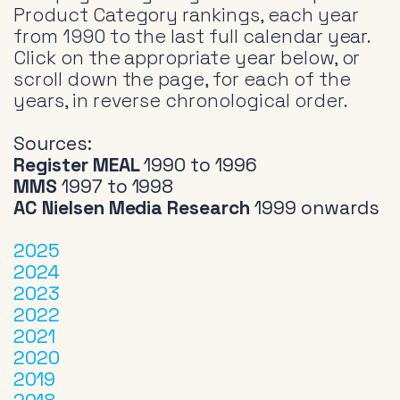
Product Category rankings, each year
from 1990 to the last full calendar year.
Click on the appropriate year below, or
scroll down the page, for each of the
years, in reverse chronological order.
Sources:
Register MEAL
1990 to 1996
MMS
1997 to 1998
AC Nielsen Media Research
1999 onwards
2025
2024
2023
2022
2021
2020
2019