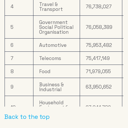
17
Drink
10,057,029
Travel &
4
76,738,027
Transport
Household
18
9,630,265
FMCG
Government
5
Social Political
76,058,389
Cosmetics &
Organisation
19
7,333,825
Personal Care
6
Automotive
75,953,482
Clothing &
20
6,651,880
Accessories
7
Telecoms
75,417,149
8
Food
71,979,055
Business &
9
63,950,652
Industrial
Household
10
Equipment &
27,041,786
DIY
Back to the top
11
Online Retail
26,180,559