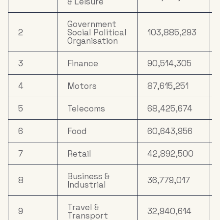
& Leisure
Appliances &
Tech
Government
2
Social Political
103,885,293
16
Property
8,153,359
Organisation
17
Drink
7,489,080
3
Finance
90,514,305
Household
18
5,545,308
4
Motors
87,615,251
FMCG
5
Telecoms
68,425,674
19
Mail Order
5,066,073
6
Food
60,643,956
Clothing &
20
4,341,658
Accessories
7
Retail
42,892,500
Business &
8
36,779,017
Industrial
Travel &
9
32,940,614
Transport