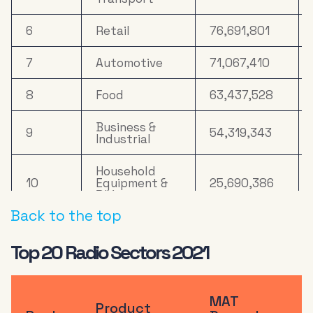
Clothing &
19
4,816,191
Accessories
6
Retail
76,691,801
20
Property
4,362,793
7
Automotive
71,067,410
8
Food
63,437,528
Business &
9
54,319,343
Industrial
Household
10
Equipment &
25,690,386
DIY
Back to the top
11
Online Retail
25,156,947
Top 20 Radio Sectors 2021
Health &
12
21,203,019
Wellbeing
MAT
13
Computers
20,629,942
Product