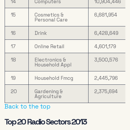
14
Computers
10,904,446
15
Cosmetics &
6,681,954
Personal Care
16
Drink
6,428,649
17
Online Retail
4,601,179
18
Electronics &
3,500,576
Household Appl
19
Household Fmcg
2,445,796
20
Gardening &
2,375,694
Agriculture
Back to the top
Top 20 Radio Sectors 2013