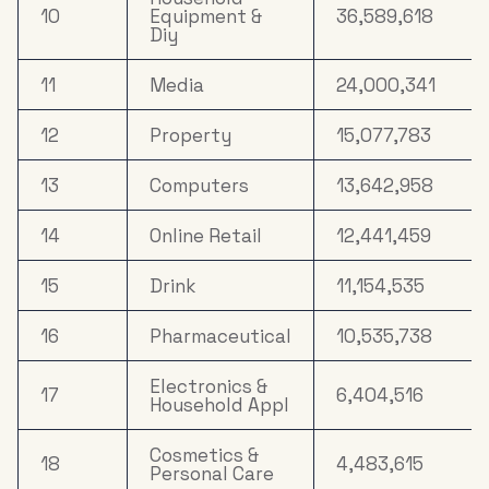
10
Equipment &
36,589,618
Diy
11
Media
24,000,341
12
Property
15,077,783
13
Computers
13,642,958
14
Online Retail
12,441,459
15
Drink
11,154,535
16
Pharmaceutical
10,535,738
Electronics &
17
6,404,516
Household Appl
Cosmetics &
18
4,483,615
Personal Care