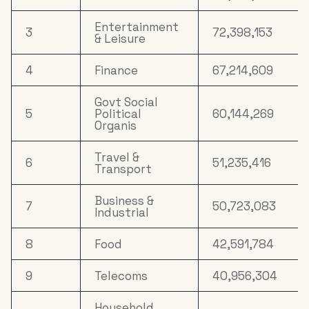
Entertainment
3
72,398,153
& Leisure
4
Finance
67,214,609
Govt Social
5
Political
60,144,269
Organis
Travel &
6
51,235,416
Transport
Business &
7
50,723,083
Industrial
8
Food
42,591,784
9
Telecoms
40,956,304
Household