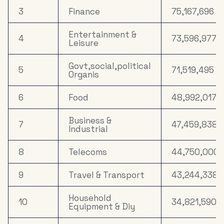
3
Finance
75,167,696
Entertainment &
4
73,596,977
Leisure
Govt,social,political
5
71,519,495
Organis
6
Food
48,992,017
Business &
7
47,459,838
Industrial
8
Telecoms
44,750,000
9
Travel & Transport
43,244,338
Household
10
34,821,590
Equipment & Diy