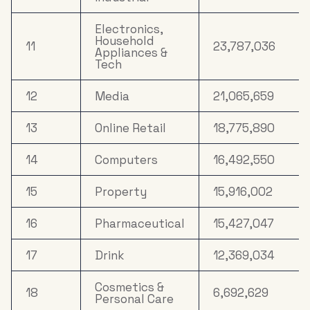
Electronics,
Household
11
23,787,036
Appliances &
Tech
12
Media
21,065,659
13
Online Retail
18,775,890
14
Computers
16,492,550
15
Property
15,916,002
16
Pharmaceutical
15,427,047
17
Drink
12,369,034
Cosmetics &
18
6,692,629
Personal Care