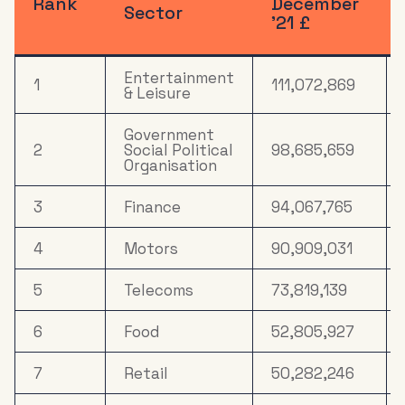
Rank
December
Sector
’21 £
Electronics,
Household
14
19,271,897
Appliances &
Tech
Entertainment
1
111,072,869
& Leisure
15
Drink
16,275,924
Government
2
Social Political
98,685,659
16
Media
Organisation
14,260,952
3
Household
Finance
94,067,765
17
8,959,336
FMCG
4
Motors
90,909,031
18
Property
7,503,610
5
Telecoms
73,819,139
19
Mail Order
6,981,472
6
Food
52,805,927
Gardening &
20
4,753,850
Agriculture
7
Retail
50,282,246