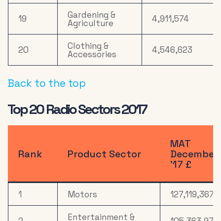
Gardening &
19
4,911,574
Agriculture
Clothing &
20
4,546,623
Accessories
Back to the top
Top 20 Radio Sectors 2017
MAT
Rank
Product Sector
December
’17 £
1
Motors
127,119,367
Entertainment &
2
105,363,974