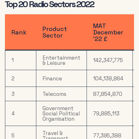
Top 20 Radio Sectors 2022
Health &
12
18,438,779
Wellbeing
MAT
Product
13
Drink
18,010,291
Rank
December
Sector
’22 £
14
Computers
15,713,439
Entertainment
1
142,347,775
15
Media
15,421,315
& Leisure
Electronics,
2
Finance
104,138,864
Household
16
12,308,867
Appliances &
Tech
3
Telecoms
87,854,870
Household
Government
17
8,950,085
FMCG
4
Social Political
79,885,113
Organisation
18
Mail Order
7,699,166
Travel &
5
77,395,388
Transport