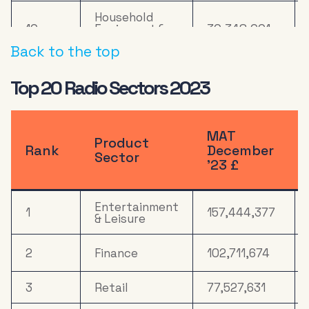
Household
10
Equipment &
30,348,001
DIY
Back to the top
11
Online Retail
21,268,092
Top 20 Radio Sectors 2023
Health &
12
19,049,567
Wellbeing
MAT
Product
13
Computers
18,067,623
Rank
December
Sector
’23 £
14
Mail Order
17,512,959
Entertainment
Electronics,
1
157,444,377
& Leisure
Household
15
17,346,031
Appliances &
Tech
2
Finance
102,711,674
16
Media
12,014,525
3
Retail
77,527,631