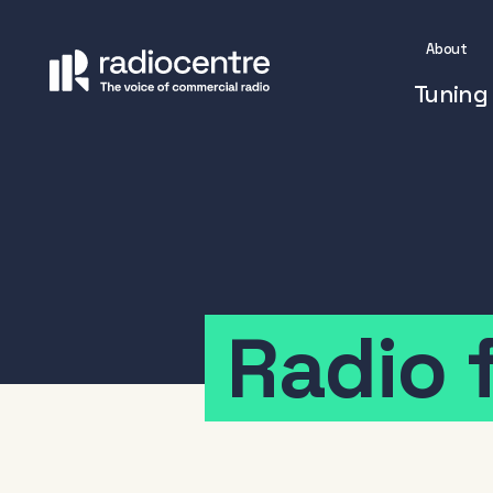
About
Tuning 
Radio