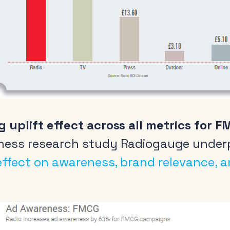
Radio and the audio
Cle
revolution
Be
FAQs
Rad
g uplift effect across all metrics for 
Research
Pol
ness research study Radiogauge underp
Training
 effect on awareness, brand relevance, 