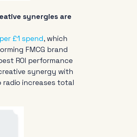
eative synergies are
 per £1 spend
, which
erforming FMCG brand
 best ROI performance
creative synergy with
 radio increases total