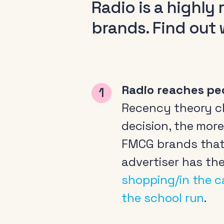
Radio is a highly
brands. Find out 
Radio reaches pe
Recency theory cla
decision, the more 
FMCG brands that 
advertiser has th
shopping/in the c
the school run
.