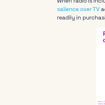
When radio is incl
salience over TV
a
readily in purchas