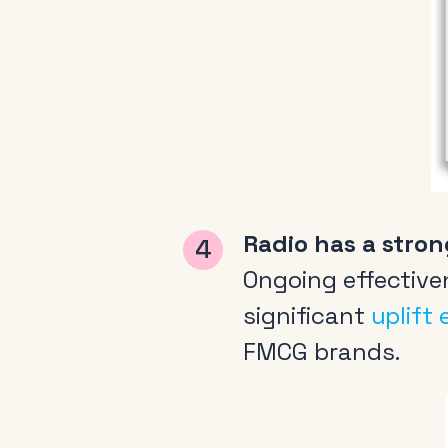
About
News & Events
Tools
Radio has a stron
Research
Ongoing effective
significant
uplift
FMCG brands.