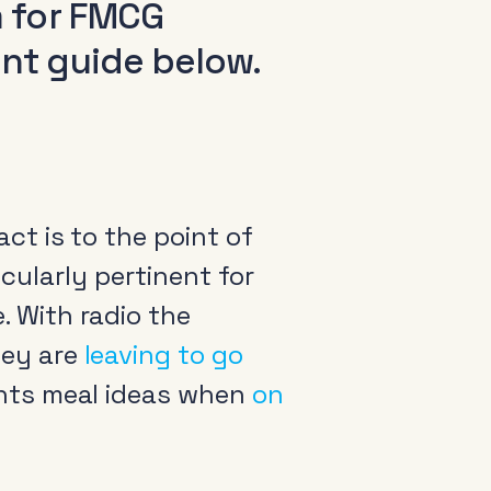
m for FMCG
int guide below.
ct is to the point of
ticularly pertinent for
 With radio the
hey are
leaving to go
nts meal ideas when
on