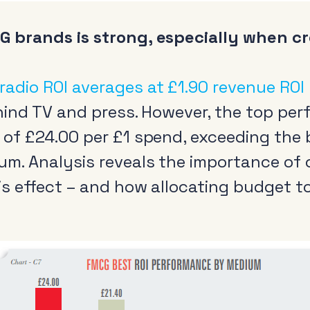
G brands is strong, especially when cr
radio ROI averages at £1.90 revenue ROI
behind TV and press. However, the top p
I of £24.00 per £1 spend, exceeding the
um. Analysis reveals the importance of 
is effect – and how allocating budget to