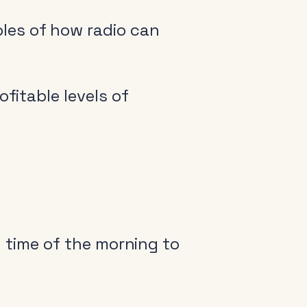
les of how radio can
fitable levels of
y time of the morning to