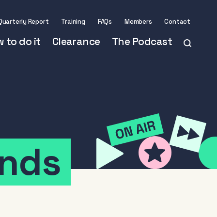
Quarterly Report
Training
FAQs
Members
Contact
 to do it
Clearance
The Podcast
nds