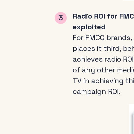
Radio ROI for FMC
exploited
For FMCG brands,
places it third, 
achieves radio RO
of any other medi
TV in achieving th
campaign ROI.