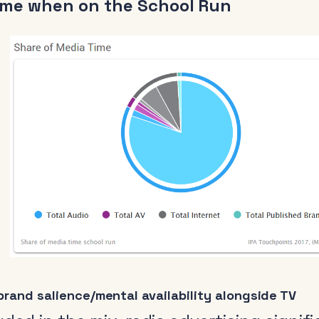
ime when on the School Run
rand salience/mental availability alongside TV