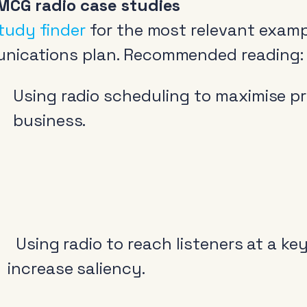
MCG radio case studies
tudy finder
for the most relevant examp
nications plan. Recommended reading:
Using radio scheduling to maximise pro
business.
Using radio to reach listeners at a ke
increase saliency.