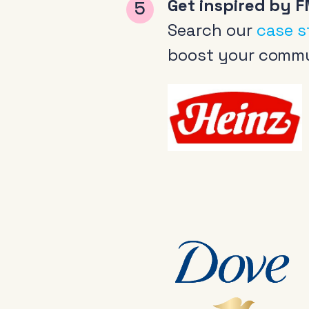
Get inspired by F
Search our
case s
boost your commu