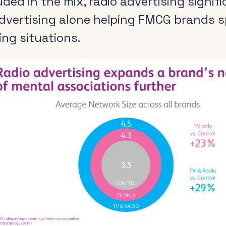
uded in the mix, radio advertising signif
dvertising alone helping FMCG brands s
ing situations.