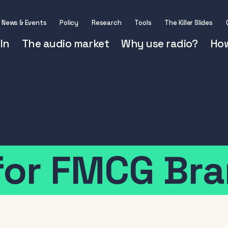
News & Events
Policy
Research
Tools
The Killer Slides
In
The audio market
Why use radio?
How
for
FMCG
Bra