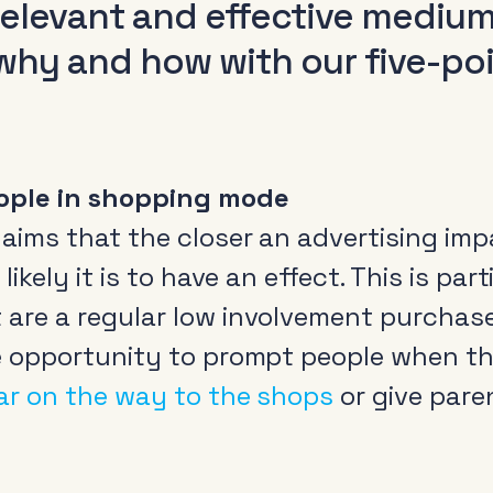
 relevant and effective mediu
why and how with our five-po
ople in shopping mode
ims that the closer an advertising impa
likely it is to have an effect. This is par
are a regular low involvement purchase.
e opportunity to prompt people when t
ar on the way to the shops
or give pare