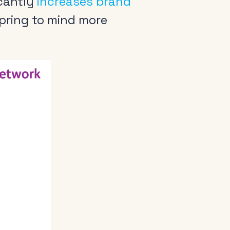
icantly
increases brand
pring to mind more