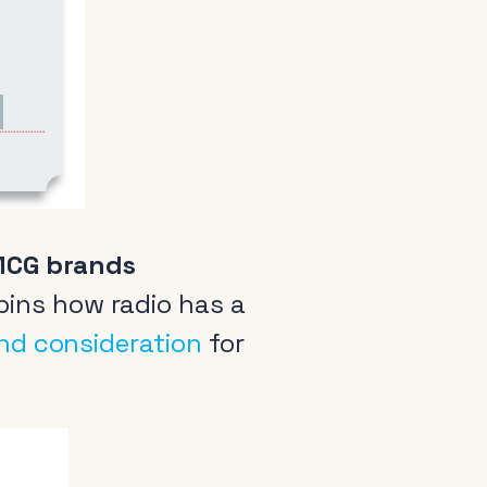
arance
come a member
io Audio Week Podcast
FMCG brands
icy
ins how radio has a
and consideration
for