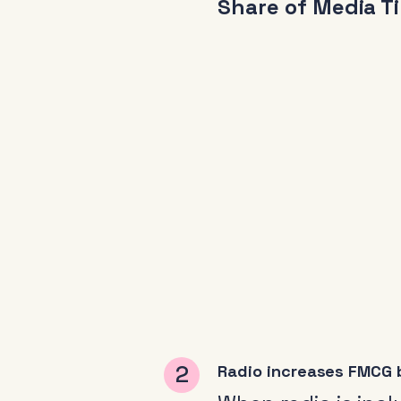
Share of Media T
Radio increases FMCG b