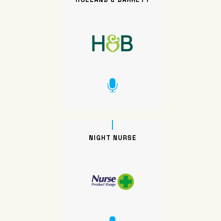
NIGHT NURSE