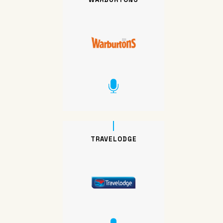
TRAVELODGE