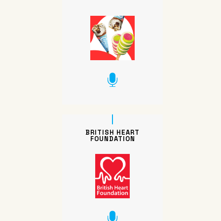
BRITISH HEART
FOUNDATION