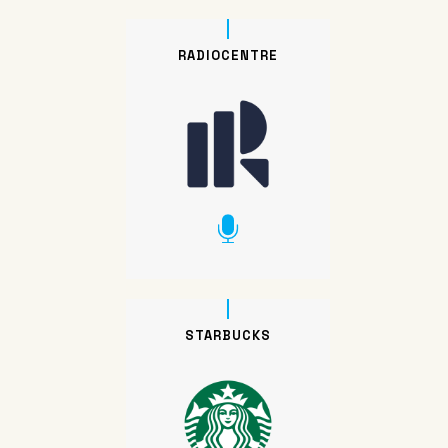
RADIOCENTRE
STARBUCKS