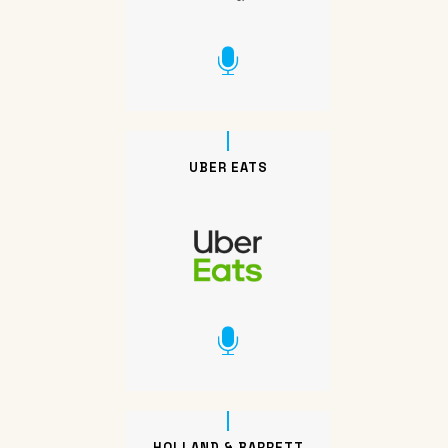
UBER EATS
HOLLAND & BARRETT