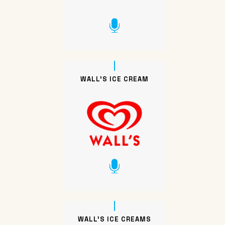
WALL’S ICE CREAM
WALL’S ICE CREAMS