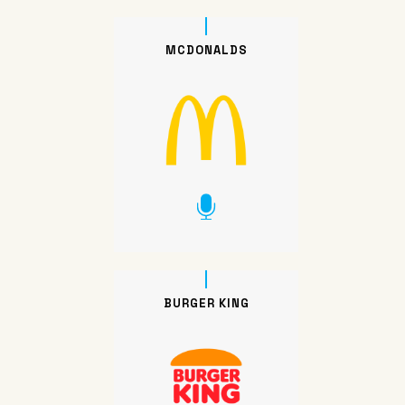
MCDONALDS
BURGER KING