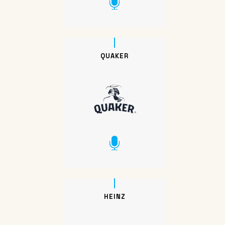
QUAKER
HEINZ