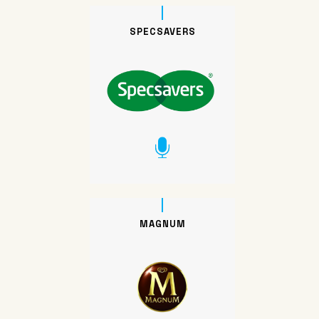
SPECSAVERS
MAGNUM