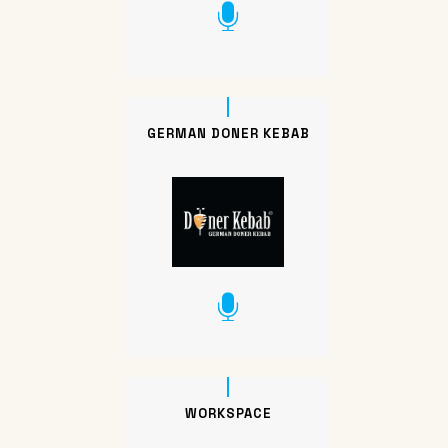
GERMAN DONER KEBAB
WORKSPACE