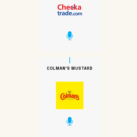
COLMAN’S MUSTARD