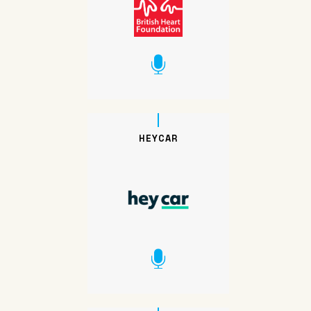
HEYCAR