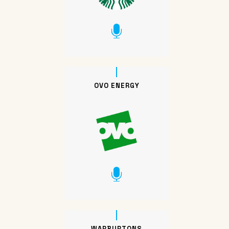
OVO ENERGY
WARBURTONS