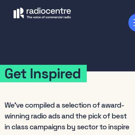
Get Inspired
We've compiled a selection of award-
winning radio ads and the pick of best
in class campaigns by sector to inspire