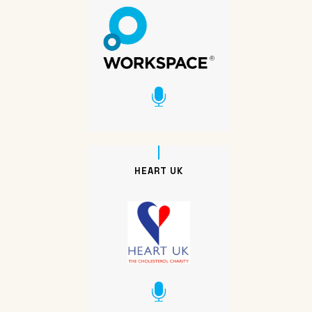
HEART UK