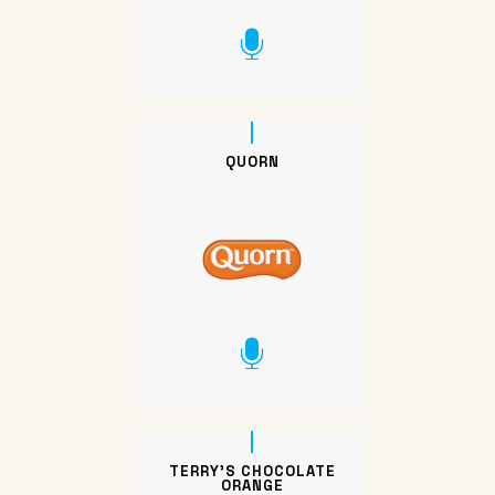
QUORN
TERRY’S CHOCOLATE
ORANGE