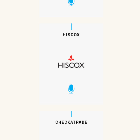
HISCOX
CHECKATRADE