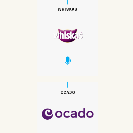
WHISKAS
OCADO