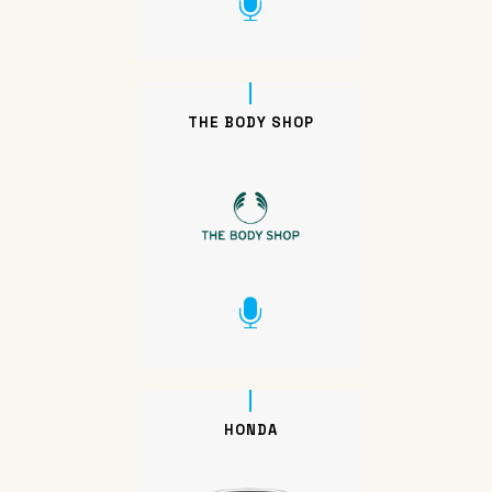
THE BODY SHOP
HONDA