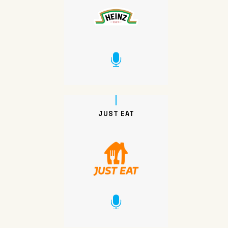
JUST EAT