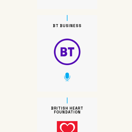
BT BUSINESS
BRITISH HEART
FOUNDATION