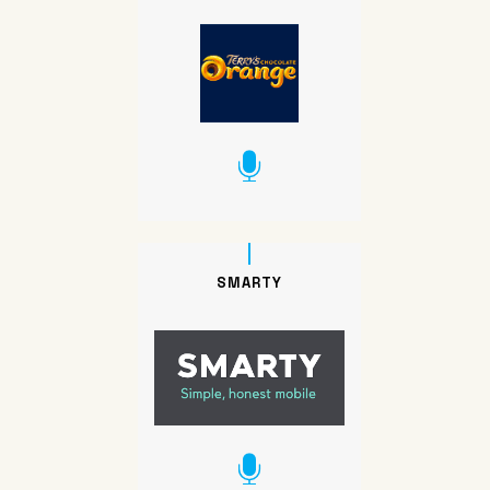
SMARTY