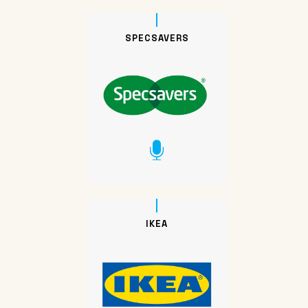
SPECSAVERS
IKEA