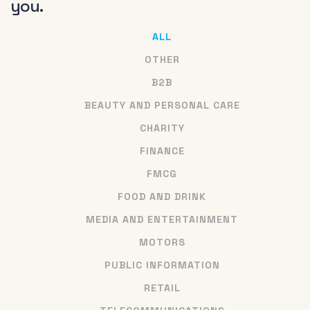
you.
ALL
OTHER
B2B
BEAUTY AND PERSONAL CARE
CHARITY
FINANCE
FMCG
FOOD AND DRINK
MEDIA AND ENTERTAINMENT
MOTORS
PUBLIC INFORMATION
RETAIL