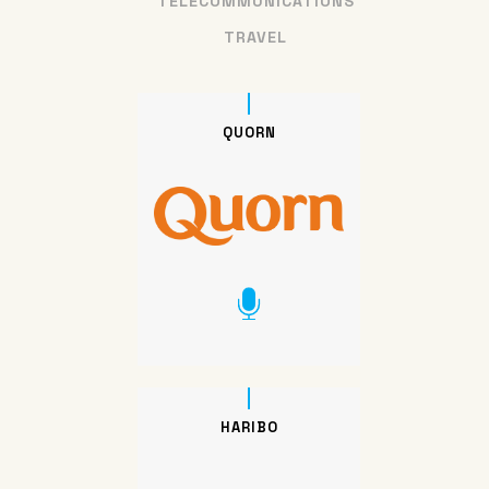
TELECOMMUNICATIONS
TRAVEL
QUORN
HARIBO