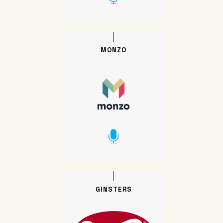
MONZO
GINSTERS