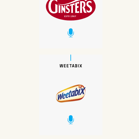
WEETABIX