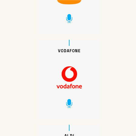
VODAFONE
ALDI