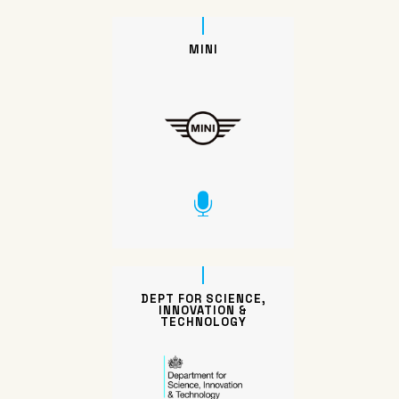
MINI
DEPT FOR SCIENCE,
INNOVATION &
TECHNOLOGY