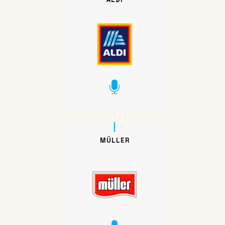
MÜLLER