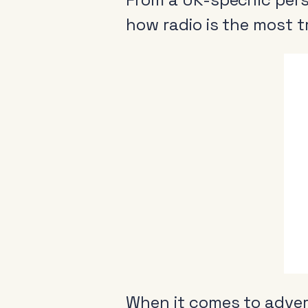
how radio is the most 
When it comes to advert