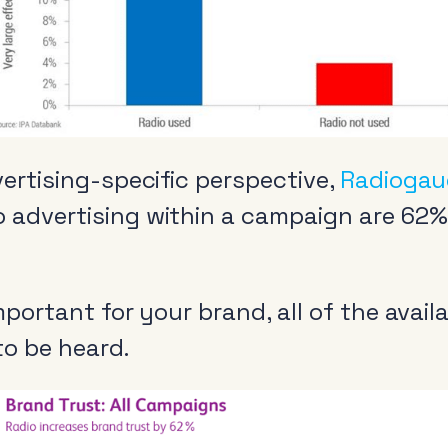
vertising-specific perspective,
Radiogau
 advertising within a campaign are 62% 
Radio and the audio
Cle
revolution
 important for your brand, all of the ava
Be
 to be heard.
FAQs
Rad
Research
Pol
Training