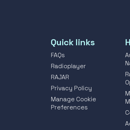
Quick links
H
FAQs
A
N
Radioplayer
R
RAJAR
O
Privacy Policy
M
Manage Cookie
M
Preferences
C
A