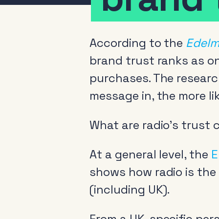
According to the
Edelm
brand trust ranks as o
purchases. The resear
message in, the more lik
What are radio’s trust
At a general level, the
E
shows how radio is the
(including UK).
From a UK-specific pers