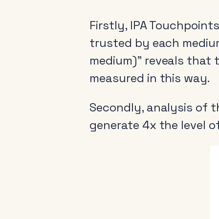
Firstly, IPA Touchpoint
trusted by each medium’
medium)” reveals that t
measured in this way.
Secondly, analysis of 
generate 4x the level o