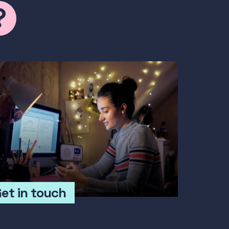
et in touch