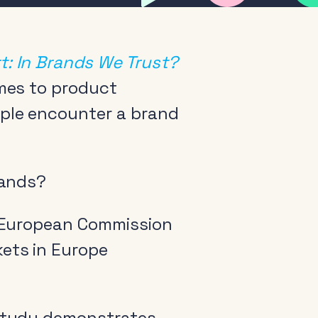
: In Brands We Trust?
omes to product
ple encounter a brand
rands?
 European Commission
ets in Europe
tudy demonstrates