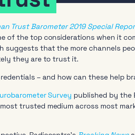
an Trust Barometer 2019 Special Report
ne of the top considerations when it c
ch suggests that the more channels peo
ely they are to trust it.
 credentials – and how can these help b
urobarometer Survey
published by the
 most trusted medium across most mark
pective, Radiocentre’s
Breaking News
s