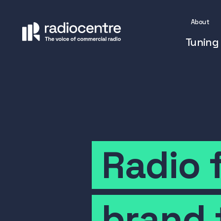
About
Tuning 
Radio
brand