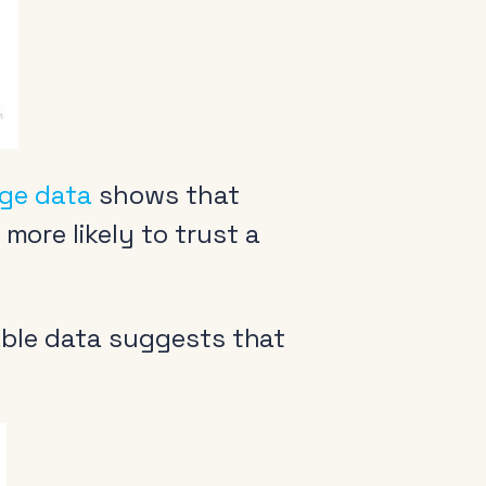
ge data
shows that
more likely to trust a
arance
ilable data suggests that
come a member
io Audio Week Podcast
icy