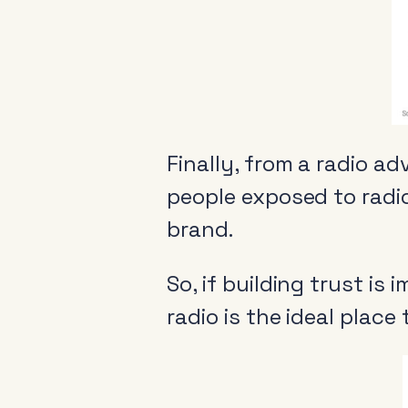
Finally, from a radio ad
people exposed to radio
brand.
About
So, if building trust is
News & Events
radio is the ideal place
Tools
Research