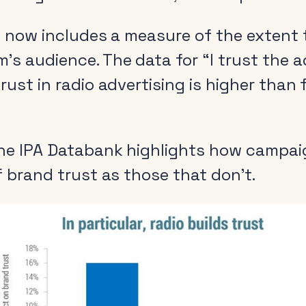
s now includes a measure of the extent 
s audience. The data for “I trust the ad
rust in radio advertising is higher than
the IPA Databank highlights how campaig
f brand trust as those that don’t.