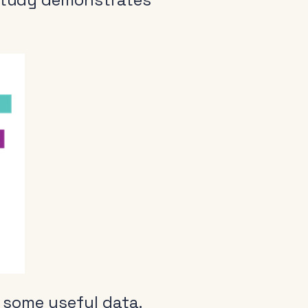
 some useful data.