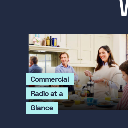
Commercial
Radio at a
Glance