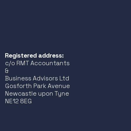
Registered address:
c/o RMT Accountants
&
Business Advisors Ltd
Gosforth Park Avenue
Newcastle upon Tyne
NE12 8EG