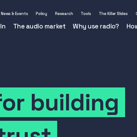
News & Events
Policy
Research
Tools
The Killer Slides
In
The audio market
Why use radio?
How
for
building
trust