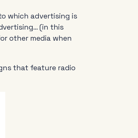
to which advertising is
vertising… (in this
 for other media when
ns that feature radio