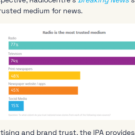
trusted medium for news.
ising and brand trust, the IPA provides