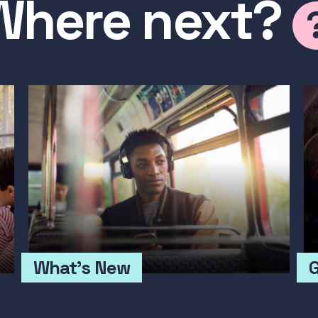
Where next?
What's New
G