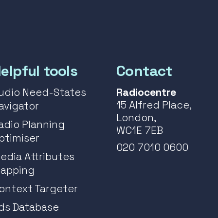
elpful tools
Contact
udio Need-States
Radiocentre
15 Alfred Place,
avigator
London,
adio Planning
WC1E 7EB
ptimiser
020 7010 0600
edia Attributes
apping
ontext Targeter
ds Database