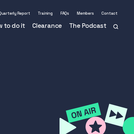
Quarterly Report
Training
FAQs
Members
Contact
 to do it
Clearance
The Podcast