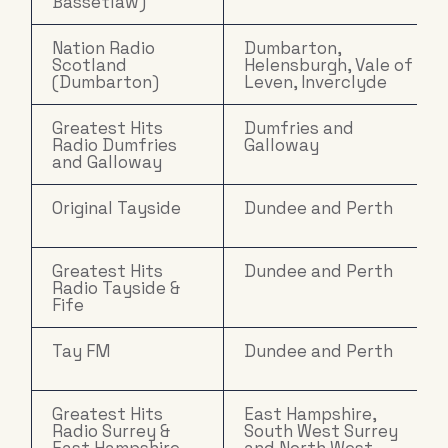
Bassetlaw)
Nation Radio
Dumbarton,
Scotland
Helensburgh, Vale of
(Dumbarton)
Leven, Inverclyde
Greatest Hits
Dumfries and
Radio Dumfries
Galloway
and Galloway
Original Tayside
Dundee and Perth
Greatest Hits
Dundee and Perth
Radio Tayside &
Fife
Tay FM
Dundee and Perth
Greatest Hits
East Hampshire,
Radio Surrey &
South West Surrey