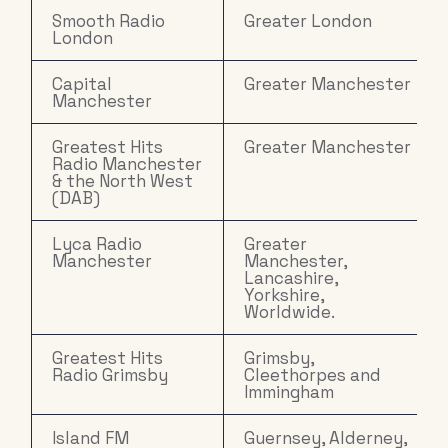
Smooth Radio
Greater London
London
Capital
Greater Manchester
Manchester
Greatest Hits
Greater Manchester
Radio Manchester
& the North West
(DAB)
Lyca Radio
Greater
Manchester
Manchester,
Lancashire,
Yorkshire,
Worldwide.
Greatest Hits
Grimsby,
Radio Grimsby
Cleethorpes and
Immingham
Island FM
Guernsey, Alderney,