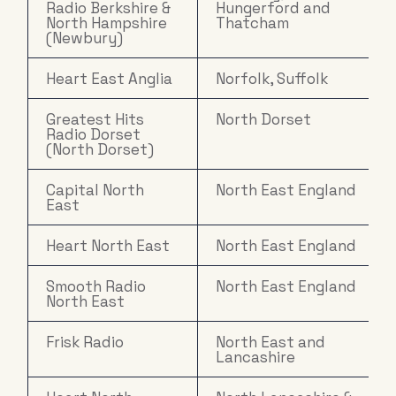
Radio Berkshire &
Hungerford and
North Hampshire
Thatcham
(Newbury)
Heart East Anglia
Norfolk, Suffolk
Greatest Hits
North Dorset
Radio Dorset
(North Dorset)
Capital North
North East England
East
Heart North East
North East England
Smooth Radio
North East England
North East
Frisk Radio
North East and
Lancashire