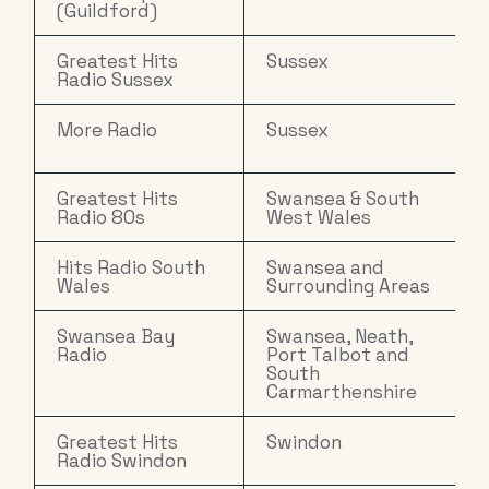
(Guildford)
Greatest Hits
Sussex
Radio Sussex
More Radio
Sussex
Greatest Hits
Swansea & South
Radio 80s
West Wales
Hits Radio South
Swansea and
Wales
Surrounding Areas
Swansea Bay
Swansea, Neath,
Radio
Port Talbot and
South
Carmarthenshire
Greatest Hits
Swindon
Radio Swindon