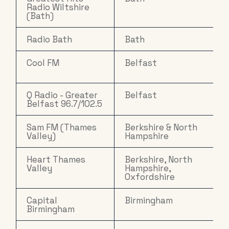
Radio Wiltshire
(Bath)
Radio Bath
Bath
Cool FM
Belfast
Q Radio - Greater
Belfast
Belfast 96.7/102.5
Sam FM (Thames
Berkshire & North
Valley)
Hampshire
Heart Thames
Berkshire, North
Valley
Hampshire,
Oxfordshire
Capital
Birmingham
Birmingham