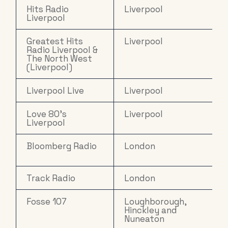
Hits Radio
Liverpool
Liverpool
Greatest Hits
Liverpool
Radio Liverpool &
The North West
(Liverpool)
Liverpool Live
Liverpool
Love 80's
Liverpool
Liverpool
Bloomberg Radio
London
Track Radio
London
Fosse 107
Loughborough,
Hinckley and
Nuneaton