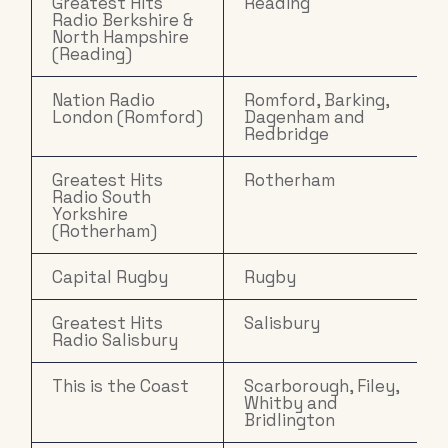
Greatest Hits
Reading
Radio Berkshire &
North Hampshire
(Reading)
Nation Radio
Romford, Barking,
London (Romford)
Dagenham and
Redbridge
Greatest Hits
Rotherham
Radio South
Yorkshire
(Rotherham)
Capital Rugby
Rugby
Greatest Hits
Salisbury
Radio Salisbury
This is the Coast
Scarborough, Filey,
Whitby and
Bridlington