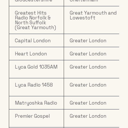
Greatest Hits
Great Yarmouth and
Radio Norfolk &
Lowestoft
North Suffolk
(Great Yarmouth)
Capital London
Greater London
Heart London
Greater London
Lyca Gold 1035AM
Greater London
Lyca Radio 1458
Greater London
Matryoshka Radio
Greater London
Premier Gospel
Greater London