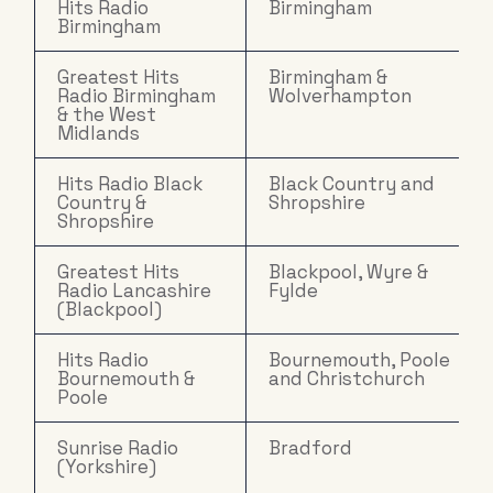
Hits Radio
Birmingham
Birmingham
Greatest Hits
Birmingham &
Radio Birmingham
Wolverhampton
& the West
Midlands
Hits Radio Black
Black Country and
Country &
Shropshire
Shropshire
Greatest Hits
Blackpool, Wyre &
Radio Lancashire
Fylde
(Blackpool)
Hits Radio
Bournemouth, Poole
Bournemouth &
and Christchurch
Poole
Sunrise Radio
Bradford
(Yorkshire)