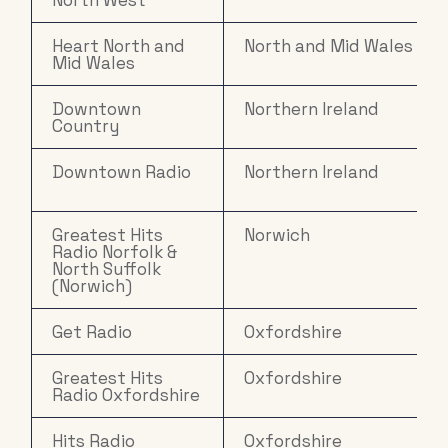
North West
Heart North and
North and Mid Wales
Mid Wales
Downtown
Northern Ireland
Country
Downtown Radio
Northern Ireland
Greatest Hits
Norwich
Radio Norfolk &
North Suffolk
(Norwich)
Get Radio
Oxfordshire
Greatest Hits
Oxfordshire
Radio Oxfordshire
Hits Radio
Oxfordshire