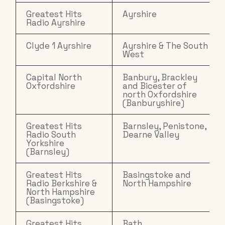
Greatest Hits
Ayrshire
Radio Ayrshire
Clyde 1 Ayrshire
Ayrshire & The South
West
Capital North
Banbury, Brackley
Oxfordshire
and Bicester of
north Oxfordshire
(Banburyshire)
Greatest Hits
Barnsley, Penistone,
Radio South
Dearne Valley
Yorkshire
(Barnsley)
Greatest Hits
Basingstoke and
Radio Berkshire &
North Hampshire
North Hampshire
(Basingstoke)
Greatest Hits
Bath