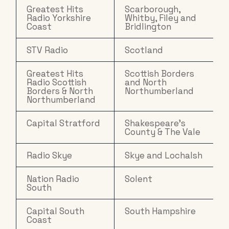
Greatest Hits
Scarborough,
Radio Yorkshire
Whitby, Filey and
Coast
Bridlington
STV Radio
Scotland
Greatest Hits
Scottish Borders
Radio Scottish
and North
Borders & North
Northumberland
Northumberland
Capital Stratford
Shakespeare's
County & The Vale
Radio Skye
Skye and Lochalsh
Nation Radio
Solent
South
Capital South
South Hampshire
Coast