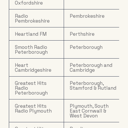
Oxfordshire
Radio
Pembrokeshire
Pembrokeshire
Heartland FM
Perthshire
Smooth Radio
Peterborough
Peterborough
Heart
Peterborough and
Cambridgeshire
Cambridge
Greatest Hits
Peterborough,
Radio
Stamford & Rutland
Peterborough
Greatest Hits
Plymouth, South
Radio Plymouth
East Cornwall &
West Devon