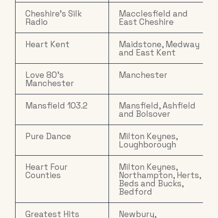
Cheshire's Silk
Macclesfield and
Radio
East Cheshire
Heart Kent
Maidstone, Medway
and East Kent
Love 80's
Manchester
Manchester
Mansfield 103.2
Mansfield, Ashfield
and Bolsover
Pure Dance
Milton Keynes,
Loughborough
Heart Four
Milton Keynes,
Counties
Northampton, Herts,
Beds and Bucks,
Bedford
Greatest Hits
Newbury,