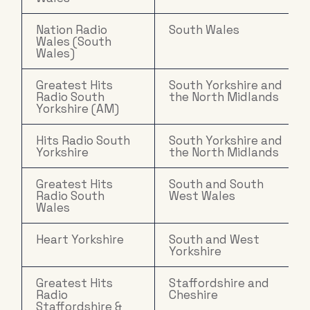
Nation Radio
South Wales
Wales (South
Wales)
Greatest Hits
South Yorkshire and
Radio South
the North Midlands
Yorkshire (AM)
Hits Radio South
South Yorkshire and
Yorkshire
the North Midlands
Greatest Hits
South and South
Radio South
West Wales
Wales
Heart Yorkshire
South and West
Yorkshire
Greatest Hits
Staffordshire and
Radio
Cheshire
Staffordshire &