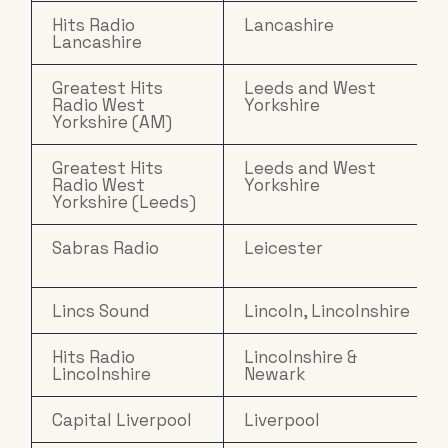
Hits Radio
Lancashire
Lancashire
Greatest Hits
Leeds and West
Radio West
Yorkshire
Yorkshire (AM)
Greatest Hits
Leeds and West
Radio West
Yorkshire
Yorkshire (Leeds)
Sabras Radio
Leicester
Lincs Sound
Lincoln, Lincolnshire
Hits Radio
Lincolnshire &
Lincolnshire
Newark
Capital Liverpool
Liverpool