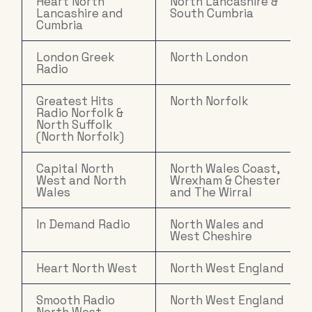
Heart North
North Lancashire &
Lancashire and
South Cumbria
Cumbria
London Greek
North London
Radio
Greatest Hits
North Norfolk
Radio Norfolk &
North Suffolk
(North Norfolk)
Capital North
North Wales Coast,
West and North
Wrexham & Chester
Wales
and The Wirral
In Demand Radio
North Wales and
West Cheshire
Heart North West
North West England
Smooth Radio
North West England