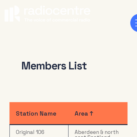
Members List
Station Name
Area ↑
Original 106
Aberdeen & north