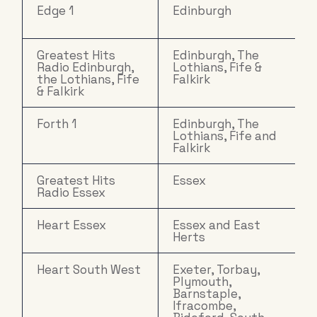
Edge 1
Edinburgh
Greatest Hits
Edinburgh, The
Radio Edinburgh,
Lothians, Fife &
the Lothians, Fife
Falkirk
& Falkirk
Forth 1
Edinburgh, The
Lothians, Fife and
Falkirk
Greatest Hits
Essex
Radio Essex
Heart Essex
Essex and East
Herts
Heart South West
Exeter, Torbay,
Plymouth,
Barnstaple,
Ifracombe,