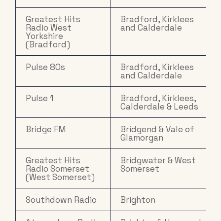
Greatest Hits
Bradford, Kirklees
Radio West
and Calderdale
Yorkshire
(Bradford)
Pulse 80s
Bradford, Kirklees
and Calderdale
Pulse 1
Bradford, Kirklees,
Calderdale & Leeds
Bridge FM
Bridgend & Vale of
Glamorgan
Greatest Hits
Bridgwater & West
Radio Somerset
Somerset
(West Somerset)
Southdown Radio
Brighton