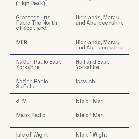
(High Peak)
Greatest Hits
Highlands, Moray
Radio The North
and Aberdeenshire
of Scotland
MFR
Highlands, Moray
and Aberdeenshire
Nation Radio East
Hull and East
Yorkshire
Yorkshire
Nation Radio
Ipswich
Suffolk
3FM
Isle of Man
Manx Radio
Isle of Man
Isle of Wight
Isle of Wight