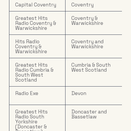
Capital Coventry
Coventry
Greatest Hits
Coventry &
Radio Coventry &
Warwickshire
Warwickshire
Hits Radio
Coventry and
Coventry &
Warwickshire
Warwickshire
Greatest Hits
Cumbria & South
Radio Cumbria &
West Scotland
South West
Scotland
Radio Exe
Devon
Greatest Hits
Doncaster and
Radio South
Bassetlaw
Yorkshire
(Doncaster &