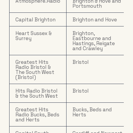
Atmosphere.Radio
Brighton & Hove and
Portsmouth
Capital Brighton
Brighton and Hove
Heart Sussex &
Brighton,
Surrey
Eastbourne and
Hastings, Reigate
and Crawley
Greatest Hits
Bristol
Radio Bristol &
The South West
(Bristol)
Hits Radio Bristol
Bristol
& the South West
Greatest Hits
Bucks, Beds and
Radio Bucks, Beds
Herts
and Herts