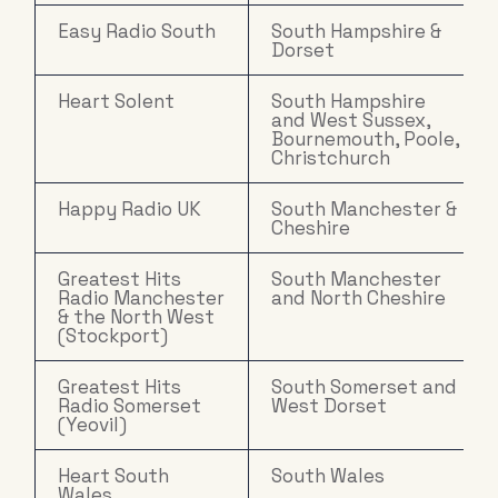
Easy Radio South
South Hampshire &
Dorset
Heart Solent
South Hampshire
and West Sussex,
Bournemouth, Poole,
Christchurch
Happy Radio UK
South Manchester &
Cheshire
Greatest Hits
South Manchester
Radio Manchester
and North Cheshire
& the North West
(Stockport)
Greatest Hits
South Somerset and
Radio Somerset
West Dorset
(Yeovil)
Heart South
South Wales
Wales