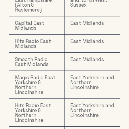
East Hampshire
and North West
(Alton &
Sussex
Haslemere)
Capital East
East Midlands
Midlands
Hits Radio East
East Midlands
Midlands
Smooth Radio
East Midlands
East Midlands
Magic Radio East
East Yorkshire and
Yorkshire &
Northern
Northern
Lincolnshire
Lincolnshire
Hits Radio East
East Yorkshire and
Yorkshire &
Northern
Northern
Lincolnshire
Lincolnshire