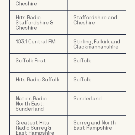
Cheshire
Hits Radio
Staffordshire and
Staffordshire &
Cheshire
Cheshire
103.1 Central FM
Stirling, Falkirk and
Clackmannanshire
Suffolk First
Suffolk
Hits Radio Suffolk
Suffolk
Nation Radio
Sunderland
North East:
Sunderland
Greatest Hits
Surrey and North
Radio Surrey &
East Hampshire
East Hampshire