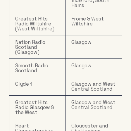
Bideford, South
Hams
Greatest Hits
Frome & West
Radio Wiltshire
Wiltshire
(West Wiltshire)
Nation Radio
Glasgow
Scotland
(Glasgow)
Smooth Radio
Glasgow
Scotland
Clyde 1
Glasgow and West
Central Scotland
Greatest Hits
Glasgow and West
Radio Glasgow &
Central Scotland
the West
Heart
Gloucester and
Gloucestershire
Cheltenham