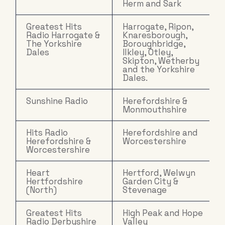
Herm and Sark
Greatest Hits
Harrogate, Ripon,
Radio Harrogate &
Knaresborough,
The Yorkshire
Boroughbridge,
Dales
Ilkley, Otley,
Skipton, Wetherby
and the Yorkshire
Dales.
Sunshine Radio
Herefordshire &
Monmouthshire
Hits Radio
Herefordshire and
Herefordshire &
Worcestershire
Worcestershire
Heart
Hertford, Welwyn
Hertfordshire
Garden City &
(North)
Stevenage
Greatest Hits
High Peak and Hope
Radio Derbyshire
Valley