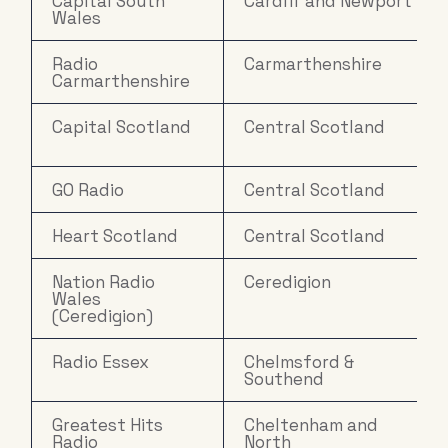
Capital South
Cardiff and Newport
Wales
Radio
Carmarthenshire
Carmarthenshire
Capital Scotland
Central Scotland
GO Radio
Central Scotland
Heart Scotland
Central Scotland
Nation Radio
Ceredigion
Wales
(Ceredigion)
Radio Essex
Chelmsford &
Southend
Greatest Hits
Cheltenham and
Radio
North