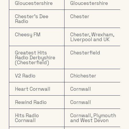
Gloucestershire
Gloucestershire
Chester's Dee
Chester
Radio
Cheesy FM
Chester, Wrexham,
Liverpool and UK
Greatest Hits
Chesterfield
Radio Derbyshire
(Chesterfield)
V2 Radio
Chichester
Heart Cornwall
Cornwall
Rewind Radio
Cornwall
Hits Radio
Cornwall, Plymouth
Cornwall
and West Devon