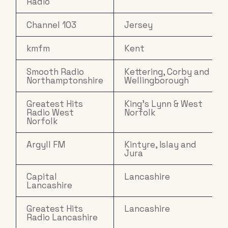
Radio
Channel 103
Jersey
kmfm
Kent
Smooth Radio
Kettering, Corby and
Northamptonshire
Wellingborough
Greatest Hits
King's Lynn & West
Radio West
Norfolk
Norfolk
Argyll FM
Kintyre, Islay and
Jura
Capital
Lancashire
Lancashire
Greatest Hits
Lancashire
Radio Lancashire