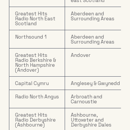
east Scotland
Greatest Hits
Aberdeen and
Radio North East
Surrounding Areas
Scotland
Northsound 1
Aberdeen and
Surrounding Areas
Greatest Hits
Andover
Radio Berkshire &
North Hampshire
(Andover)
Capital Cymru
Anglesey & Gwynedd
Radio North Angus
Arbroath and
Carnoustie
Greatest Hits
Ashbourne,
Radio Derbyshire
Uttoxeter and
(Ashbourne)
Derbyshire Dales