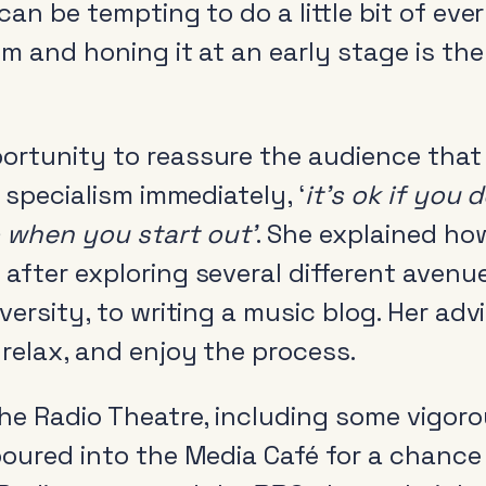
can be tempting to do a little bit of eve
sm and honing it at an early stage is the
ortunity to reassure the audience tha
Radio and the audio
Cle
revolution
r specialism immediately, ‘
it’s ok if you
Be
FAQs
 when you start out’
. She explained ho
Rad
after exploring several different avenu
Research
Pol
iversity, to writing a music blog. Her ad
Training
relax, and enjoy the process.
the Radio Theatre, including some vigor
poured into the Media Café for a chance 