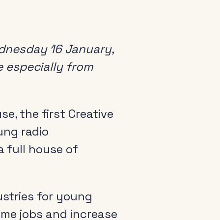
dnesday 16 January,
 especially from
e, the first Creative
ung radio
a full house of
ustries for young
ime jobs and increase