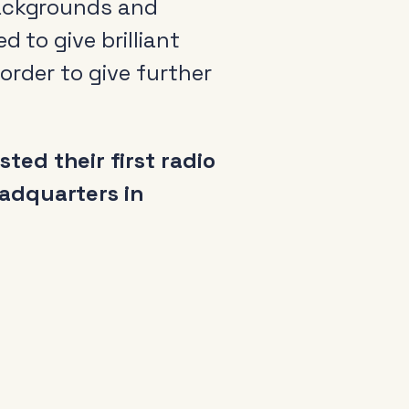
backgrounds and
 to give brilliant
 order to give further
ed their first radio
eadquarters in