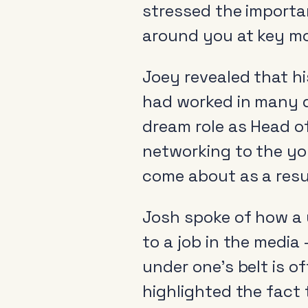
stressed the importa
around you at key m
Joey revealed that hi
had worked in many d
dream role as Head o
networking to the yo
come about as a resu
Josh spoke of how a u
to a job in the media
under one’s belt is o
highlighted the fact