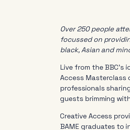
Over 250 people att
focussed on providin
black, Asian and min
Live from the BBC’s i
Access Masterclass o
professionals sharing
guests brimming wit
Creative Access provi
BAME graduates to in