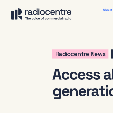
About
Radiocentre News
Access al
generatio