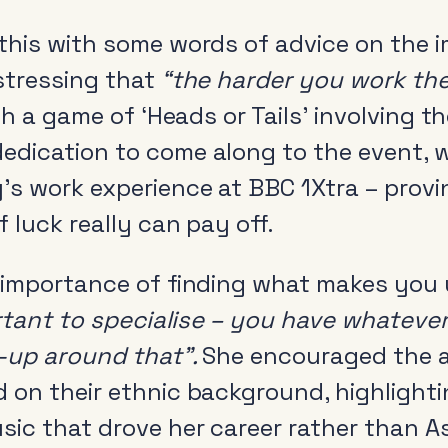
this with some words of advice on the 
stressing that
“the harder you work the 
ith a game of ‘Heads or Tails’ involving 
dication to come along to the event, wi
’s work experience at BBC 1Xtra – pro
 luck really can pay off.
 importance of finding what makes you
ortant to specialise – you have whatever
l-up around that”.
She encouraged the a
 on their ethnic background, highlighti
sic that drove her career rather than A