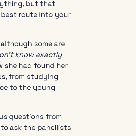
rything, but that
 best route into your
t although some are
arance
 don’t know exactly
come a member
w she had found her
io Audio Week Podcast
es, from studying
icy
vice to the young
ous questions from
to ask the panellists