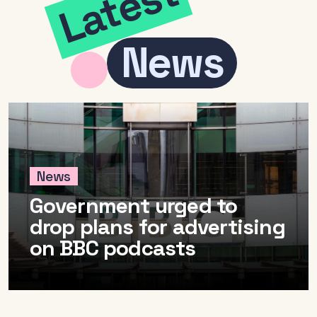
Latest
News
News
Government urged to
drop plans for advertising
on BBC podcasts