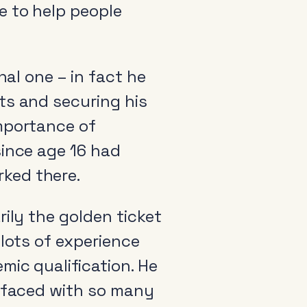
e to help people
nal one – in fact he
ts and securing his
importance of
since age 16 had
ked there.
ily the golden ticket
 lots of experience
mic qualification. He
e faced with so many