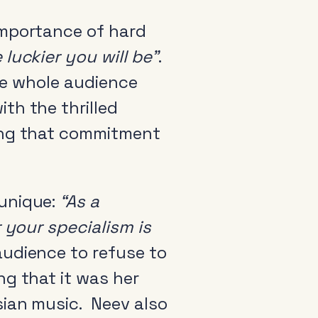
importance of hard
luckier you will be”
.
the whole audience
th the thrilled
ving that commitment
 unique:
“As a
 your specialism is
udience to refuse to
ng that it was her
sian music. Neev also