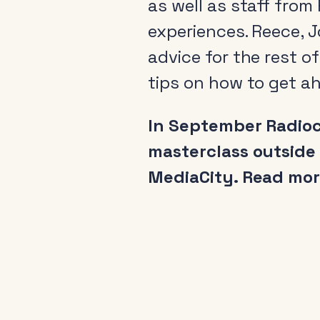
as well as staff fro
experiences. Reece, J
advice for the rest o
tips on how to get ah
In September Radioce
masterclass outside
MediaCity. Read mo