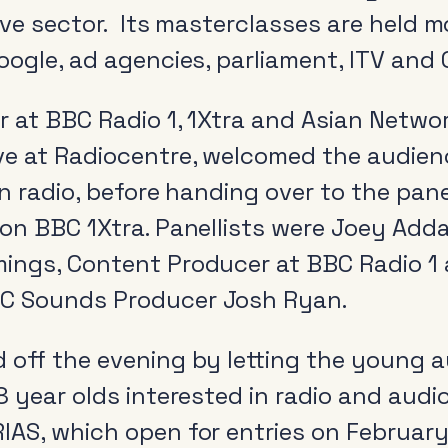
tive sector. Its masterclasses are held 
oogle, ad agencies, parliament, ITV and 
r at BBC Radio 1, 1Xtra and Asian Netwo
ve at Radiocentre, welcomed the audien
in radio, before handing over to the pan
on BBC 1Xtra. Panellists were Joey Adda
ings, Content Producer at BBC Radio 1 
C Sounds Producer Josh Ryan.
 off the evening by letting the young
8 year olds interested in radio and audi
IAS, which open for entries on February