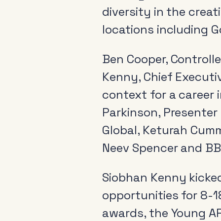
diversity in the crea
locations including G
Ben Cooper, Controlle
Kenny, Chief Executi
context for a career 
Parkinson, Presenter 
Global, Keturah Cumm
Neev Spencer and BB
Siobhan Kenny kicked
opportunities for 8-1
awards, the Young AR