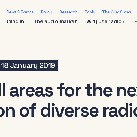
News & Events
Policy
Research
Tools
The Killer Slides
Tuning In
The audio market
Why use radio?
18 January 2019
l areas for the n
n of diverse radi