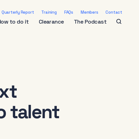
Quarterly Report
Training
FAQs
Members
Contact
How to do it
Clearance
The Podcast
ext
o talent