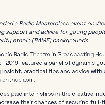
ended a Radio Masterclass event on We
g support and advice for young people
ority ethnic (BAME) backgrounds.
conic Radio Theatre in Broadcasting Hous
f 2019 featured a panel of dynamic yo
 insight, practical tips and advice with 
h enthusiasm.
des paid internships in the creative ind
crease their chances of securing full-t