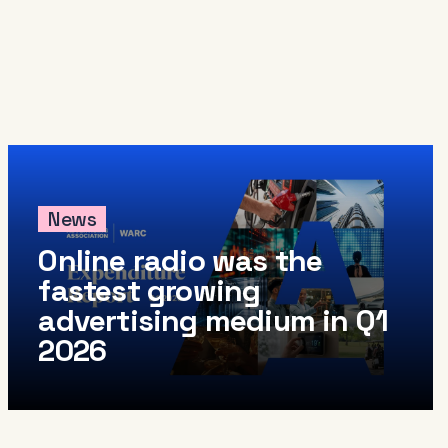
News
Online radio was the
fastest growing
advertising medium in Q1
2026