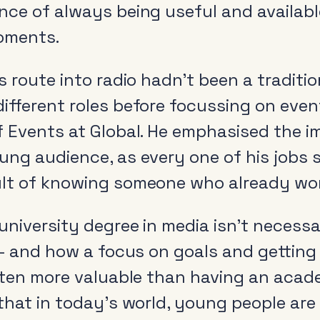
nce of always being useful and availabl
oments.
s route into radio hadn’t been a traditio
ifferent roles before focussing on even
f Events at Global. He emphasised the 
ung audience, as every one of his jobs 
lt of knowing someone who already wor
niversity degree in media isn’t necessar
 – and how a focus on goals and getting
ften more valuable than having an acade
 that in today’s world, young people ar