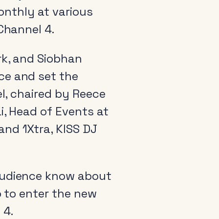
monthly at various
Channel 4.
rk, and Siobhan
ce and set the
el, chaired by Reece
i, Head of Events at
and 1Xtra, KISS DJ
 audience know about
o to enter the new
 4.