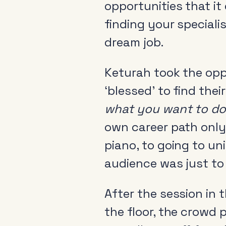
opportunities that it 
finding your speciali
dream job.
Keturah took the opp
About
‘blessed’ to find thei
News & Events
what you want to do
Tools
own career path only 
Research
piano, to going to un
audience was just to 
After the session in 
the floor, the crowd 