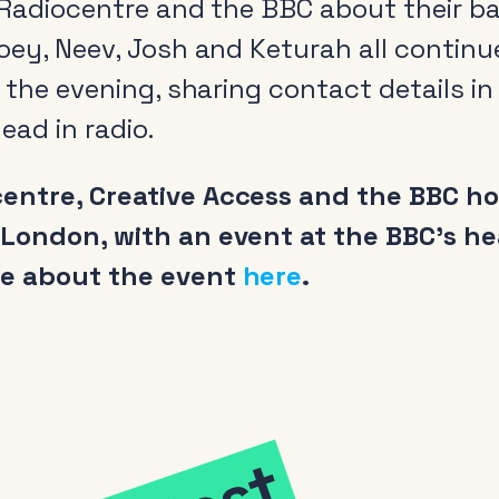
m Radiocentre and the BBC about their 
oey, Neev, Josh and Keturah all continued
f the evening, sharing contact details in
ead in radio.
ntre, Creative Access and the BBC host
 London, with an event at the BBC’s h
re about the event
here
.