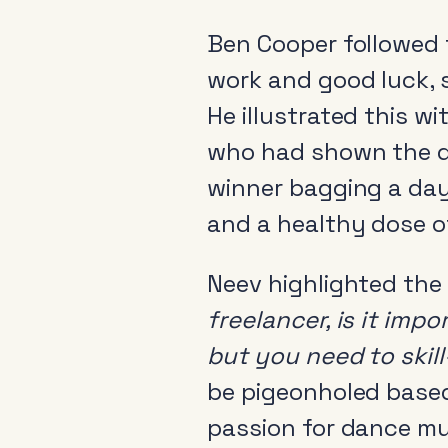
Ben Cooper followed 
work and good luck, 
He illustrated this w
who had shown the de
winner bagging a day
and a healthy dose of
Neev highlighted the
freelancer, is it imp
but you need to skil
be pigeonholed based
passion for dance mu