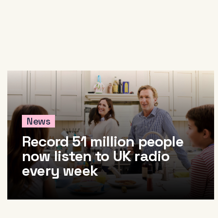
News
Record 51 million people
now listen to UK radio
every week