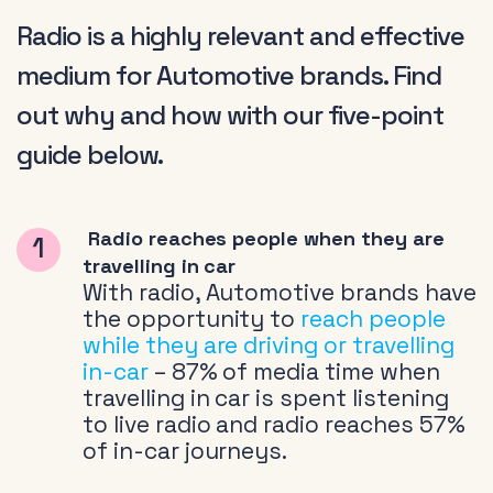
Radio is a highly relevant and effective
medium for Automotive brands. Find
out why and how with our five-point
guide below.
Radio reaches people when they are
travelling in car
With radio, Automotive brands have
the opportunity to
reach people
while they are driving or travelling
in-car
– 87% of media time when
travelling in car is spent listening
to live radio and radio reaches 57%
of in-car journeys.