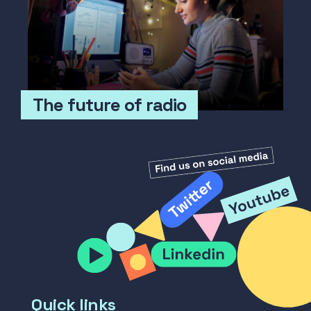
The future of radio
Quick links