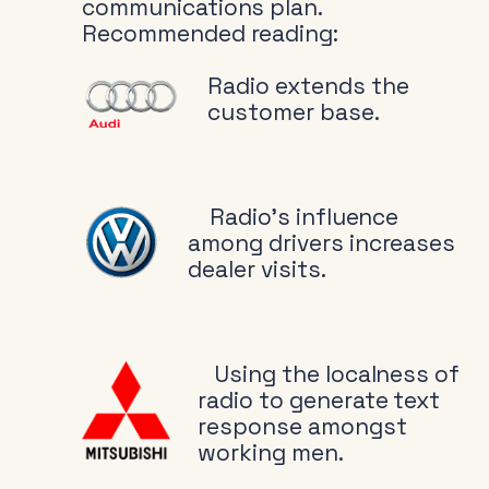
communications plan.
Recommended reading:
Radio extends the
customer base.
Radio’s influence
among drivers increases
dealer visits.
Using the localness of
radio to generate text
response amongst
working men.