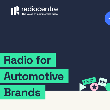
Radio
for
Automotive
Brands