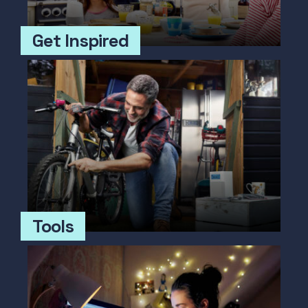
Get Inspired
Tools