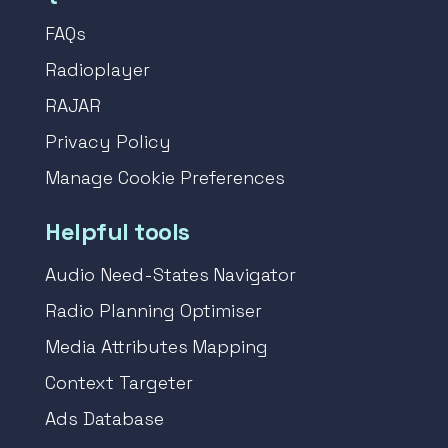
FAQs
Radioplayer
RAJAR
Privacy Policy
Manage Cookie Preferences
Helpful tools
Audio Need-States Navigator
Radio Planning Optimiser
Media Attributes Mapping
Context Targeter
Ads Database