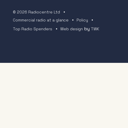
© 2026 Radiocentre Ltd
Commercial radio at a glance
Policy
by
Top Radio Spenders
Web design
TWK