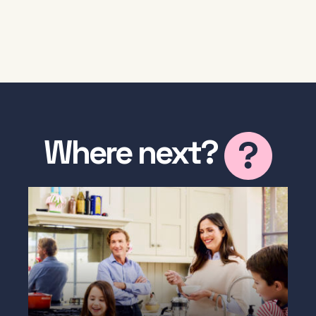
Where next?