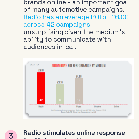
brands online – an important goal
of many automotive campaigns.
Radio has an average ROI of £6.00
across 42 campaigns
–
unsurprising given the medium’s
ability to communicate with
audiences in-car.
Radio stimulates online response