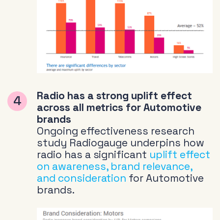
Radio has a strong uplift effect
across all metrics for Automotive
brands
Ongoing effectiveness research
study Radiogauge underpins how
radio has a significant
uplift effect
on awareness, brand relevance,
and consideration
for Automotive
brands.