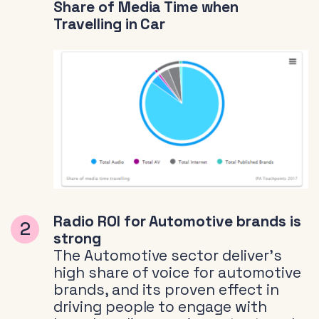
Share of Media Time when
Travelling in Car
Radio ROI for Automotive brands is
strong
The Automotive sector deliver’s
high share of voice for automotive
brands, and its proven effect in
driving people to engage with