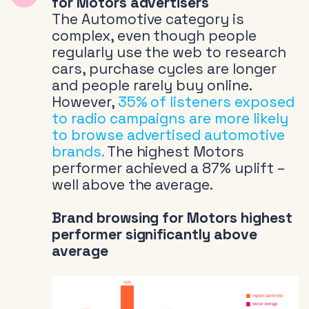
for Motors advertisers
The Automotive category is
complex, even though people
regularly use the web to research
cars, purchase cycles are longer
and people rarely buy online.
However,
35% of listeners exposed
to radio campaigns are more likely
to browse advertised automotive
brands.
The highest Motors
performer achieved a 87% uplift –
well above the average.
Brand browsing for Motors highest
performer significantly above
average