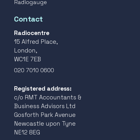
Radiogauge
Contact
Radiocentre
15 Alfred Place,
London,
WC1E 7EB
020 7010 0600
Registered address:
c/o RMT Accountants &
Business Advisors Ltd
Gosforth Park Avenue
Newcastle upon Tyne
NE12 8EG