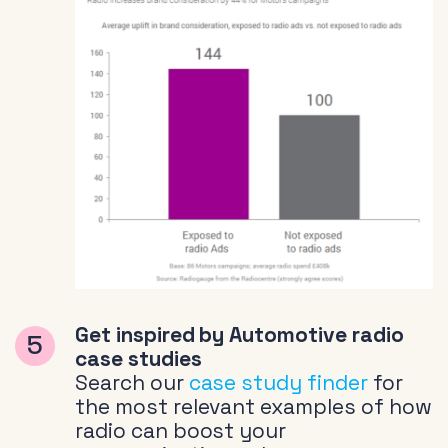
Get inspired by Automotive radio
case studies
Search our
case study finder
for
the most relevant examples of how
radio can boost your