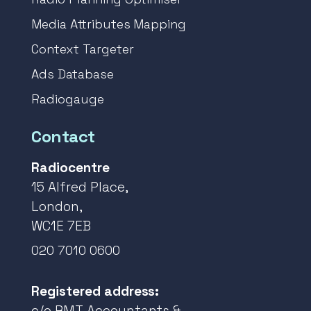
Media Attributes Mapping
Context Targeter
Ads Database
Radiogauge
Contact
Radiocentre
15 Alfred Place,
London,
WC1E 7EB
020 7010 0600
Registered address:
c/o RMT Accountants &