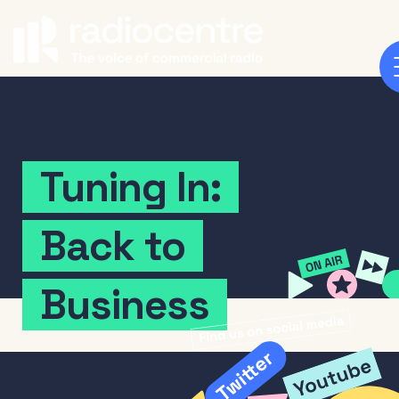
Tuning
In:
Back
to
Business