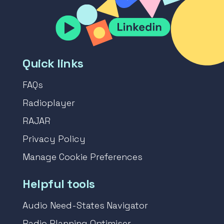
Quick links
FAQs
Radioplayer
RAJAR
Privacy Policy
Manage Cookie Preferences
Helpful tools
Audio Need-States Navigator
Radio Planning Optimiser