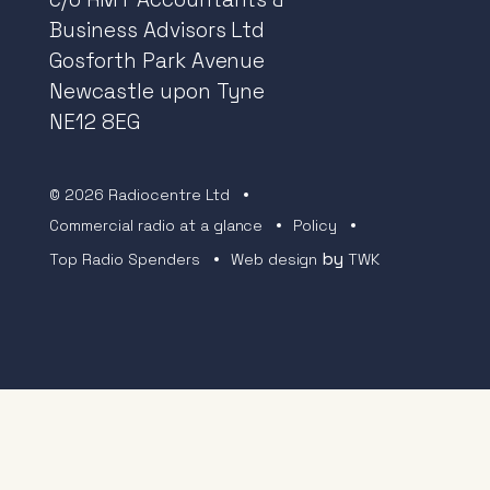
Business Advisors Ltd
Gosforth Park Avenue
Newcastle upon Tyne
NE12 8EG
© 2026 Radiocentre Ltd
Commercial radio at a glance
Policy
by
Top Radio Spenders
Web design
TWK