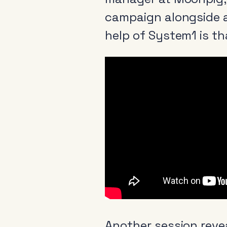
campaign alongside a
help of System1 is th
Another session reve