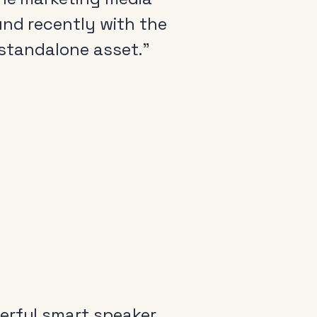
und recently with the
a standalone asset.”
erful smart speaker