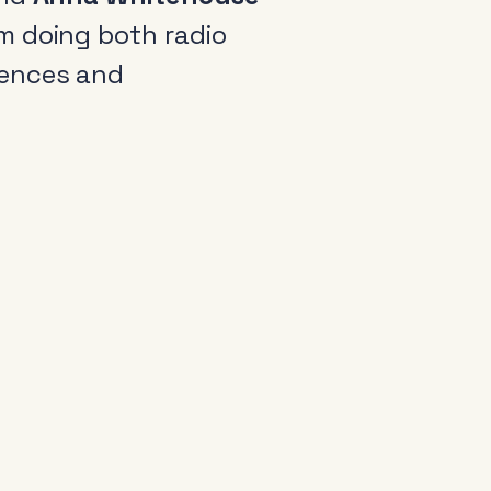
m doing both radio
iences and