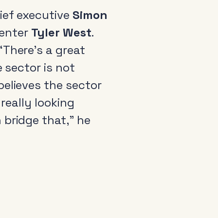
ief executive
Simon
senter
Tyler West
.
“There’s a great
e sector is not
believes the sector
really looking
 bridge that,” he