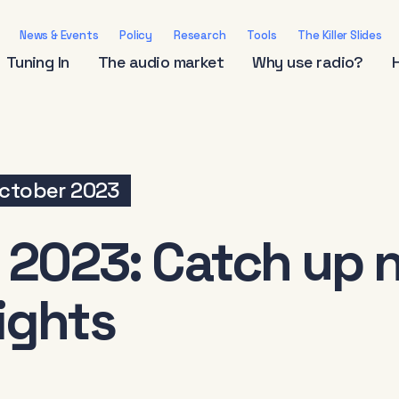
News & Events
Policy
Research
Tools
The Killer Slides
Tuning In
The audio market
Why use radio?
ctober 2023
 2023: Catch up n
ights