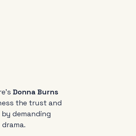
re’s
Donna Burns
ness the trust and
ot by demanding
d drama.