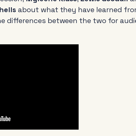
hells
about what they have learned fro
e differences between the two for aud