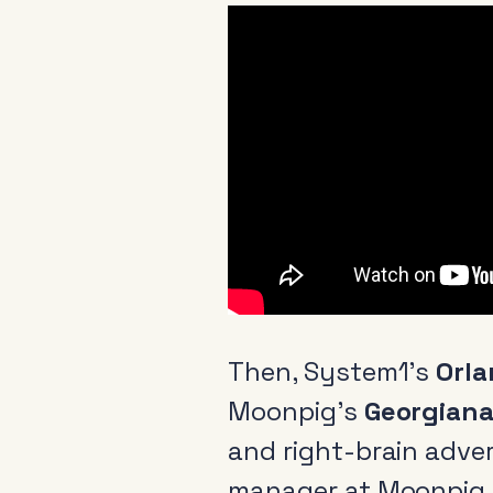
Then, System1’s
Orl
Moonpig’s
Georgiana
and right-brain adve
manager at Moonpig, 