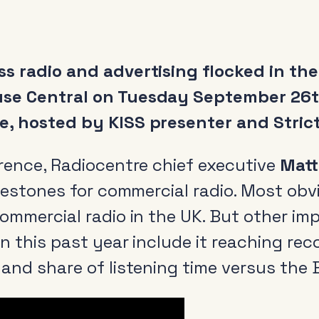
s radio and advertising flocked in th
se Central on Tuesday September 26th
, hosted by KISS presenter and Strict
erence, Radiocentre chief executive
Matt
ilestones for commercial radio. Most obvi
ommercial radio in the UK. But other im
in this past year include it reaching re
and share of listening time versus the 