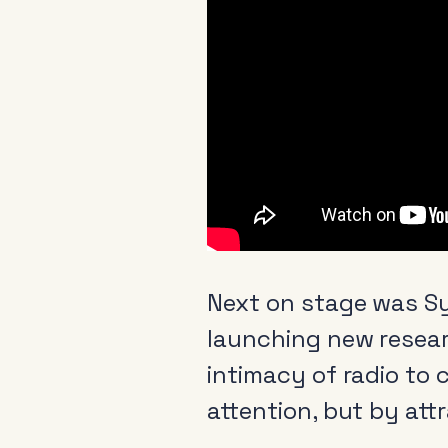
Next on stage was S
launching new resea
intimacy of radio to
attention, but by att