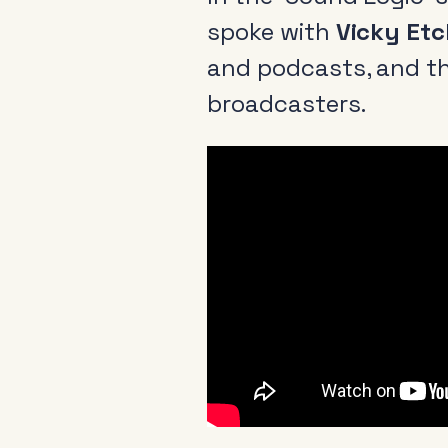
spoke with
Vicky Etc
and podcasts, and th
broadcasters.