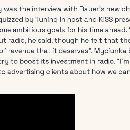
ay was the interview with Bauer’s new ch
quizzed by Tuning In host and KISS pre
me ambitious goals for his time ahead. 
t radio, he said, though he felt that th
of revenue that it deserves”. Myciunka 
y to boost its investment in radio. “I’m 
to advertising clients about how we can