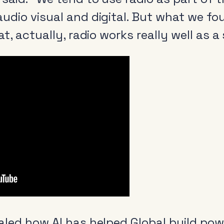
udio visual and digital. But what we fo
at, actually, radio works really well as 
aled how AI has helped Global build pow