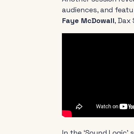
audiences, and feat
Faye McDowall
, Dax 
About
News & Events
Tools
Research
In the ‘Sound Logic’ 