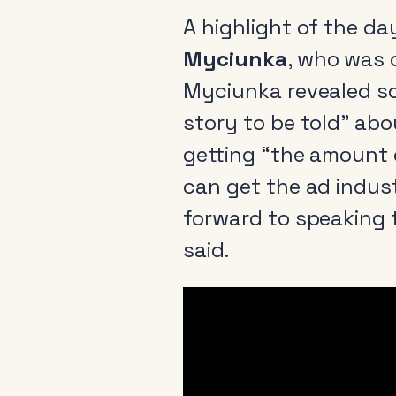
A highlight of the d
Myciunka
, who was 
Myciunka revealed so
story to be told” abou
getting “the amount 
can get the ad industr
forward to speaking 
said.