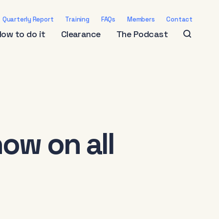
Quarterly Report
Training
FAQs
Members
Contact
How to do it
Clearance
The Podcast
ow on all