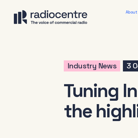
About
Industry News
3 O
Tuning In
the highl