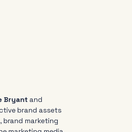
e Bryant
and
ctive brand assets
, brand marketing
the marketing media