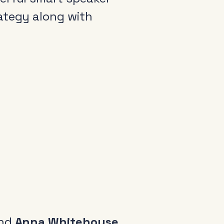
rategy along with
arance
come a member
io Audio Week Podcast
icy
nd
Anna Whitehouse