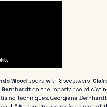
ando Wood
spoke with Specsavers’
Clair
 Bernhardt
on the importance of distin
rtising techniques. Georgiana Bernhardt
said: “We tend to use radio as part of 