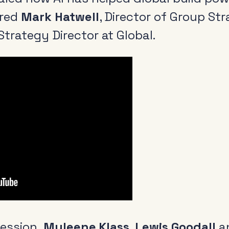
ured
Mark Hatwell
, Director of Group St
Strategy Director at Global.
Radio and the audio
Cle
revolution
Be
FAQs
Rad
Research
Pol
Training
session,
Myleene Klass
,
Lewis Goodall
a