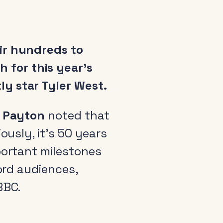
eir hundreds to
 for this year’s
ly star Tyler West.
 Payton
noted that
ously, it’s 50 years
portant milestones
cord audiences,
BBC.