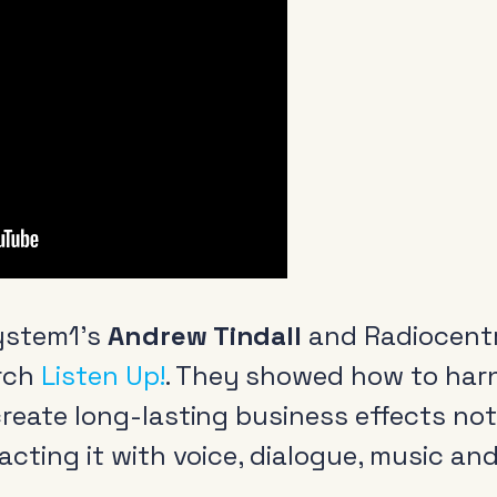
ystem1’s
Andrew Tindall
and Radiocent
rch
Listen Up!
. They showed how to har
 create long-lasting business effects n
racting it with voice, dialogue, music an