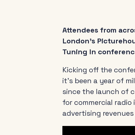
Attendees from acros
London’s Picturehou
Tuning In conference
Kicking off the conf
it’s been a year of m
since the launch of c
for commercial radio 
advertising revenues 