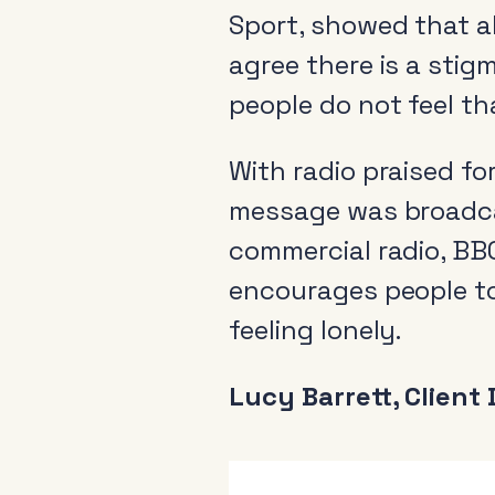
Sport, showed that a
agree there is a stig
people do not feel th
With radio praised fo
message was broadcas
commercial radio, BBC
encourages people t
feeling lonely.
Lucy Barrett, Client