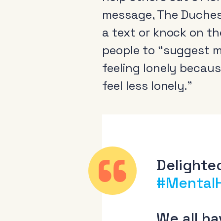
message, The Duchess
a text or knock on t
people to “suggest me
feeling lonely becaus
About
feel less lonely.”
News & Events
Tools
Research
Delighted
#Mental
We all h