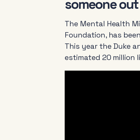
someone out o
The Mental Health Mi
Foundation, has been
This year the Duke a
estimated 20 million 