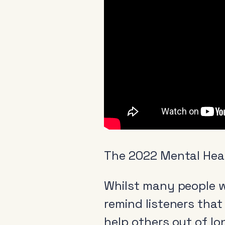
The 2022 Mental Hea
Whilst many people wi
remind listeners that
help others out of lo