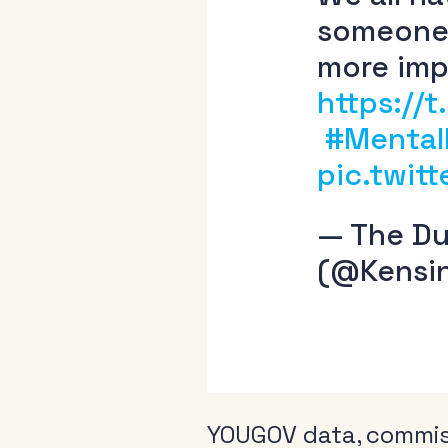
someone 
more imp
https://
#Mental
pic.twit
— The Du
(@Kensi
YOUGOV data, commiss