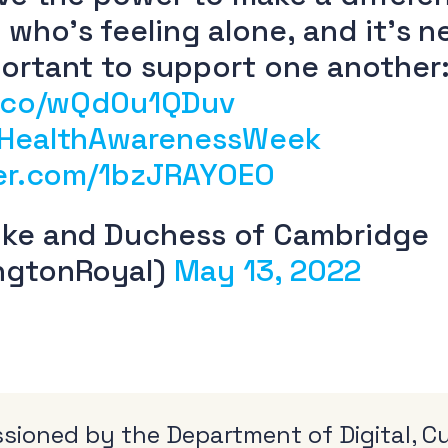
who’s feeling alone, and it’s n
ortant to support one another
t.co/wQd0u1QDuv
HealthAwarenessWeek
ter.com/1bzJRAYOEO
ke and Duchess of Cambridge
ngtonRoyal)
May 13, 2022
ioned by the Department of Digital, Cu