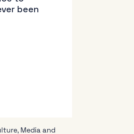
ever been
:
lture, Media and