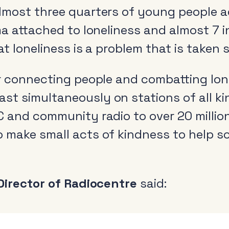
lmost three quarters of young people 
ma attached to loneliness and almost 7 
at loneliness is a problem that is taken 
r connecting people and combatting lone
t simultaneously on stations of all ki
 and community radio to over 20 million
o make small acts of kindness to help
 Director of Radiocentre
said: