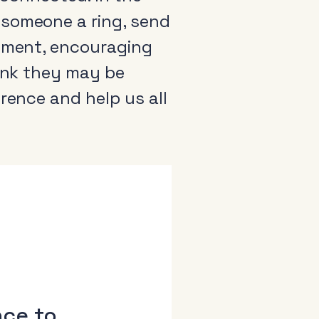
 someone a ring, send
timent, encouraging
hink they may be
rence and help us all
arance
come a member
io Audio Week Podcast
icy
nce to