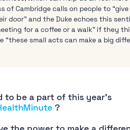
 of Cambridge calls on people to “give
heir door” and the Duke echoes this sen
eting for a coffee or a walk” if they t
e “these small acts can make a big diffe
Radio and the audio
Cle
revolution
Be
FAQs
Rad
Research
Pol
Training
 to be a part of this year’s
HealthMinute
?
ave the power to make a differe