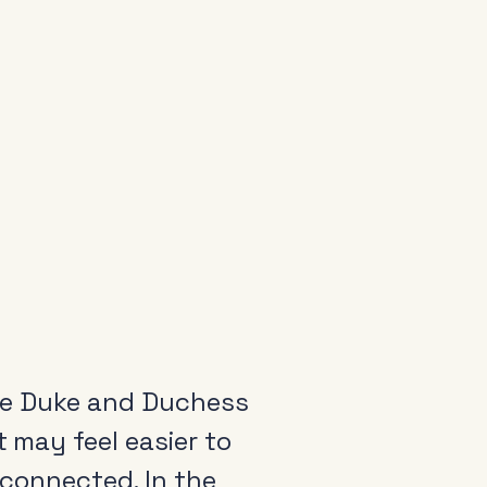
 the Duke and Duchess
t may feel easier to
 connected. In the