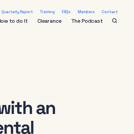
Quarterly Report
Training
FAQs
Members
Contact
How to do it
Clearance
The Podcast
with an
ntal