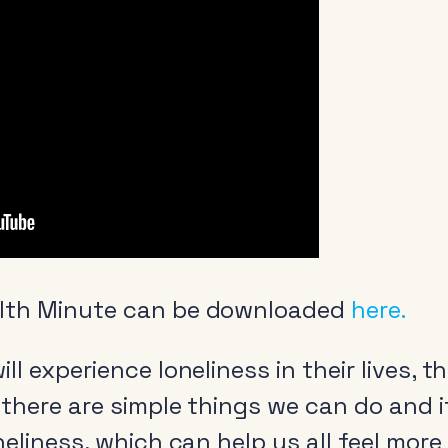
lth Minute can be downloaded
here.
ll experience loneliness in their lives,
 there are simple things we can do and i
neliness, which can help us all feel more