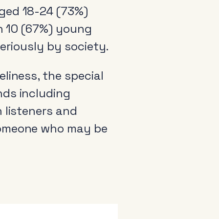
aged 18-24 (73%)
in 10 (67%) young
seriously by society.
liness, the special
nds including
 listeners and
 someone who may be