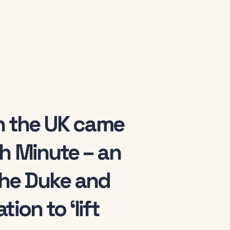
in the UK came
h Minute – an
he Duke and
ion to ‘lift