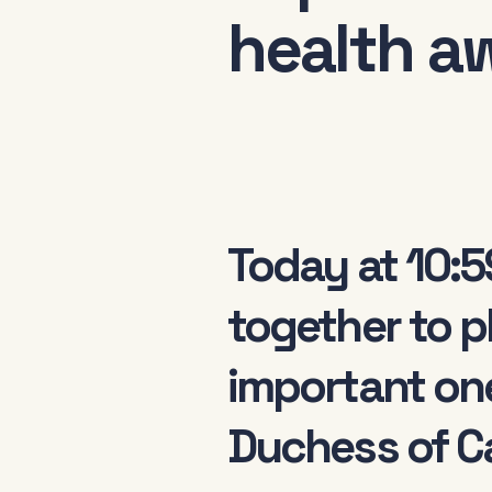
health a
Today at 10:5
together to p
important on
Duchess of Ca