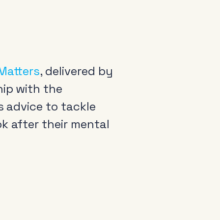
 Matters
, delivered by
hip with the
s advice to tackle
k after their mental