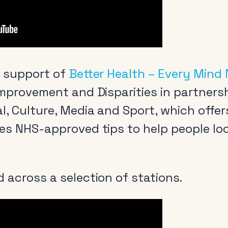
n support of
Better Health – Every Mind
Improvement and Disparities in partners
l, Culture, Media and Sport, which offer
es NHS-approved tips to help people loo
 across a selection of stations.