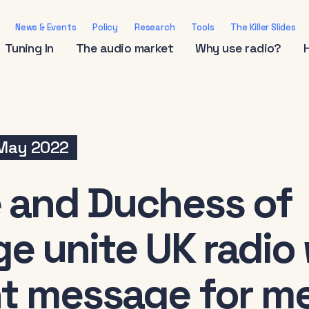
News & Events
Policy
Research
Tools
The Killer Slides
Tuning In
The audio market
Why use radio?
 May 2022
 and Duchess of
e unite UK radio 
t message for me