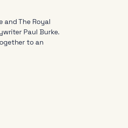
e and The Royal
writer Paul Burke.
ogether to an