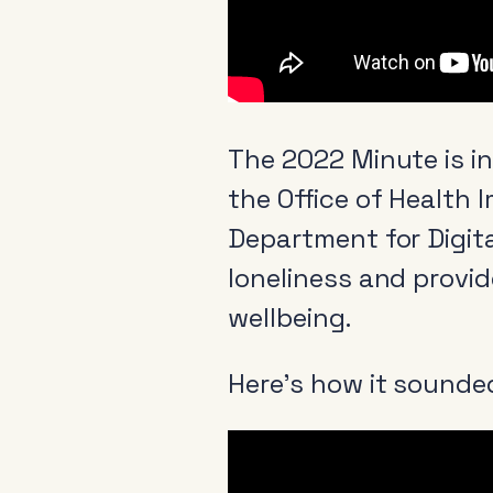
The 2022 Minute is i
the Office of Health 
Department for Digita
loneliness and provid
wellbeing.
Here’s how it sounded