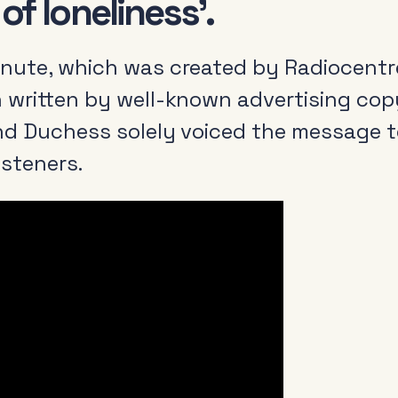
f loneliness’.
nute, which was created by Radiocentr
 written by well-known advertising copy
nd Duchess solely voiced the message t
listeners.