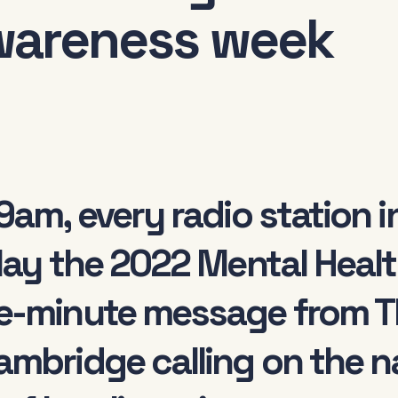
wareness week
9am, every radio station 
lay the 2022 Mental Healt
e-minute message from T
mbridge calling on the nat