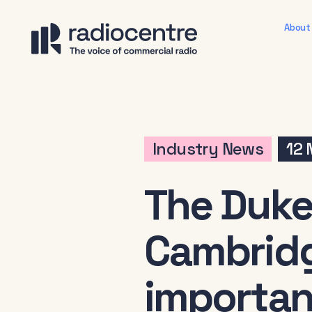
About
Industry News
12
The Duke
Cambridg
importan