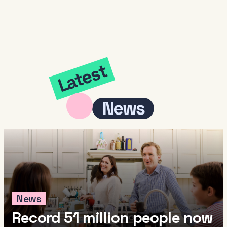
Latest
News
News
Record 51 million people now