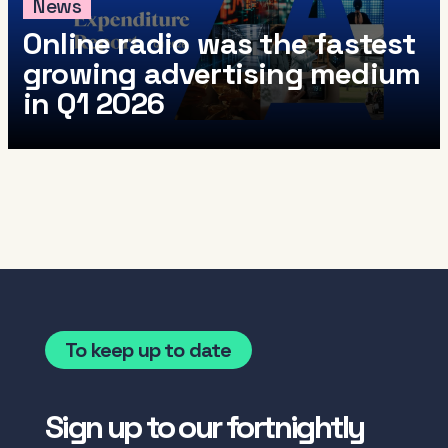
News
Online radio was the fastest
growing advertising medium
in Q1 2026
To keep up to date
Sign up to our fortnightly