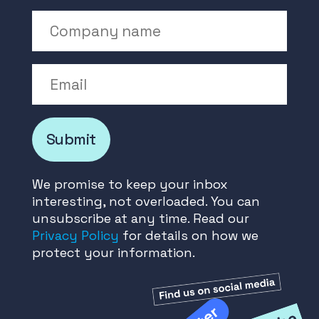
Company Name
Email
Submit
We promise to keep your inbox
interesting, not overloaded. You can
unsubscribe at any time. Read our
Privacy Policy
for details on how we
protect your information.