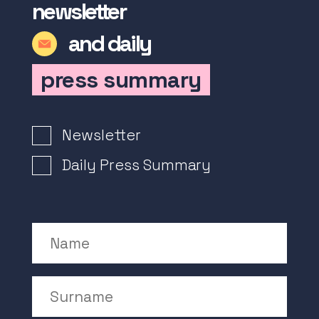
newsletter
and daily
press summary
Newsletter Signup
Newsletter
Daily Press Summary
Name
Surname