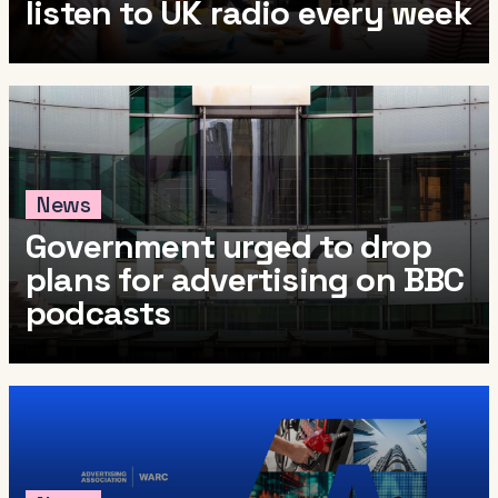
listen to UK radio every week
News
Government urged to drop
plans for advertising on BBC
podcasts