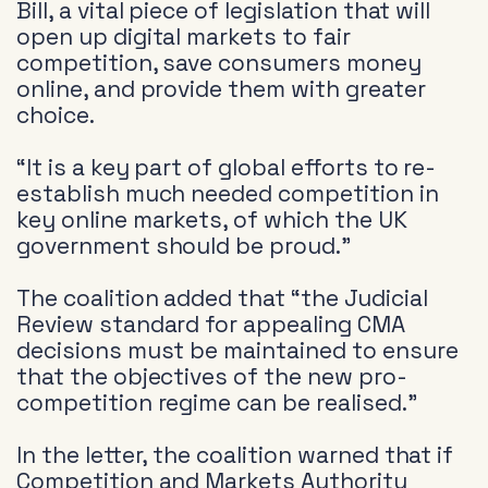
Bill, a vital piece of legislation that will
open up digital markets to fair
competition, save consumers money
online, and provide them with greater
choice.
“It is a key part of global efforts to re-
establish much needed competition in
key online markets, of which the UK
government should be proud.”
The coalition added that “the Judicial
Review standard for appealing CMA
decisions must be maintained to ensure
that the objectives of the new pro-
competition regime can be realised.”
In the letter, the coalition warned that if
Competition and Markets Authority