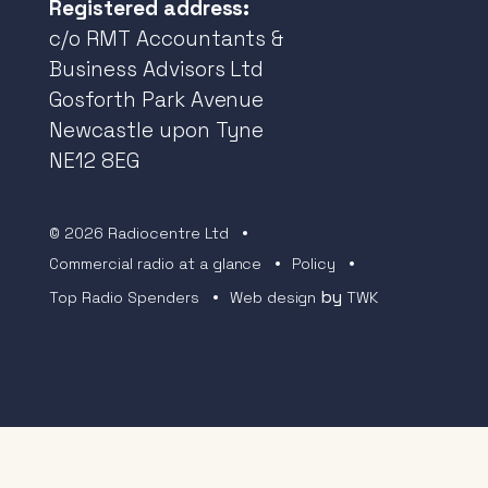
Registered address:
c/o RMT Accountants &
Business Advisors Ltd
Gosforth Park Avenue
Newcastle upon Tyne
NE12 8EG
© 2026 Radiocentre Ltd
Commercial radio at a glance
Policy
by
Top Radio Spenders
Web design
TWK