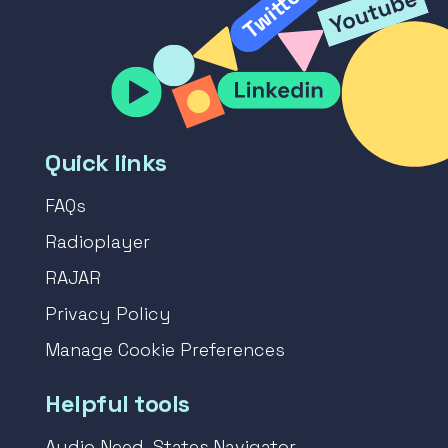
Quick links
FAQs
Radioplayer
RAJAR
Privacy Policy
Manage Cookie Preferences
Helpful tools
Audio Need-States Navigator