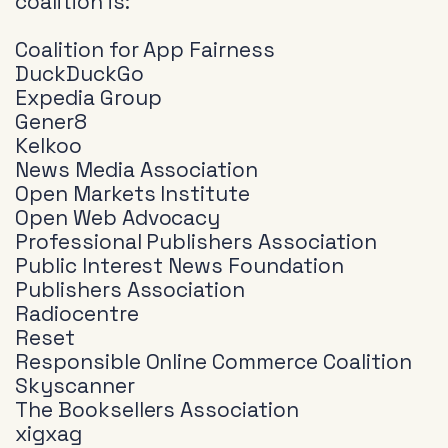
coalition is:
Coalition for App Fairness
DuckDuckGo
Expedia Group
Gener8
Kelkoo
News Media Association
Open Markets Institute
Open Web Advocacy
Professional Publishers Association
Public Interest News Foundation
Publishers Association
Radiocentre
Reset
Responsible Online Commerce Coalition
Skyscanner
The Booksellers Association
xigxag