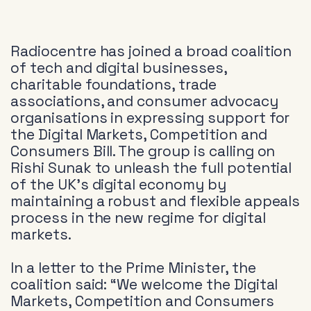
Radiocentre has joined a broad coalition
of tech and digital businesses,
charitable foundations, trade
associations, and consumer advocacy
organisations in expressing support for
the Digital Markets, Competition and
Consumers Bill. The group is calling on
Rishi Sunak to unleash the full potential
of the UK’s digital economy by
maintaining a robust and flexible appeals
process in the new regime for digital
markets.
In a letter to the Prime Minister, the
coalition said: “We welcome the Digital
Markets, Competition and Consumers