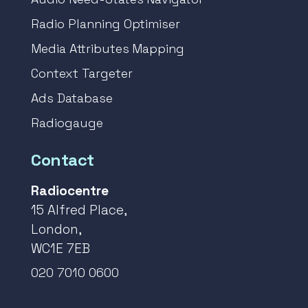
Radio Planning Optimiser
Media Attributes Mapping
Context Targeter
Ads Database
Radiogauge
Contact
Radiocentre
15 Alfred Place,
London,
WC1E 7EB
020 7010 0600