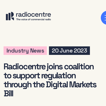
Industry News
20 June 2023
Radiocentre joins coalition
to support regulation
through the Digital Markets
Bill