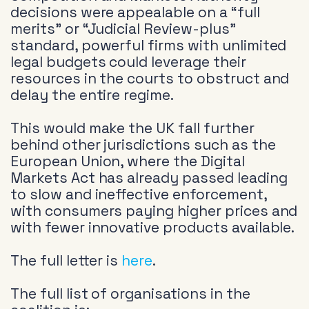
decisions were appealable on a “full
merits” or “Judicial Review-plus”
standard, powerful firms with unlimited
legal budgets could leverage their
resources in the courts to obstruct and
delay the entire regime.
This would make the UK fall further
behind other jurisdictions such as the
European Union, where the Digital
Markets Act has already passed leading
to slow and ineffective enforcement,
with consumers paying higher prices and
with fewer innovative products available.
The full letter is
here
.
The full list of organisations in the