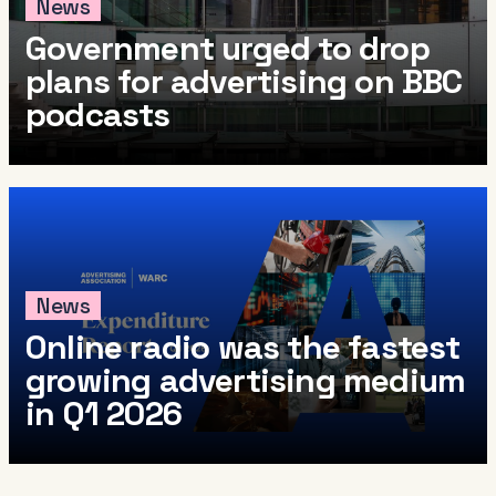
News
Government urged to drop
plans for advertising on BBC
podcasts
News
Online radio was the fastest
growing advertising medium
in Q1 2026