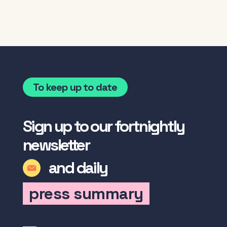
To keep up to date
Sign up to our fortnightly
newsletter
and daily
press summary