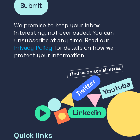
Submit
We promise to keep your inbox
interesting, not overloaded. You can
unsubscribe at any time. Read our
Privacy Policy
for details on how we
protect your information.
Quick links