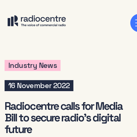
Industry News
16 November 2022
Radiocentre calls for Media
Bill to secure radio’s digital
future