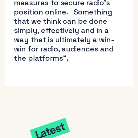
measures to secure radio’s
position online. Something
that we think can be done
simply, effectively and in a
way that is ultimately a win-
win for radio, audiences and
the platforms”.
Latest