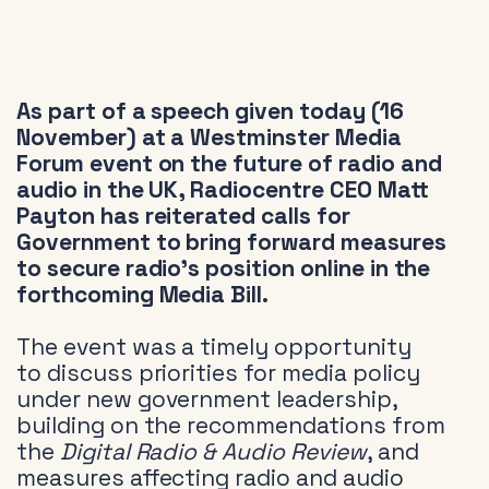
As part of a speech given today (16
November) at a Westminster Media
Forum event on the future of radio and
audio in the UK, Radiocentre CEO Matt
Payton has reiterated calls for
Government to bring forward measures
to secure radio’s position online in the
forthcoming Media Bill.
The event was a timely opportunity
to discuss priorities for media policy
under new government leadership,
building on the recommendations from
the
Digital Radio & Audio Review
, and
measures affecting radio and audio