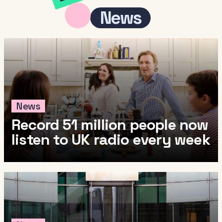
News
News
Record 51 million people now
listen to UK radio every week