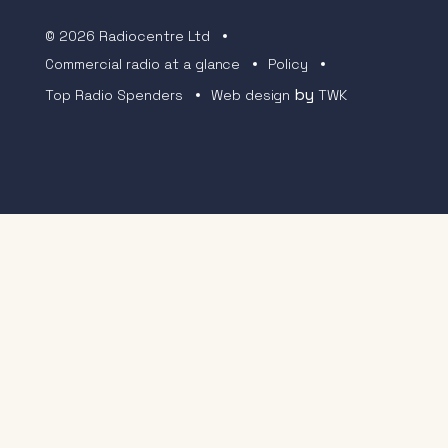
© 2026 Radiocentre Ltd
Commercial radio at a glance
Policy
by
Top Radio Spenders
Web design
TWK