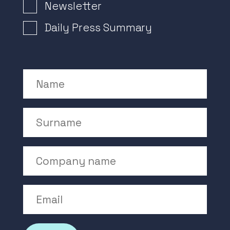
Newsletter Signup
Newsletter
Daily Press Summary
Name
Surname
Company Name
Email