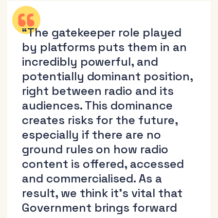
“The gatekeeper role played
by platforms puts them in an
incredibly powerful, and
potentially dominant position,
right between radio and its
audiences. This dominance
creates risks for the future,
especially if there are no
ground rules on how radio
content is offered, accessed
and commercialised. As a
result, we think it’s vital that
Government brings forward