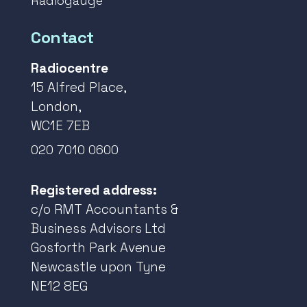
Radiogauge
Contact
Radiocentre
15 Alfred Place,
London,
WC1E 7EB
020 7010 0600
Registered address:
c/o RMT Accountants &
Business Advisors Ltd
Gosforth Park Avenue
Newcastle upon Tyne
NE12 8EG