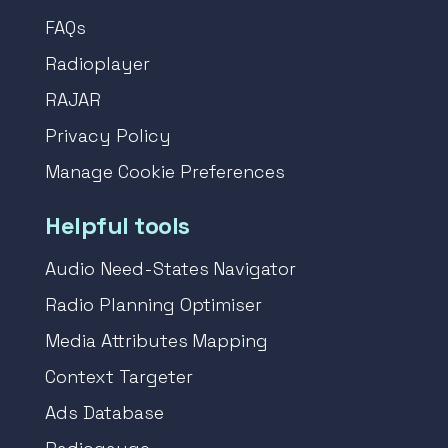
FAQs
Radioplayer
RAJAR
Privacy Policy
Manage Cookie Preferences
Helpful tools
Audio Need-States Navigator
Radio Planning Optimiser
Media Attributes Mapping
Context Targeter
Ads Database