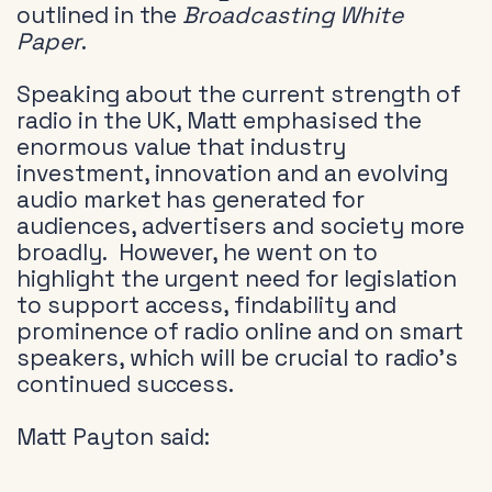
outlined in the
Broadcasting White
Paper
.
Speaking about the current strength of
radio in the UK, Matt emphasised the
enormous value that industry
investment, innovation and an evolving
audio market has generated for
audiences, advertisers and society more
broadly. However, he went on to
highlight the urgent need for legislation
to support access, findability and
prominence of radio online and on smart
speakers, which will be crucial to radio’s
continued success.
Matt Payton said: