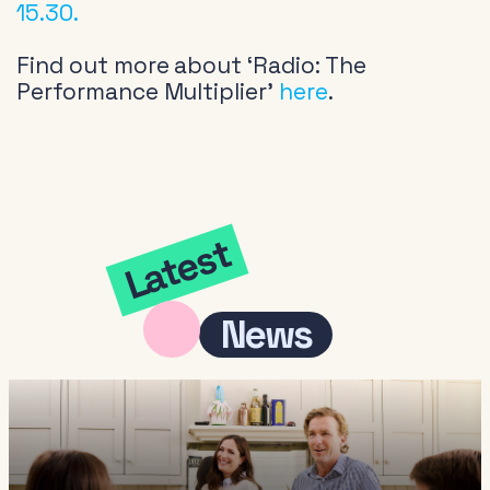
15.30.
Find out more about ‘Radio: The
Performance Multiplier’
here
.
Latest
News