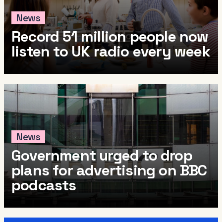
News
Record 51 million people now
listen to UK radio every week
News
Government urged to drop
plans for advertising on BBC
podcasts