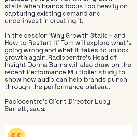
stalls when brands focus too heavily on
capturing existing demand and
underinvest in creating it.
In the session ‘Why Growth Stalls – and
How to Restart It’ Tom will explore what’s
going wrong and what it takes to unlock
growth again. Radiocentre’s Head of
Insight Donna Burns will also draw on the
recent Performance Multiplier study to
show how audio can help brands punch
through the performance plateau.
Radiocentre’s Client Director Lucy
Barrett, says: