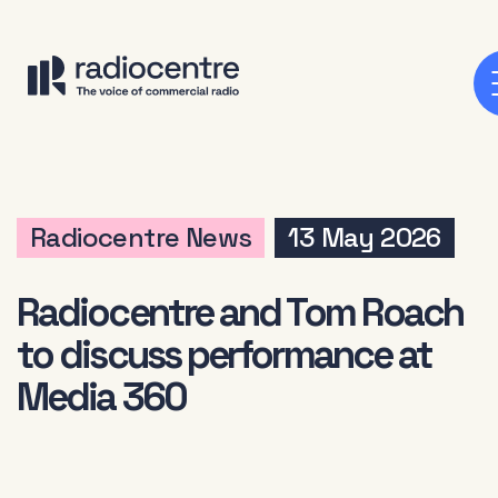
Radiocentre News
13 May 2026
Radiocentre and Tom Roach
to discuss performance at
Media 360