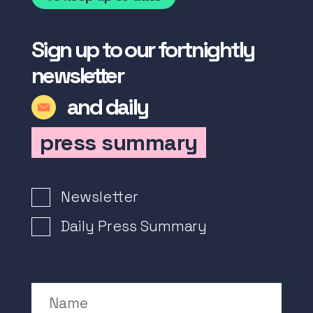
Sign up to our fortnightly
newsletter
and daily
press summary
Newsletter Signup
Newsletter
Daily Press Summary
Name