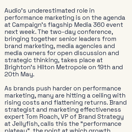
Audio’s underestimated role in
performance marketing is on the agenda
at Campaign’s flagship Media 360 event
next week. The two-day conference,
bringing together senior leaders from
brand marketing, media agencies and
media owners for open discussion and
strategic thinking, takes place at
Brighton’s Hilton Metropole on 19th and
20th May.
As brands push harder on performance
marketing, many are hitting a ceiling with
rising costs and flattening returns. Brand
strategist and marketing effectiveness
expert Tom Roach, VP of Brand Strategy
at Jellyfish, calls this the “performance
plateau”, the point at which growth