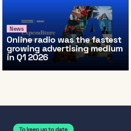
News
Online radio was the fastest
growing advertising medium
in Q1 2026
To keep up to date