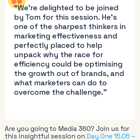
“We’re delighted to be joined
by Tom for this session. He’s
one of the sharpest thinkers in
marketing effectiveness and
perfectly placed to help
unpack why the race for
efficiency could be optimising
the growth out of brands, and
what marketers can do to
overcome the challenge.”
Are you going to Media 360? Join us for
this insightful session on
Day One 15.05 –