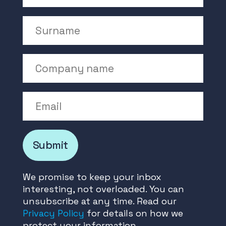
Surname
Company Name
Email
Submit
We promise to keep your inbox
interesting, not overloaded. You can
unsubscribe at any time. Read our
Privacy Policy
for details on how we
protect your information.