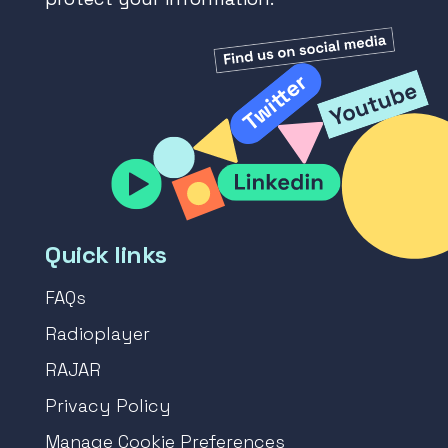
Quick links
FAQs
Radioplayer
RAJAR
Privacy Policy
Manage Cookie Preferences