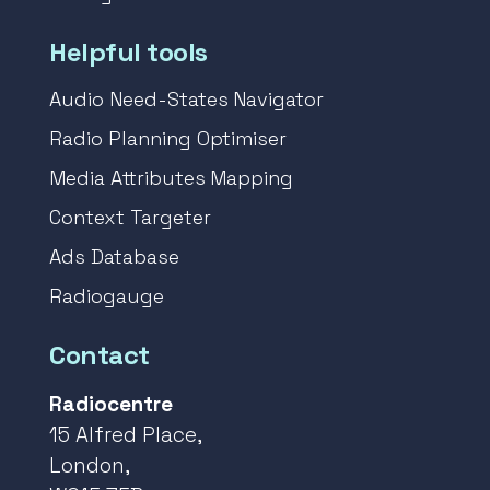
Helpful tools
Audio Need-States Navigator
Radio Planning Optimiser
Media Attributes Mapping
Context Targeter
Ads Database
Radiogauge
Contact
Radiocentre
15 Alfred Place,
London,