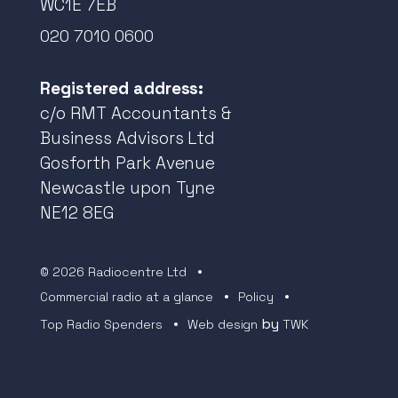
WC1E 7EB
020 7010 0600
Registered address:
c/o RMT Accountants &
Business Advisors Ltd
Gosforth Park Avenue
Newcastle upon Tyne
NE12 8EG
© 2026 Radiocentre Ltd
Commercial radio at a glance
Policy
by
Top Radio Spenders
Web design
TWK