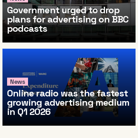
Government urged to drop
plans for advertising on BBC
podcasts
News
Online radio was the fastest
growing advertising medium
in Q1 2026