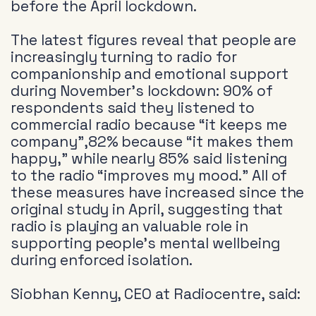
before the April lockdown.
The latest figures reveal that people are
increasingly turning to radio for
companionship and emotional support
during November’s lockdown: 90% of
respondents said they listened to
commercial radio because “it keeps me
company”,82% because “it makes them
happy,” while nearly 85% said listening
to the radio “improves my mood.” All of
these measures have increased since the
original study in April, suggesting that
radio is playing an valuable role in
supporting people’s mental wellbeing
during enforced isolation.
Siobhan Kenny, CEO at Radiocentre, said: