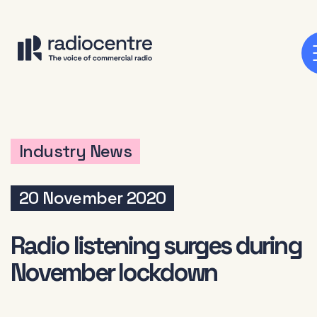
Industry News
20 November 2020
Radio listening surges during
November lockdown