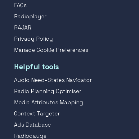
FAQs
Radioplayer
RAJAR
Privacy Policy
Manage Cookie Preferences
Helpful tools
Audio Need-States Navigator
Radio Planning Optimiser
Media Attributes Mapping
Context Targeter
Ads Database
Radiogauge