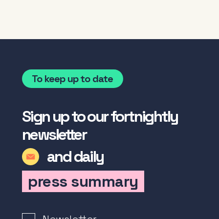
To keep up to date
Sign up to our fortnightly
newsletter
and daily
press summary
Newsletter Signup