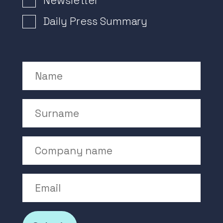
Newsletter
Daily Press Summary
Name
Surname
Company Name
Email