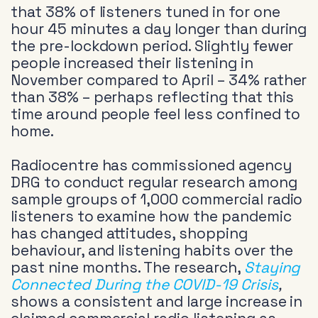
that 38% of listeners tuned in for one
hour 45 minutes a day longer than during
the pre-lockdown period. Slightly fewer
people increased their listening in
November compared to April – 34% rather
than 38% – perhaps reflecting that this
time around people feel less confined to
home.
Radiocentre has commissioned agency
DRG to conduct regular research among
sample groups of 1,000 commercial radio
listeners to examine how the pandemic
has changed attitudes, shopping
behaviour, and listening habits over the
past nine months. The research,
Staying
Connected During the COVID-19 Crisis
,
shows a consistent and large increase in