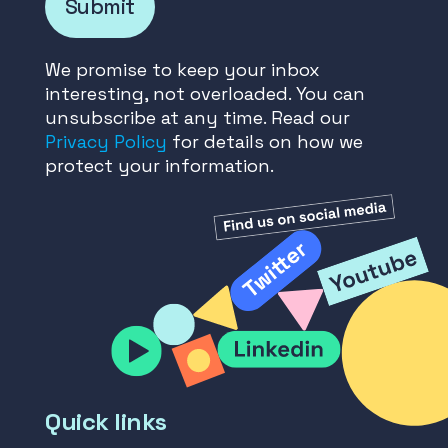
Submit
We promise to keep your inbox
interesting, not overloaded. You can
unsubscribe at any time. Read our
Privacy Policy
for details on how we
protect your information.
Quick links