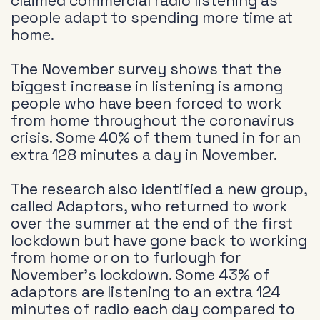
claimed commercial radio listening as
people adapt to spending more time at
home.
The November survey shows that the
biggest increase in listening is among
people who have been forced to work
from home throughout the coronavirus
crisis. Some 40% of them tuned in for an
extra 128 minutes a day in November.
The research also identified a new group,
called Adaptors, who returned to work
over the summer at the end of the first
lockdown but have gone back to working
from home or on to furlough for
November’s lockdown. Some 43% of
adaptors are listening to an extra 124
minutes of radio each day compared to