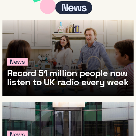
News
News
Record 51 million people now
listen to UK radio every week
News