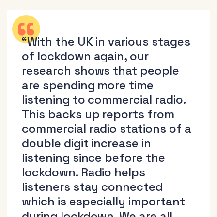
“With the UK in various stages
of lockdown again, our
research shows that people
are spending more time
listening to commercial radio.
This backs up reports from
commercial radio stations of a
double digit increase in
listening since before the
lockdown. Radio helps
listeners stay connected
which is especially important
during lockdown. We are all