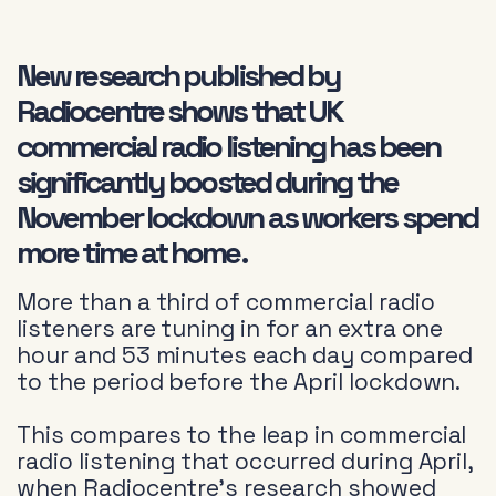
New research published by
Radiocentre shows that UK
commercial radio listening has been
significantly boosted during the
November lockdown as workers spend
more time at home.
More than a third of commercial radio
listeners are tuning in for an extra one
hour and 53 minutes each day compared
to the period before the April lockdown.
This compares to the leap in commercial
radio listening that occurred during April,
when Radiocentre’s research showed