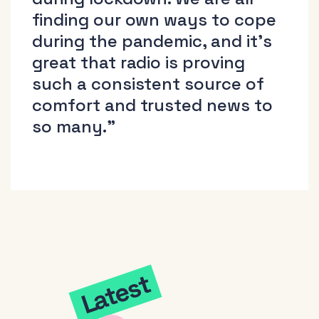
finding our own ways to cope
during the pandemic, and it’s
great that radio is proving
such a consistent source of
comfort and trusted news to
so many.”
Latest