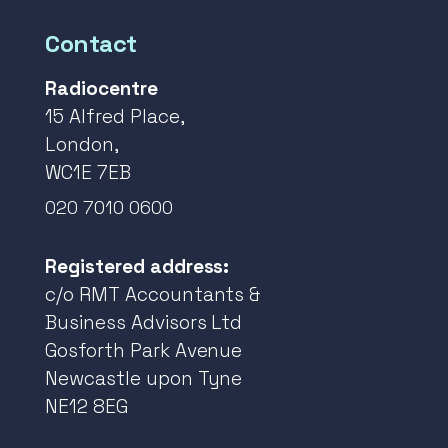
Contact
Radiocentre
15 Alfred Place,
London,
WC1E 7EB
020 7010 0600
Registered address:
c/o RMT Accountants &
Business Advisors Ltd
Gosforth Park Avenue
Newcastle upon Tyne
NE12 8EG