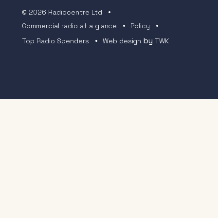
© 2026 Radiocentre Ltd
Commercial radio at a glance
Policy
by
Top Radio Spenders
Web design
TWK