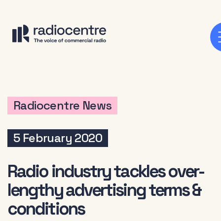
Radiocentre News
5 February 2020
Radio industry tackles over-
lengthy advertising terms &
conditions