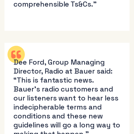
comprehensible Ts&Cs.”
Dee Ford, Group Managing
Director, Radio at Bauer said:
“This is fantastic news.
Bauer’s radio customers and
our listeners want to hear less
indecipherable terms and
conditions and these new
guidelines will go a long way to
making that happen.”