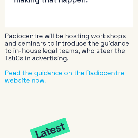
Radiocentre will be hosting workshops
and seminars to introduce the guidance
to in-house legal teams, who steer the
Ts&Cs in advertising.
Read the guidance on the Radiocentre
website now.
Latest