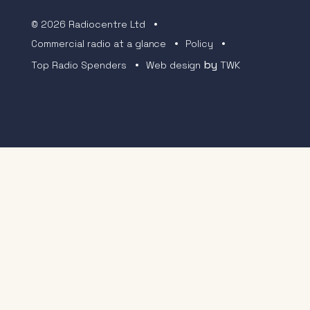
© 2026 Radiocentre Ltd
Commercial radio at a glance
Policy
by
Top Radio Spenders
Web design
TWK