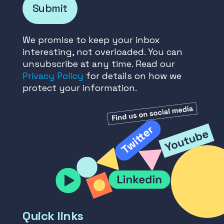
Submit
We promise to keep your inbox
interesting, not overloaded. You can
unsubscribe at any time. Read our
Privacy Policy
for details on how we
protect your information.
Quick links