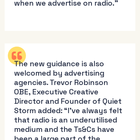
when we advertise on radio.”
The new guidance is also
welcomed by advertising
agencies. Trevor Robinson
OBE, Executive Creative
Director and Founder of Quiet
Storm added: “I’ve always felt
that radio is an underutilised
medium and the Ts&Cs have
been a large part of the