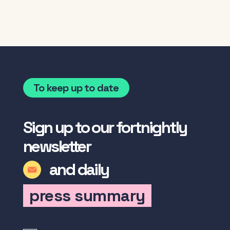
To keep up to date
Sign up to our fortnightly
newsletter
and daily
press summary