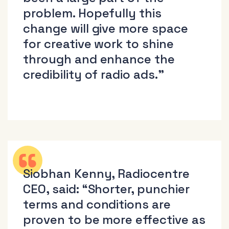
problem. Hopefully this
change will give more space
for creative work to shine
through and enhance the
credibility of radio ads.”
Siobhan Kenny, Radiocentre
CEO, said: “Shorter, punchier
terms and conditions are
proven to be more effective as