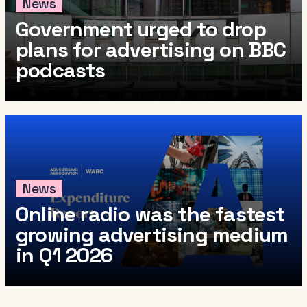
News
Government urged to drop
plans for advertising on BBC
podcasts
News
Online radio was the fastest
growing advertising medium
in Q1 2026