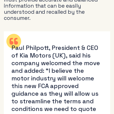
information that can be easily
understood and recalled by the
consumer.
Paul Philpott, President & CEO
of Kia Motors (UK), said his
company welcomed the move
and added: “I believe the
motor industry will welcome
this new FCA approved
guidance as they will allow us
to streamline the terms and
conditions we need to quote