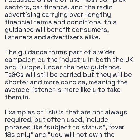
sectors, car finance, and the radio
advertising carrying over-lengthy
financial terms and conditions, this
guidance will benefit consumers,
listeners and advertisers alike.
The guidance forms part of a wider
campaign by the industry in both the UK
and Europe. Under the new guidance,
Ts&Cs will still be carried but they will be
shorter and more concise, meaning the
average listener is more likely to take
them in.
Examples of Ts&Cs that are not always
required, but often used, include
phrases like “subject to status”, “over
18s only” and “you will not own the