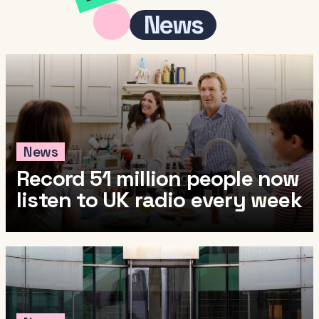
News
News
Record 51 million people now
listen to UK radio every week