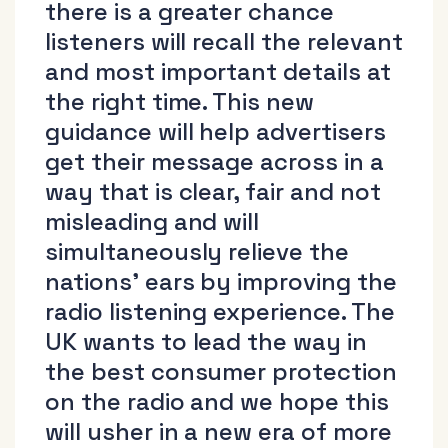
there is a greater chance
listeners will recall the relevant
and most important details at
the right time. This new
guidance will help advertisers
get their message across in a
way that is clear, fair and not
misleading and will
simultaneously relieve the
nations’ ears by improving the
radio listening experience. The
UK wants to lead the way in
the best consumer protection
on the radio and we hope this
will usher in a new era of more