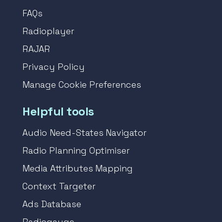
FAQs
Radioplayer
RAJAR
Privacy Policy
Manage Cookie Preferences
Helpful tools
Audio Need-States Navigator
Radio Planning Optimiser
Media Attributes Mapping
Context Targeter
Ads Database
Radiogauge