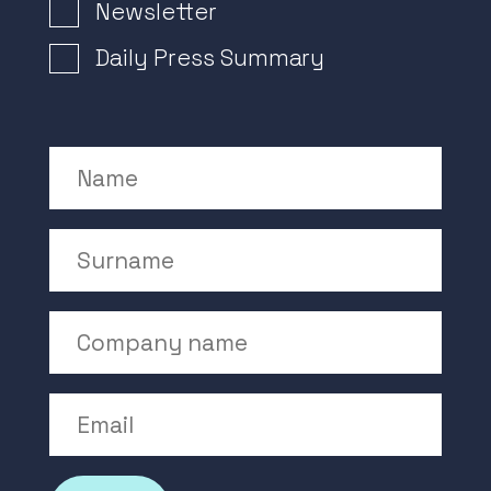
Newsletter Signup
Newsletter
Daily Press Summary
Name
Surname
Company Name
Email