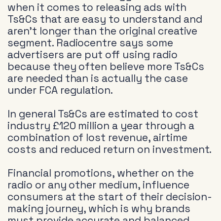
when it comes to releasing ads with
Ts&Cs that are easy to understand and
aren’t longer than the original creative
segment. Radiocentre says some
advertisers are put off using radio
because they often believe more Ts&Cs
are needed than is actually the case
under FCA regulation.
In general Ts&Cs are estimated to cost
industry £120 million a year through a
combination of lost revenue, airtime
costs and reduced return on investment.
Financial promotions, whether on the
radio or any other medium, influence
consumers at the start of their decision-
making journey, which is why brands
must provide accurate and balanced