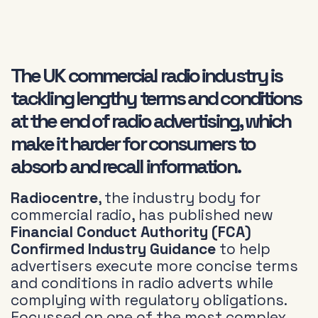
The UK commercial radio industry is
tackling lengthy terms and conditions
at the end of radio advertising, which
make it harder for consumers to
absorb and recall information.
Radiocentre
, the industry body for
commercial radio, has published new
Financial Conduct Authority (FCA)
Confirmed Industry Guidance
to help
advertisers execute more concise terms
and conditions in radio adverts while
complying with regulatory obligations.
Focussed on one of the most complex