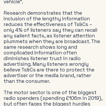
vehicle”.
Research demonstrates that the
inclusion of the lengthy information
reduces the effectiveness of Ts&Cs –
only 4% of listeners say they can recall
any salient facts, as listener attention
plummets when they are broadcast. The
same research shows long and
complicated information often
diminishes listener trust in radio
advertising. Many listeners wrongly
believe Ts&Cs are there to protect the
advertiser or the media brand, rather
than the consumer.
The motor sector is one of the biggest
radio spenders (spending £106m in 2019),
but often faces the biggest hurdles