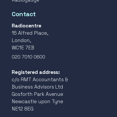
Contact
Radiocentre
15 Alfred Place,
London,
WC1E 7EB
020 7010 0600
Registered address:
c/o RMT Accountants &
Business Advisors Ltd
Gosforth Park Avenue
Newcastle upon Tyne
NE12 8EG