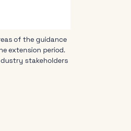
reas of the guidance
he extension period.
industry stakeholders