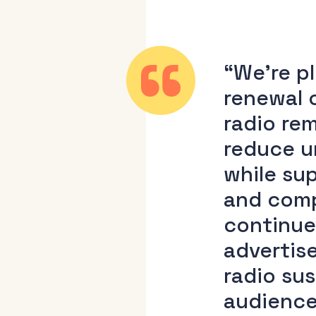
“We’re p
renewal 
radio re
reduce u
while sup
and comp
continue
advertis
radio sus
audience