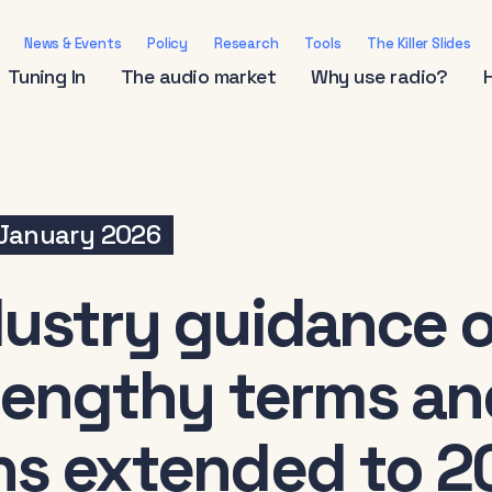
News & Events
Policy
Research
Tools
The Killer Slides
Tuning In
The audio market
Why use radio?
January 2026
dustry guidance 
 lengthy terms an
ns extended to 2