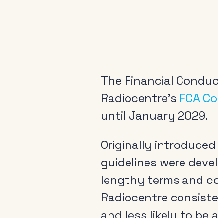
The Financial Conduc
Radiocentre’s
FCA Co
until January 2029.
Originally introduce
guidelines were deve
lengthy terms and co
Radiocentre consist
and less likely to be 