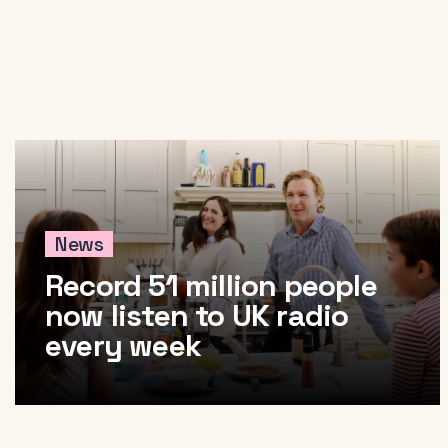
About
News & Events
Tools
Research
News
Record 51 million people
now listen to UK radio
every week