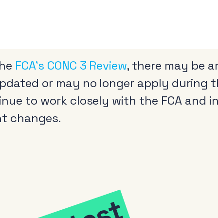
the
FCA’s CONC 3 Review
, there may be a
updated or may no longer apply during t
tinue to work closely with the FCA and 
nt changes.