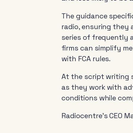
The guidance specifi
radio, ensuring they a
series of frequently
firms can simplify me
with FCA rules.
At the script writing
as they work with ad
conditions while comp
Radiocentre’s CEO Ma