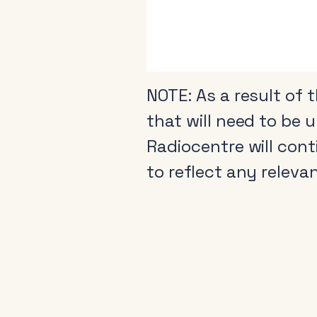
NOTE: As a result of 
that will need to be 
Radiocentre will con
to reflect any releva