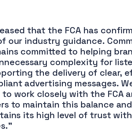
leased that the FCA has confir
of our industry guidance. Comm
mains committed to helping bra
nnecessary complexity for liste
porting the delivery of clear, e
liant advertising messages. W
 to work closely with the FCA 
ers to maintain this balance an
tains its high level of trust wit
s.”