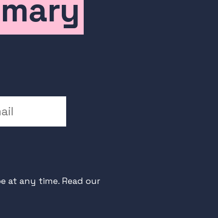
mmary
l
e at any time. Read our