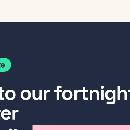
te
to our fortnigh
er