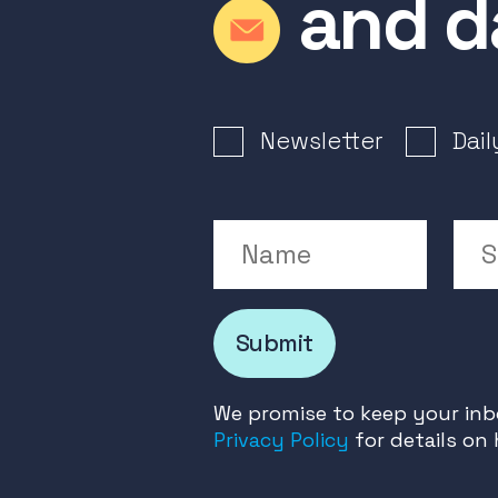
and d
Newsletter Signup
Newsletter
Dai
Name
Su
Submit
We promise to keep your inbo
Privacy Policy
for details on