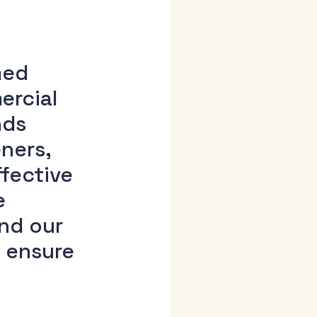
med
ercial
nds
ners,
ffective
e
and our
d ensure
h