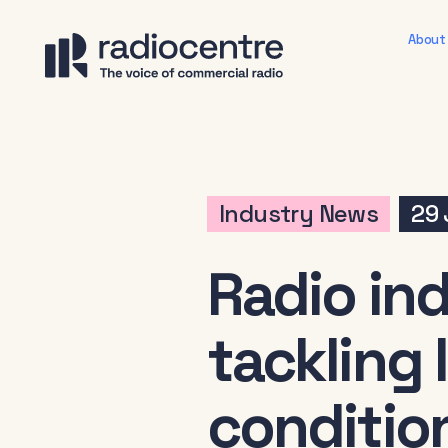
About
Industry News
29 
Radio in
tackling
conditio