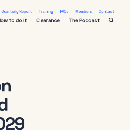
Quarterly Report
Training
FAQs
Members
Contact
How to do it
Clearance
The Podcast
on
d
029