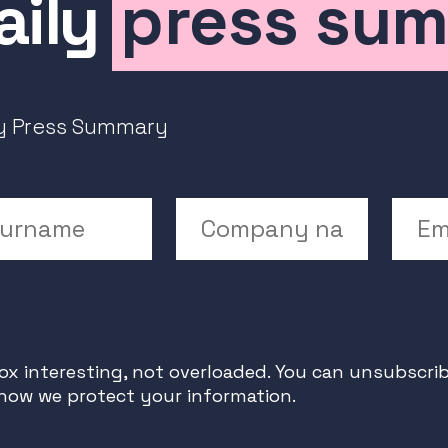
aily
press su
ly Press Summary
rname
Company Name
Emai
x interesting, not overloaded. You can unsubscrib
 how we protect your information.