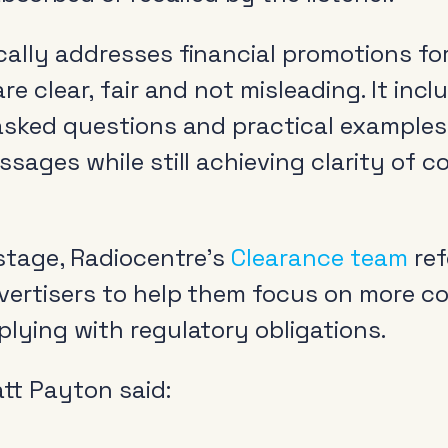
cally addresses financial promotions f
re clear, fair and not misleading. It incl
 asked questions and practical example
ssages while still achieving clarity of 
 stage, Radiocentre’s
Clearance team
ref
vertisers to help them focus on more c
lying with regulatory obligations.
tt Payton said: