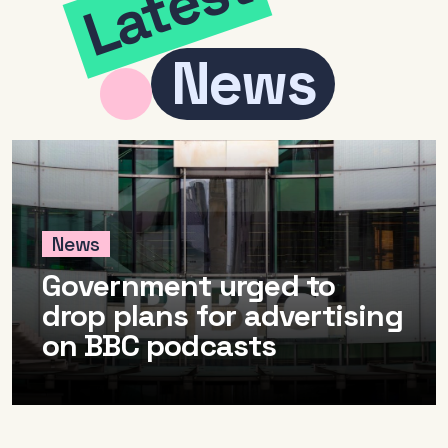
Latest
Radio and the audio
Cle
News
revolution
Be
FAQs
Rad
Research
Pol
Training
News
Government urged to
drop plans for advertising
on BBC podcasts