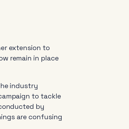
er extension to
ow remain in place
the industry
 campaign to tackle
h conducted by
ings are confusing