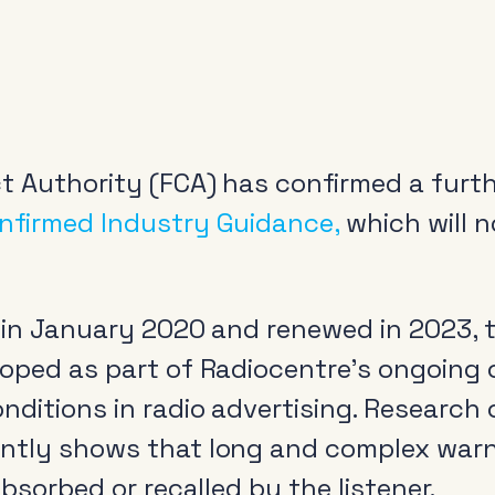
t Authority (FCA) has confirmed a furth
nfirmed Industry Guidance,
which will n
d in January 2020 and renewed in 2023, 
loped as part of Radiocentre’s ongoing
nditions in radio advertising. Researc
ently shows that long and complex warn
absorbed or recalled by the listener.