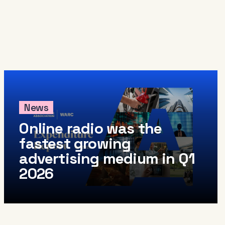
arance
come a member
io Audio Week Podcast
icy
News
Online radio was the
fastest growing
advertising medium in Q1
2026