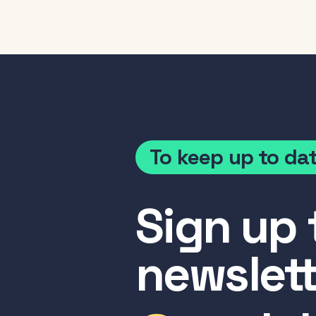
To keep up to da
Sign up 
newslett