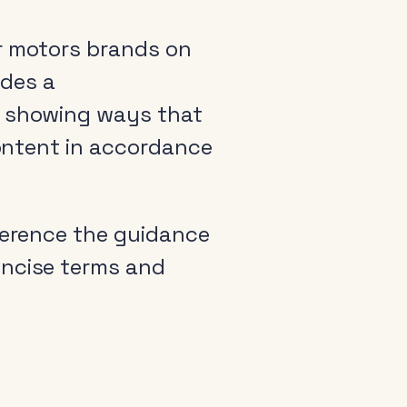
or motors brands on
udes a
s showing ways that
content in accordance
erence the guidance
oncise terms and