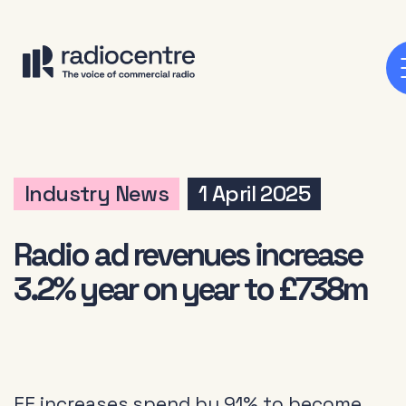
Industry News
1 April 2025
Radio ad revenues increase
3.2% year on year to £738m
EE increases spend by 91% to become