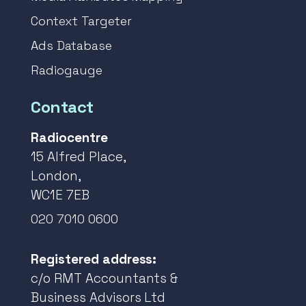
Context Targeter
Ads Database
Radiogauge
Contact
Radiocentre
15 Alfred Place,
London,
WC1E 7EB
020 7010 0600
Registered address:
c/o RMT Accountants &
Business Advisors Ltd