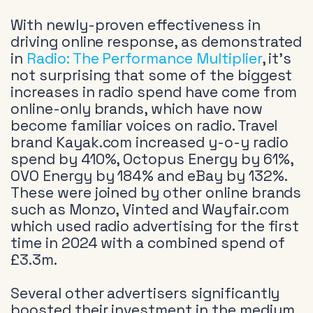
With newly-proven effectiveness in
driving online response, as demonstrated
in
Radio: The Performance Multiplier
, it’s
not surprising that some of the biggest
increases in radio spend have come from
online-only brands, which have now
become familiar voices on radio. Travel
brand Kayak.com increased y-o-y radio
spend by 410%, Octopus Energy by 61%,
OVO Energy by 184% and eBay by 132%.
These were joined by other online brands
such as Monzo, Vinted and Wayfair.com
which used radio advertising for the first
time in 2024 with a combined spend of
£3.3m.
Several other advertisers significantly
boosted their investment in the medium