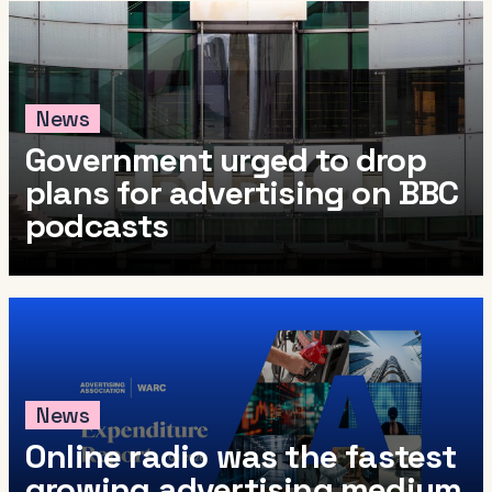
News
Government urged to drop
plans for advertising on BBC
podcasts
News
Online radio was the fastest
growing advertising medium