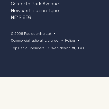
Gosforth Park Avenue
Newcastle upon Tyne
NE12 8EG
© 2026 Radiocentre Ltd
Commercial radio at a glance
Policy
by
Top Radio Spenders
Web design
TWK