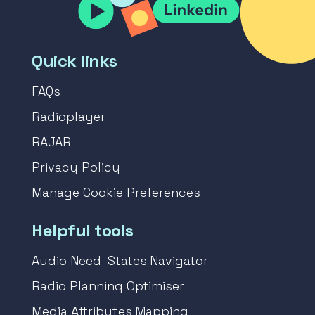
Quick links
FAQs
Radioplayer
RAJAR
Privacy Policy
Manage Cookie Preferences
Helpful tools
Audio Need-States Navigator
Radio Planning Optimiser
Media Attributes Mapping