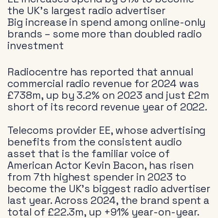
the UK’s largest radio advertiser
Big increase in spend among online-only
brands – some more than doubled radio
investment
Radiocentre has reported that annual
commercial radio revenue for 2024 was
£738m, up by 3.2% on 2023 and just £2m
short of its record revenue year of 2022.
Telecoms provider EE, whose advertising
benefits from the consistent audio
asset that is the familiar voice of
American Actor Kevin Bacon, has risen
from 7th highest spender in 2023 to
become the UK’s biggest radio advertiser
last year. Across 2024, the brand spent a
total of £22.3m, up +91% year-on-year.