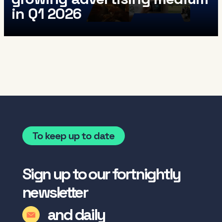
in Q1 2026
To keep up to date
Sign up to our fortnightly
newsletter
and daily