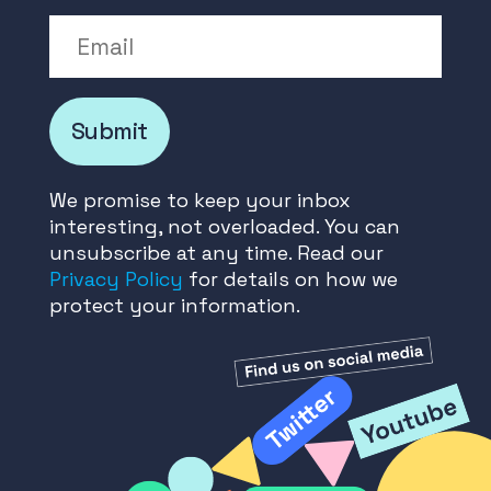
Email
Submit
We promise to keep your inbox
interesting, not overloaded. You can
unsubscribe at any time. Read our
Privacy Policy
for details on how we
protect your information.