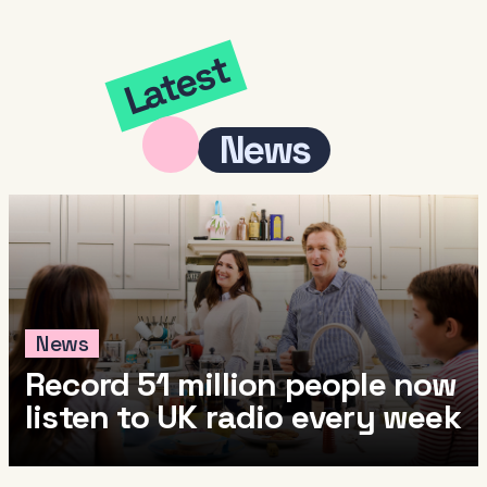
Latest
News
News
Record 51 million people now
listen to UK radio every week