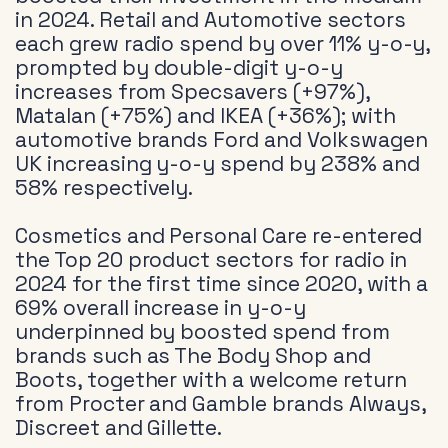
in 2024. Retail and Automotive sectors
each grew radio spend by over 11% y-o-y,
prompted by double-digit y-o-y
increases from Specsavers (+97%),
Matalan (+75%) and IKEA (+36%); with
automotive brands Ford and Volkswagen
UK increasing y-o-y spend by 238% and
58% respectively.
Cosmetics and Personal Care re-entered
the Top 20 product sectors for radio in
2024 for the first time since 2020, with a
69% overall increase in y-o-y
underpinned by boosted spend from
brands such as The Body Shop and
Boots, together with a welcome return
from Procter and Gamble brands Always,
Discreet and Gillette.