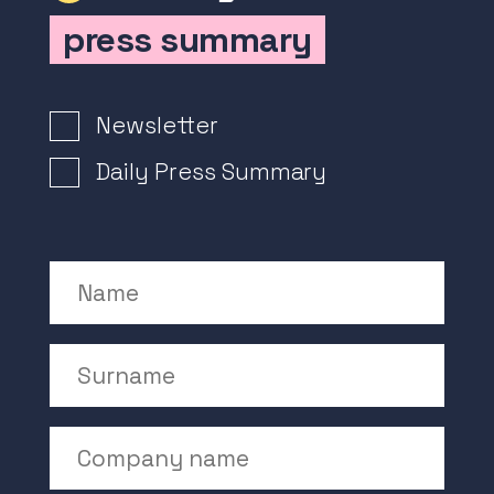
press summary
Newsletter Signup
Newsletter
Daily Press Summary
Name
Surname
Company Name