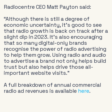
Radiocentre CEO Matt Payton said:
“Although there is still a degree of
economic uncertainty, it’s good to see
that radio growth is back on track after a
slight dip in 2023. It’s also encouraging
that so many digital-only brands
recognise the power of radio advertising
to help them grow. Using radio and audio
to advertise a brand not only helps build
trust but also helps drive those all-
important website visits.”
A full breakdown of annual commercial
radio ad revenues is available
here
.