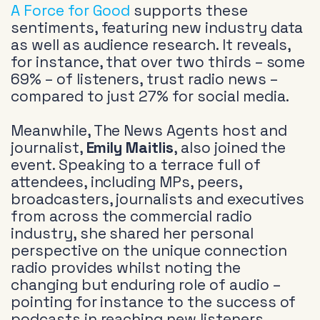
A Force for Good
supports these
sentiments, featuring new industry data
as well as audience research. It reveals,
for instance, that over two thirds – some
69% – of listeners, trust radio news –
compared to just 27% for social media.
Meanwhile, The News Agents host and
journalist,
Emily Maitlis
, also joined the
event. Speaking to a terrace full of
attendees, including MPs, peers,
broadcasters, journalists and executives
from across the commercial radio
industry, she shared her personal
perspective on the unique connection
radio provides whilst noting the
changing but enduring role of audio –
pointing for instance to the success of
podcasts in reaching new listeners.