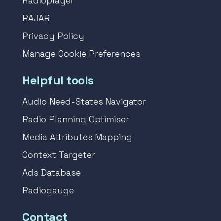
Radioplayer
RAJAR
Privacy Policy
Manage Cookie Preferences
Helpful tools
Audio Need-States Navigator
Radio Planning Optimiser
Media Attributes Mapping
Context Targeter
Ads Database
Radiogauge
Contact