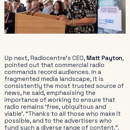
Up next, Radiocentre’s CEO,
Matt Payton
,
pointed out that commercial radio
commands record audiences. In a
fragmented media landscape, it is
consistently the most trusted source of
news, he said, emphasising the
importance of working to ensure that
radio remains ‘free, ubiquitous and
viable’. “Thanks to all those who make it
possible, and to the advertisers who
fund such a diverse range of content.”.