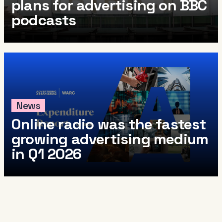
plans for advertising on BBC
podcasts
News
Online radio was the fastest
growing advertising medium
in Q1 2026