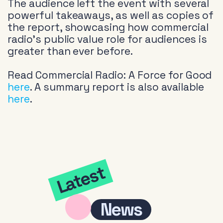
The audience left the event with several
powerful takeaways, as well as copies of
the report, showcasing how commercial
radio’s public value role for audiences is
greater than ever before.
Read Commercial Radio: A Force for Good
here
. A summary report is also available
here
.
Latest
News