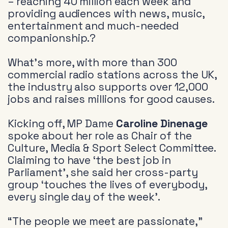
– reaching 40 million each week and
providing audiences with news, music,
entertainment and much-needed
companionship.?
What’s more, with more than 300
commercial radio stations across the UK,
the industry also supports over 12,000
jobs and raises millions for good causes.
Kicking off, MP Dame
Caroline Dinenage
spoke about her role as Chair of the
Culture, Media & Sport Select Committee.
Claiming to have ‘the best job in
Parliament’, she said her cross-party
group ‘touches the lives of everybody,
every single day of the week’.
“The people we meet are passionate,”