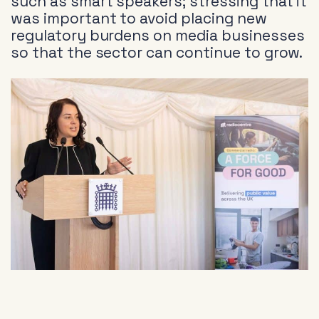
such as smart speakers; stressing that it
was important to avoid placing new
regulatory burdens on media businesses
so that the sector can continue to grow.