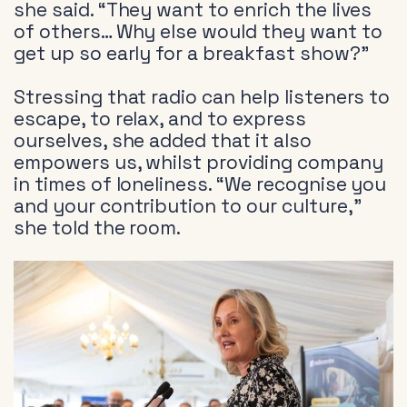
she said. “They want to enrich the lives
of others… Why else would they want to
get up so early for a breakfast show?”
Stressing that radio can help listeners to
escape, to relax, and to express
ourselves, she added that it also
empowers us, whilst providing company
in times of loneliness. “We recognise you
and your contribution to our culture,”
she told the room.