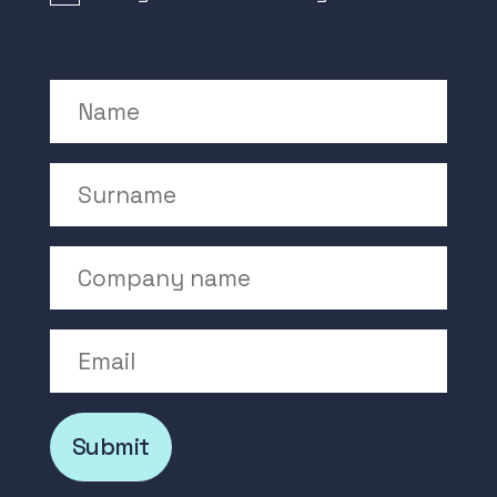
Name
Surname
Company Name
Email
Submit