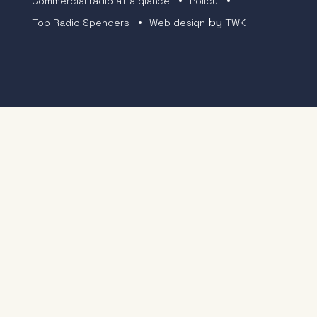
Commercial radio at a glance
Policy
by
Top Radio Spenders
Web design
TWK