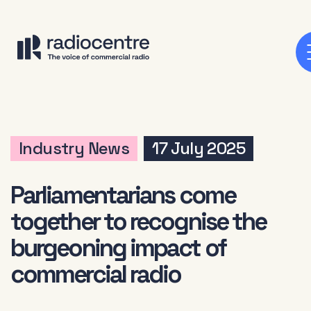
Industry News
17 July 2025
Parliamentarians come
together to recognise the
burgeoning impact of
commercial radio