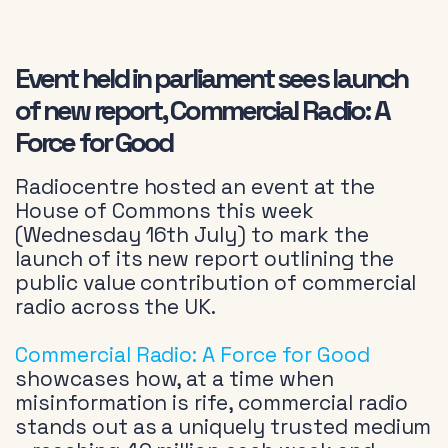
Event held in parliament sees launch
of new report, Commercial Radio: A
Force for Good
Radiocentre hosted an event at the
House of Commons this week
(Wednesday 16th July) to mark the
launch of its new report outlining the
public value contribution of commercial
radio across the UK.
Commercial Radio: A Force for Good
showcases how, at a time when
misinformation is rife, commercial radio
stands out as a uniquely trusted medium