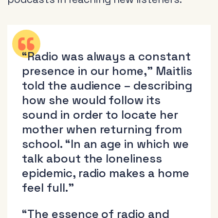
“Radio was always a constant
presence in our home,” Maitlis
told the audience – describing
how she would follow its
sound in order to locate her
mother when returning from
school. “In an age in which we
talk about the loneliness
epidemic, radio makes a home
feel full.”
“The essence of radio and