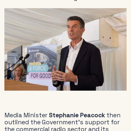
Media Minister
Stephanie Peacock
then
outlined the Government’s support for
the commercial radio sector and its