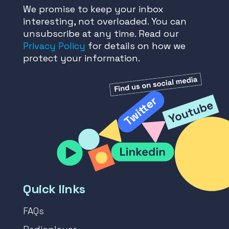
We promise to keep your inbox
interesting, not overloaded. You can
unsubscribe at any time. Read our
Privacy Policy
for details on how we
protect your information.
Quick links
FAQs