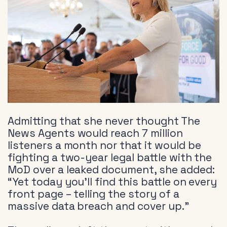
Admitting that she never thought The
News Agents would reach 7 million
listeners a month nor that it would be
fighting a two-year legal battle with the
MoD over a leaked document, she added:
“Yet today you’ll find this battle on every
front page – telling the story of a
massive data breach and cover up.”