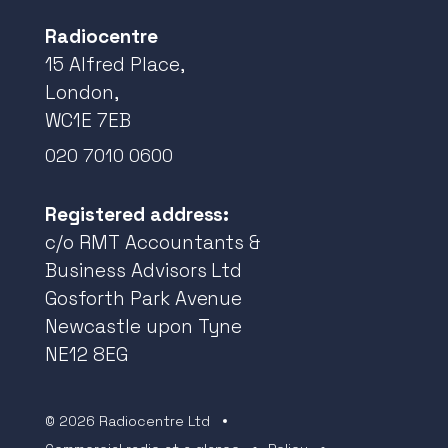
Radiocentre
15 Alfred Place,
London,
WC1E 7EB
020 7010 0600
Registered address:
c/o RMT Accountants &
Business Advisors Ltd
Gosforth Park Avenue
Newcastle upon Tyne
NE12 8EG
© 2026 Radiocentre Ltd