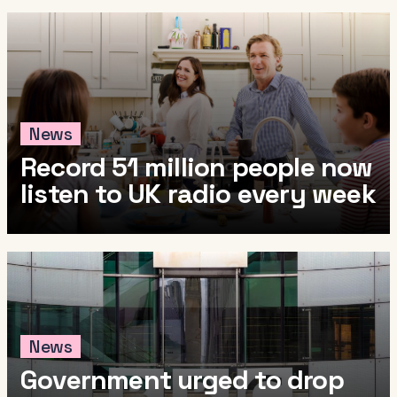
News
Record 51 million people now
listen to UK radio every week
News
Government urged to drop