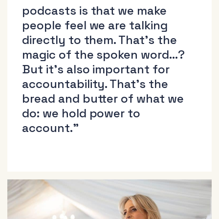
podcasts is that we make
people feel we are talking
directly to them. That’s the
magic of the spoken word…?
But it’s also important for
accountability. That’s the
bread and butter of what we
do: we hold power to
account.”