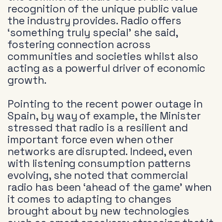
recognition of the unique public value
the industry provides. Radio offers
‘something truly special’ she said,
fostering connection across
communities and societies whilst also
acting as a powerful driver of economic
growth.
Pointing to the recent power outage in
Spain, by way of example, the Minister
stressed that radio is a resilient and
important force even when other
networks are disrupted. Indeed, even
with listening consumption patterns
evolving, she noted that commercial
radio has been ‘ahead of the game’ when
it comes to adapting to changes
brought about by new technologies