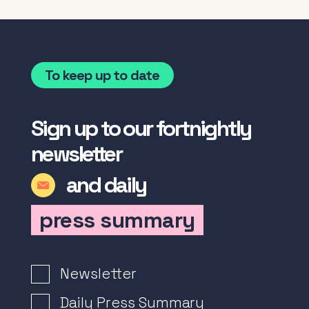
To keep up to date
Sign up to our fortnightly
newsletter
and daily
press summary
Newsletter Signup
Newsletter
Daily Press Summary