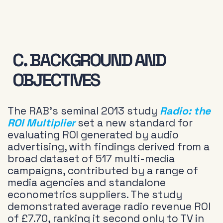
C. BACKGROUND AND
OBJECTIVES
The RAB’s seminal 2013 study
Radio: the
ROI Multiplier
set a new standard for
evaluating ROI generated by audio
advertising, with findings derived from a
broad dataset of 517 multi-media
campaigns, contributed by a range of
media agencies and standalone
econometrics suppliers. The study
demonstrated average radio revenue ROI
of £7.70, ranking it second only to TV in