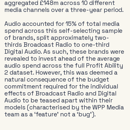
aggregated £148m across 10 different
media channels over a three-year period.
Audio accounted for 15% of total media
spend across this self-selecting sample
of brands, split approximately two-
thirds Broadcast Radio to one-third
Digital Audio. As such, these brands were
revealed to invest ahead of the average
audio spend across the full Profit Ability
2 dataset. However, this was deemed a
natural consequence of the budget
commitment required for the individual
effects of Broadcast Radio and Digital
Audio to be teased apart within their
models (characterised by the WPP Media
team as a ‘feature’ not a ‘bug’).