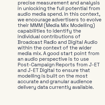
precise measurement and analysis
in unlocking the full potential from
audio media spend. In this context,
we encourage advertisers to evolve
their MMM (Media Mix Modelling)
capabilities to identify the
individual contributions of
Broadcast Radio and Digital Audio
within the context of the wider
media mix. A good start point from
an audio perspective is to use
Post-Campaign Reports from J-ET
and J-ET Digital to ensure that
modelling is built on the most
accurate and granular audience
delivery data currently available.