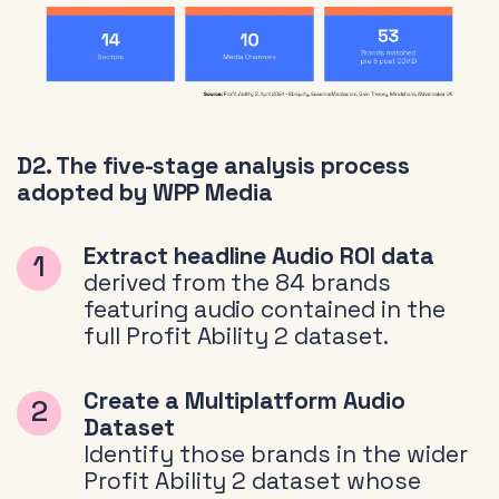
D2. The five-stage analysis process
adopted by WPP Media
Extract headline Audio ROI data
derived from the 84 brands
featuring audio contained in the
full Profit Ability 2 dataset.
Create a Multiplatform Audio
Dataset
Identify those brands in the wider
Profit Ability 2 dataset whose