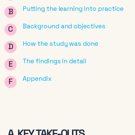
Putting the learning into practice
Background and objectives
How the study was done
The findings in detail
Appendix
A. KEY TAKE-OUTS