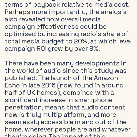
terms of payback relative to media cost.
Perhaps more importantly, the analysis
also revealed how overall media
campaign effectiveness could be
optimised by increasing radio’s share of
total media budget to 20%, at which level
campaign ROI grew by over 8%.
There have been many developments in
the world of audio since this study was
published. The launch of the Amazon
Echo in late 2016 (now found in around
half of UK homes), combined with a
significant increase in smartphone
penetration, means that audio content
now is truly multiplatform, and more
seamlessly accessible in and out of the
home, wherever people are and whatever
they’re doing. The impact of this