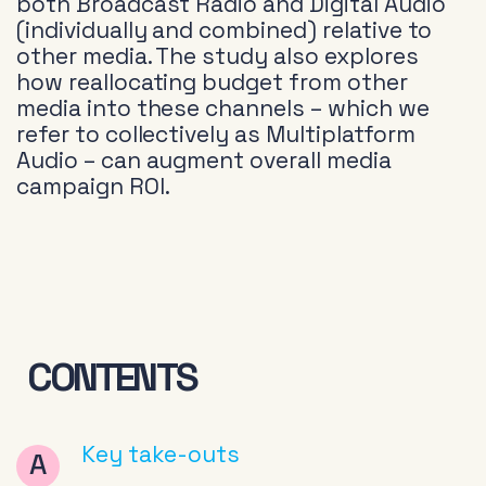
both Broadcast Radio and Digital Audio
(individually and combined) relative to
other media. The study also explores
how reallocating budget from other
media into these channels – which we
refer to collectively as Multiplatform
Audio – can augment overall media
campaign ROI.
CONTENTS
Key take-outs