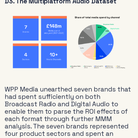
D3. The Multiplatform Audio Dataset
WPP Media unearthed seven brands that
had spent sufficiently on both
Broadcast Radio and Digital Audio to
enable them to parse the ROI effects of
each format through further MMM
analysis. The seven brands represented
four product sectors and spent an