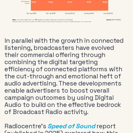
In parallel with the growth in connected
listening, broadcasters have evolved
their commercial offering through
combining the digital targeting
efficiency of connected platforms with
the cut-through and emotional heft of
audio advertising. These developments
enable advertisers to boost overall
campaign outcomes by using Digital
Audio to build on the effective bedrock
of Broadcast Radio activity.
Radiocentre’s
Speed of Sound
report