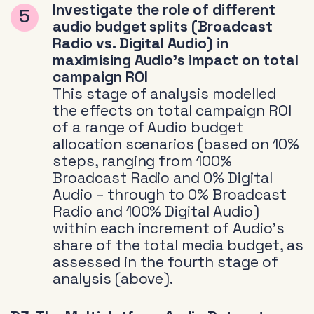
Investigate the role of different
audio budget splits (Broadcast
Radio vs. Digital Audio) in
maximising Audio’s impact on total
campaign ROI
This stage of analysis modelled
the effects on total campaign ROI
of a range of Audio budget
allocation scenarios (based on 10%
steps, ranging from 100%
Broadcast Radio and 0% Digital
Audio – through to 0% Broadcast
Radio and 100% Digital Audio)
within each increment of Audio’s
share of the total media budget, as
assessed in the fourth stage of
analysis (above).