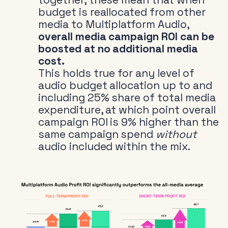
budget is reallocated from other
media to Multiplatform Audio,
overall media campaign ROI can be
boosted at no additional media
cost.
This holds true for any level of
audio budget allocation up to and
including 25% share of total media
expenditure, at which point overall
campaign ROI is 9% higher than the
same campaign spend
without
audio included within the mix.