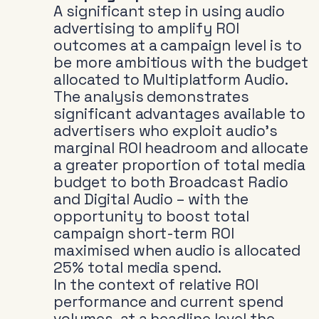
A significant step in using audio
advertising to amplify ROI
outcomes at a campaign level is to
be more ambitious with the budget
allocated to Multiplatform Audio.
The analysis demonstrates
significant advantages available to
advertisers who exploit audio’s
marginal ROI headroom and allocate
a greater proportion of total media
budget to both Broadcast Radio
and Digital Audio – with the
opportunity to boost total
campaign short-term ROI
maximised when audio is allocated
25% total media spend.
In the context of relative ROI
performance and current spend
volumes, at a headline level the