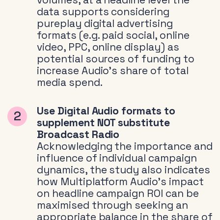
data supports considering
pureplay digital advertising
formats (e.g. paid social, online
video, PPC, online display) as
potential sources of funding to
increase Audio’s share of total
media spend.
Use Digital Audio formats to
supplement NOT substitute
Broadcast Radio
Acknowledging the importance and
influence of individual campaign
dynamics, the study also indicates
how Multiplatform Audio’s impact
on headline campaign ROI can be
maximised through seeking an
appropriate balance in the share of