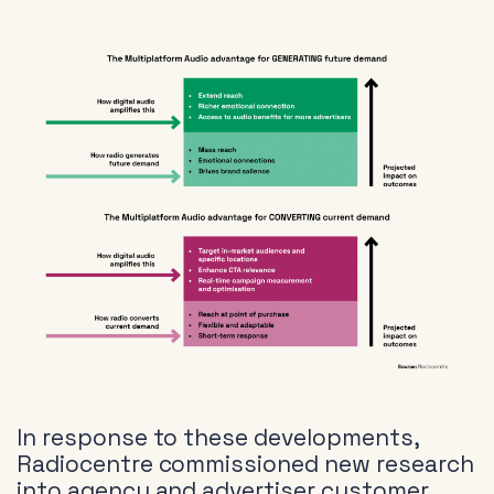
In response to these developments,
Radiocentre commissioned new research
into agency and advertiser customer