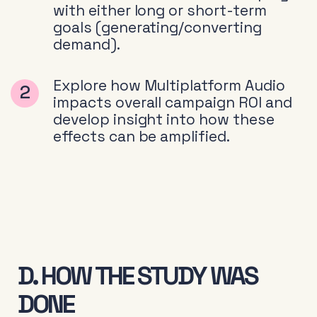
with either long or short-term
goals (generating/converting
demand).
Explore how Multiplatform Audio
impacts overall campaign ROI and
develop insight into how these
effects can be amplified.
D. HOW THE STUDY WAS
DONE