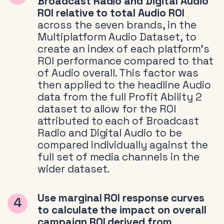
Broadcast Radio and Digital Audio
ROI relative to total Audio ROI
across the seven brands, in the
Multiplatform Audio Dataset, to
create an index of each platform’s
ROI performance compared to that
of Audio overall. This factor was
then applied to the headline Audio
data from the full Profit Ability 2
dataset to allow for the ROI
attributed to each of Broadcast
Radio and Digital Audio to be
compared individually against the
full set of media channels in the
wider dataset.
Use marginal ROI response curves
to calculate the impact on overall
campaign ROI derived from