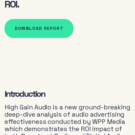
ROI.
DOWNLOAD REPORT
Introduction
High Gain Audio is a new ground-breaking
deep-dive analysis of audio advertising
effectiveness conducted by WPP Media
which demonstrates the ROI impact of