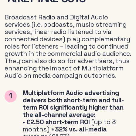
Broadcast Radio and Digital Audio
services (i.e. podcasts, music streaming
services, linear radio listened to via
connected devices) play complementary
roles for listeners – leading to continued
growth in the commercial audio audience.
They can also do so for advertisers, thus
enhancing the impact of Multiplatform
Audio on media campaign outcomes.
Multiplatform Audio advertising
delivers both short-term and full-
term ROI significantly higher than
the all-channel average:
•
£2.50 short-term ROI
(up to 3
months)
+32% vs. all-media