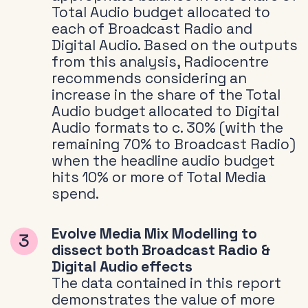
Total Audio budget allocated to
each of Broadcast Radio and
Digital Audio. Based on the outputs
from this analysis, Radiocentre
recommends considering an
increase in the share of the Total
Audio budget allocated to Digital
Audio formats to c. 30% (with the
remaining 70% to Broadcast Radio)
when the headline audio budget
hits 10% or more of Total Media
spend.
Evolve Media Mix Modelling to
dissect both Broadcast Radio &
Digital Audio effects
The data contained in this report
demonstrates the value of more