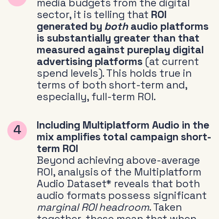
media budgets from the digital
sector, it is telling that
ROI
generated by
both
audio platforms
is substantially greater than that
measured against pureplay digital
advertising platforms
(at current
spend levels). This holds true in
terms of both short-term and,
especially, full-term ROI.
Including Multiplatform Audio in the
mix amplifies total campaign short-
term ROI
Beyond achieving above-average
ROI, analysis of the Multiplatform
Audio Dataset* reveals that both
audio formats possess significant
marginal ROI headroom
. Taken
together, these mean that when