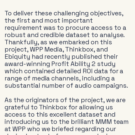
To deliver these challenging objectives,
the first and most important
requirement was to procure access to a
robust and credible dataset to analyse.
Thankfully, as we embarked on this
project, WPP Media, Thinkbox, and
Ebiquity had recently published their
award-winning Profit Ability 2 study
which contained detailed ROI data for a
range of media channels, including a
substantial number of audio campaigns.
As the originators of the project, we are
grateful to Thinkbox for allowing us
access to this excellent dataset and
introducing us to the brilliant MMM team
at WPP who we briefed regarding our