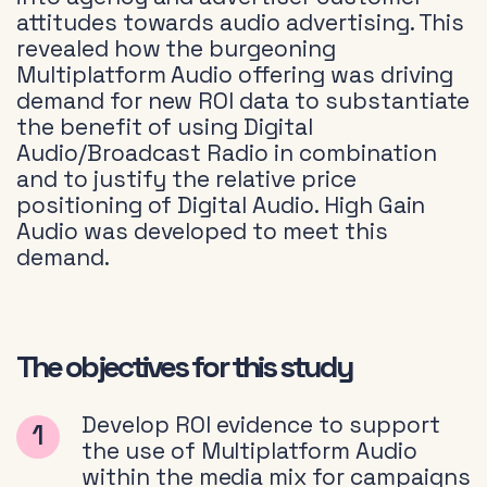
attitudes towards audio advertising. This
revealed how the burgeoning
Multiplatform Audio offering was driving
demand for new ROI data to substantiate
the benefit of using Digital
Audio/Broadcast Radio in combination
and to justify the relative price
positioning of Digital Audio. High Gain
Audio was developed to meet this
demand.
The objectives for this study
Develop ROI evidence to support
the use of Multiplatform Audio
within the media mix for campaigns