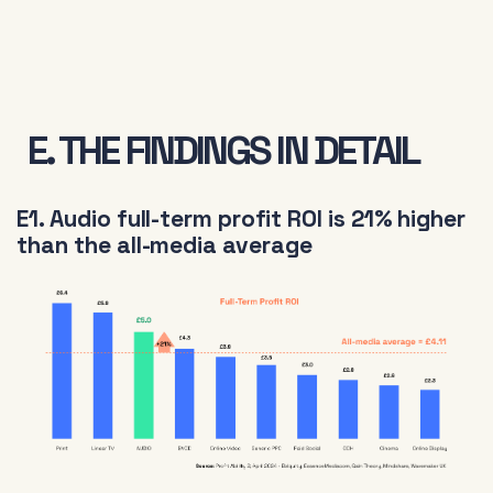
E. THE FINDINGS IN DETAIL
E1. Audio full-term profit ROI is 21% higher
than the all-media average