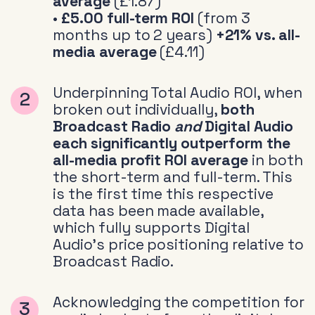
average
(£1.87)
•
£5.00 full-term ROI
(from 3
months up to 2 years)
+21% vs. all-
media average
(£4.11)
Underpinning Total Audio ROI, when
broken out individually,
both
Broadcast Radio
and
Digital Audio
each significantly outperform the
all-media profit ROI average
in both
the short-term and full-term. This
is the first time this respective
data has been made available,
which fully supports Digital
Audio’s price positioning relative to
Broadcast Radio.
Acknowledging the competition for