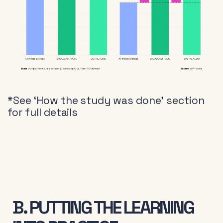
*See ‘How the study was done’ section
for full details
B. PUTTING THE LEARNING