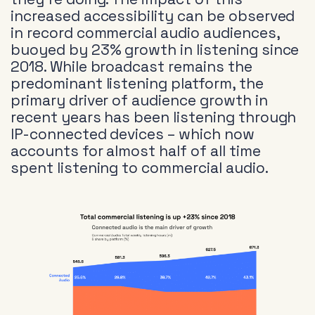
increased accessibility can be observed
in record commercial audio audiences,
buoyed by 23% growth in listening since
2018. While broadcast remains the
predominant listening platform, the
primary driver of audience growth in
recent years has been listening through
IP-connected devices – which now
accounts for almost half of all time
spent listening to commercial audio.