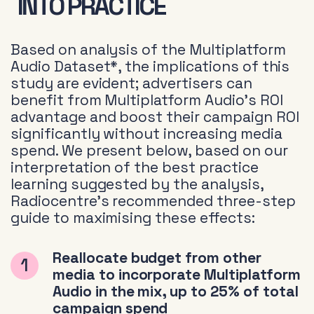
INTO PRACTICE
Based on analysis of the Multiplatform
Audio Dataset*, the implications of this
study are evident; advertisers can
benefit from Multiplatform Audio’s ROI
advantage and boost their campaign ROI
significantly without increasing media
spend. We present below, based on our
interpretation of the best practice
learning suggested by the analysis,
Radiocentre’s recommended three-step
guide to maximising these effects:
Reallocate budget from other
media to incorporate Multiplatform
Audio in the mix, up to 25% of total
campaign spend