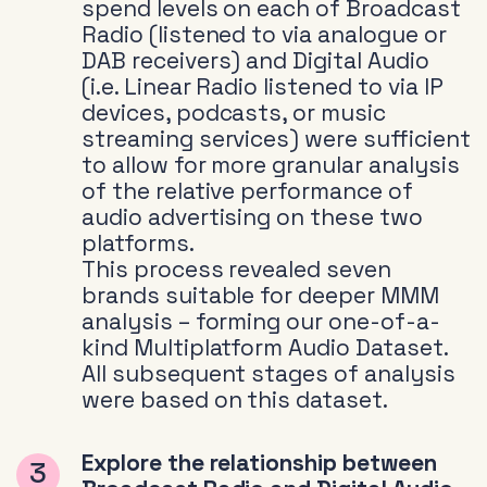
spend levels on each of Broadcast
Radio (listened to via analogue or
DAB receivers) and Digital Audio
(i.e. Linear Radio listened to via IP
devices, podcasts, or music
streaming services) were sufficient
to allow for more granular analysis
of the relative performance of
audio advertising on these two
platforms.
This process revealed seven
brands suitable for deeper MMM
analysis – forming our one-of-a-
kind Multiplatform Audio Dataset.
All subsequent stages of analysis
were based on this dataset.
Explore the relationship between