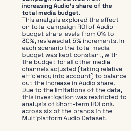
increasing Audio’s share of the
total media budget.
This analysis explored the effect
on total campaign ROI of Audio
budget share levels from 0% to
30%, reviewed at 5% increments. In
each scenario the total media
budget was kept constant, with
the budget for all other media
channels adjusted (taking relative
efficiency into account) to balance
out the increase in Audio share.
Due to the limitations of the data,
this investigation was restricted to
analysis of Short-term ROI only
across six of the brands in the
Multiplatform Audio Dataset.