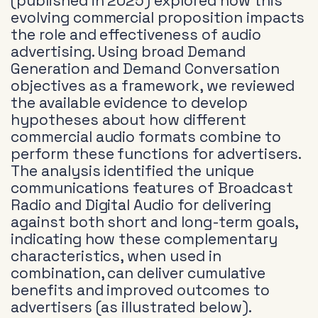
(published in 2025) explored how this
evolving commercial proposition impacts
the role and effectiveness of audio
advertising. Using broad Demand
Generation and Demand Conversation
objectives as a framework, we reviewed
the available evidence to develop
hypotheses about how different
commercial audio formats combine to
perform these functions for advertisers.
The analysis identified the unique
communications features of Broadcast
Radio and Digital Audio for delivering
against both short and long-term goals,
indicating how these complementary
characteristics, when used in
combination, can deliver cumulative
benefits and improved outcomes to
advertisers (as illustrated below).