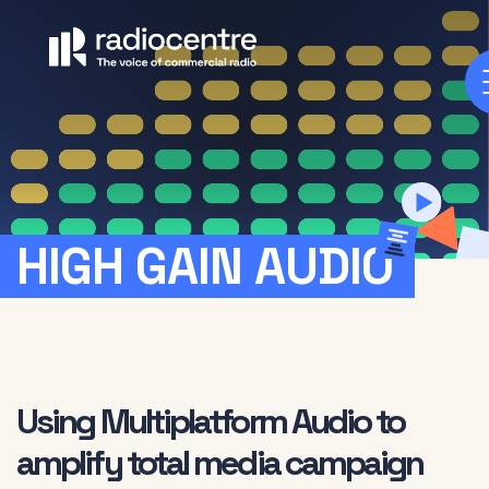
HIGH
GAIN
AUDIO
Using Multiplatform Audio to
amplify total media campaign