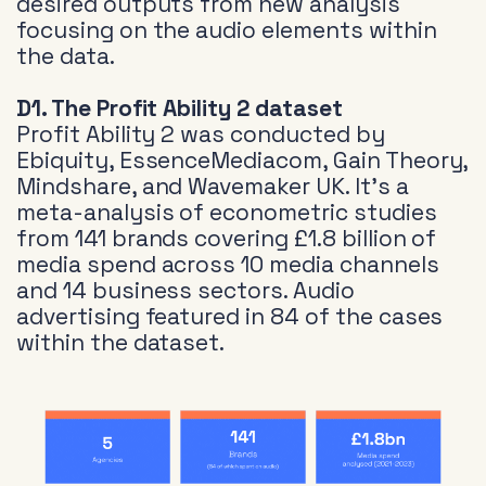
desired outputs from new analysis
focusing on the audio elements within
the data.
D1. The Profit Ability 2 dataset
Profit Ability 2 was conducted by
Ebiquity, EssenceMediacom, Gain Theory,
Mindshare, and Wavemaker UK. It’s a
meta-analysis of econometric studies
from 141 brands covering £1.8 billion of
media spend across 10 media channels
and 14 business sectors. Audio
advertising featured in 84 of the cases
within the dataset.