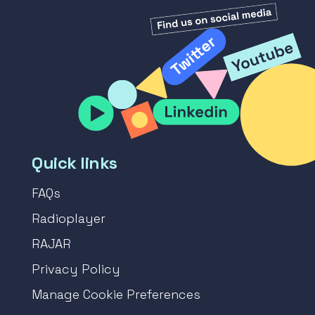
Quick links
FAQs
Radioplayer
RAJAR
Privacy Policy
Manage Cookie Preferences