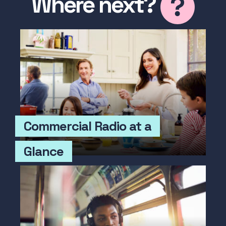
Where next?
Commercial Radio at a
Glance