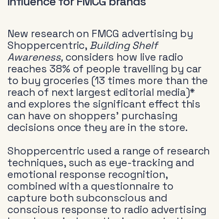
influence for FMCG brands
New research on FMCG advertising by
Shoppercentric,
Building Shelf
Awareness,
considers how live radio
reaches 38% of people travelling by car
to buy groceries (13 times more than the
reach of next largest editorial media)*
and explores the significant effect this
can have on shoppers’ purchasing
decisions once they are in the store.
Shoppercentric used a range of research
techniques, such as eye-tracking and
emotional response recognition,
combined with a questionnaire to
capture both subconscious and
conscious response to radio advertising