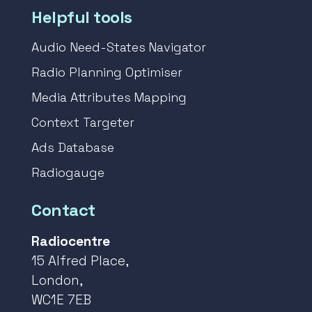
Helpful tools
Audio Need-States Navigator
Radio Planning Optimiser
Media Attributes Mapping
Context Targeter
Ads Database
Radiogauge
Contact
Radiocentre
15 Alfred Place,
London,
WC1E 7EB