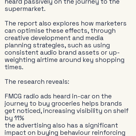
heard passively on the journey to the
supermarket.
The report also explores how marketers
can optimise these effects, through
creative development and media
planning strategies, such as using
consistent audio brand assets or up-
weighting airtime around key shopping
times.
The research reveals:
FMCG radio ads heard in-car on the
journey to buy groceries helps brands
get noticed, increasing visibility on shelf
by 11%
the advertising also has a significant
impact on buying behaviour reinforcing