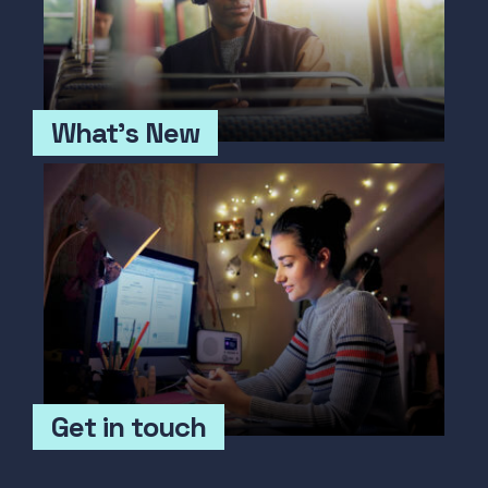
What's New
Get in touch