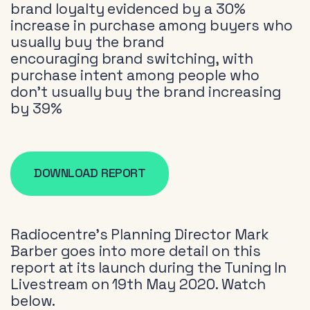
brand loyalty evidenced by a 30%
increase in purchase among buyers who
usually buy the brand
encouraging brand switching, with
purchase intent among people who
don’t usually buy the brand increasing
by 39%
DOWNLOAD REPORT
Radiocentre’s Planning Director Mark
Barber goes into more detail on this
report at its launch during the Tuning In
Livestream on 19th May 2020. Watch
below.