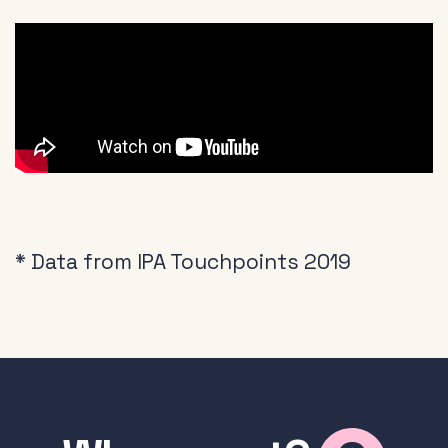
* Data from IPA Touchpoints 2019