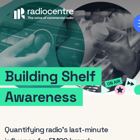
Building
Shelf
Awareness
Quantifying radio's last-minute