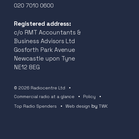
020 7010 0600
Registered address:
c/o RMT Accountants &
Business Advisors Ltd
Gosforth Park Avenue
Newcastle upon Tyne
NE12 8EG
© 2026 Radiocentre Ltd
Commercial radio at a glance
Policy
by
Top Radio Spenders
Web design
TWK