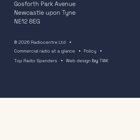
Gosforth Park Avenue
Newcastle upon Tyne
NE12 8EG
© 2026 Radiocentre Ltd
Commercial radio at a glance
Policy
by
Top Radio Spenders
Web design
TWK