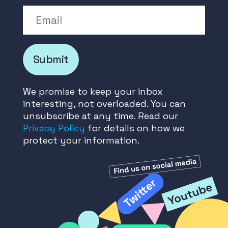
Email
Submit
We promise to keep your inbox
interesting, not overloaded. You can
unsubscribe at any time. Read our
Privacy Policy
for details on how we
protect your information.