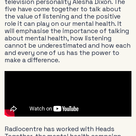
television personality Alesha Dixon. The
five have come together to talk about
the value of listening and the positive
role it can play on our mental health. It
will emphasise the importance of talking
about mental health, how listening
cannot be underestimated and how each
and every one of us has the power to
make a difference.
Radiocentre has worked with Heads