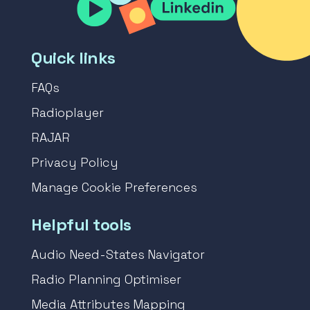
Quick links
FAQs
Radioplayer
RAJAR
Privacy Policy
Manage Cookie Preferences
Helpful tools
Audio Need-States Navigator
Radio Planning Optimiser
Media Attributes Mapping