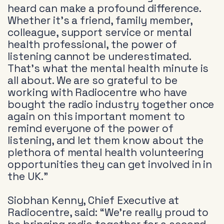
heard can make a profound difference.
Whether it’s a friend, family member,
colleague, support service or mental
health professional, the power of
listening cannot be underestimated.
That’s what the mental health minute is
all about. We are so grateful to be
working with Radiocentre who have
bought the radio industry together once
again on this important moment to
remind everyone of the power of
listening, and let them know about the
plethora of mental health volunteering
opportunities they can get involved in in
the UK.”
Siobhan Kenny, Chief Executive at
Radiocentre, said: “We’re really proud to