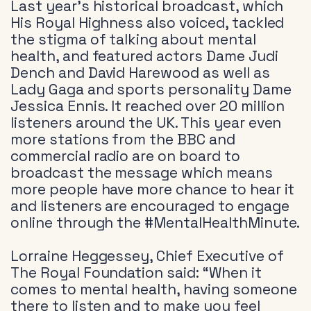
Last year’s historical broadcast, which
His Royal Highness also voiced, tackled
the stigma of talking about mental
health, and featured actors Dame Judi
Dench and David Harewood as well as
Lady Gaga and sports personality Dame
Jessica Ennis. It reached over 20 million
listeners around the UK. This year even
more stations from the BBC and
commercial radio are on board to
broadcast the message which means
more people have more chance to hear it
and listeners are encouraged to engage
online through the #MentalHealthMinute.
Lorraine Heggessey, Chief Executive of
The Royal Foundation said: “When it
comes to mental health, having someone
there to listen and to make you feel