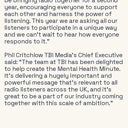
be bringing radio together for a second
year, encouraging everyone to support
each other and harness the power of
listening. This year we are asking all our
listeners to participate in a unique way
and we can’t wait to hear how everyone
responds to it.”
Phil Critchlow TBI Media’s Chief Executive
said: “The team at TBI has been delighted
to help create the Mental Health Minute.
It’s delivering a hugely important and
powerful message that’s relevant to all
radio listeners across the UK, and it’s
great to be a part of our industry coming
together with this scale of ambition.”