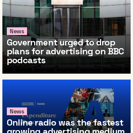
News
Government urged to drop
plans for advertising on BBC
podcasts
News
Online radio was the fastest
growing advertising medium