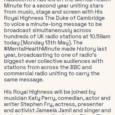
Minute for a second year uniting stars
from music, stage and screen with His
Royal Highness The Duke of Cambridge
to voice a minute-long message to be
broadcast simultaneously across
hundreds of UK radio stations at 10.59am
today (Monday 13th May). The
#MentalHealthMinute made history last
year, broadcasting to one of radio’s
biggest ever collective audiences with
stations from across the BBC and
commercial radio uniting to carry the
same message.
His Royal Highness will be joined by
musician Katy Perry, comedian, actor and
writer Stephen Fry, actress, presenter
and activist Jameela Jamil and singer and