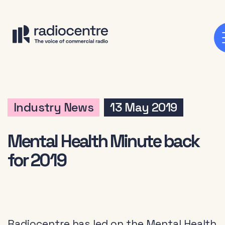
Industry News
13 May 2019
Mental Health Minute back
for 2019
Radiocentre has led on the Mental Health