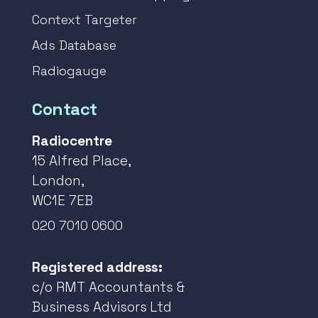
Context Targeter
Ads Database
Radiogauge
Contact
Radiocentre
15 Alfred Place,
London,
WC1E 7EB
020 7010 0600
Registered address:
c/o RMT Accountants &
Business Advisors Ltd