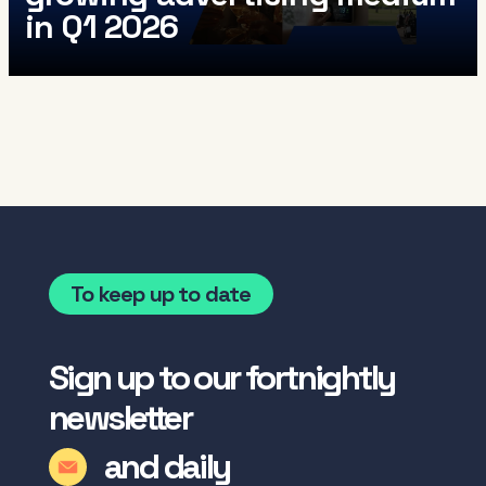
in Q1 2026
To keep up to date
Sign up to our fortnightly
newsletter
and daily