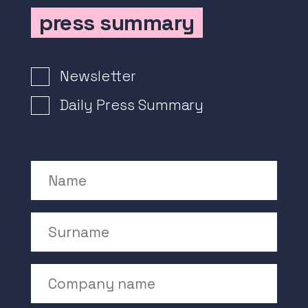
press summary
Newsletter Signup
Newsletter
Daily Press Summary
Name
Surname
Company Name