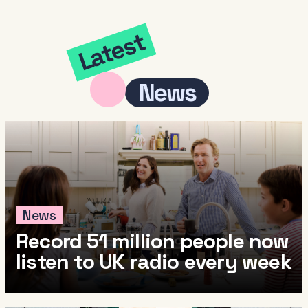
Latest
News
News
Record 51 million people now
listen to UK radio every week