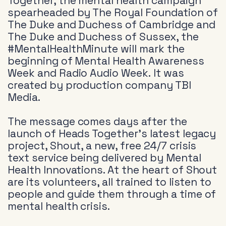
Together, the mental health campaign
spearheaded by The Royal Foundation of
The Duke and Duchess of Cambridge and
The Duke and Duchess of Sussex, the
#MentalHealthMinute will mark the
beginning of Mental Health Awareness
Week and Radio Audio Week. It was
created by production company TBI
Media.
The message comes days after the
launch of Heads Together’s latest legacy
project, Shout, a new, free 24/7 crisis
text service being delivered by Mental
Health Innovations. At the heart of Shout
are its volunteers, all trained to listen to
people and guide them through a time of
mental health crisis.