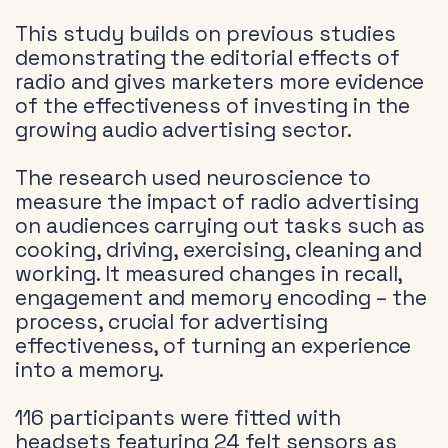
This study builds on previous studies
demonstrating the editorial effects of
radio and gives marketers more evidence
of the effectiveness of investing in the
growing audio advertising sector.
The research used neuroscience to
measure the impact of radio advertising
on audiences carrying out tasks such as
cooking, driving, exercising, cleaning and
working. It measured changes in recall,
engagement and memory encoding – the
process, crucial for advertising
effectiveness, of turning an experience
into a memory.
116 participants were fitted with
headsets featuring 24 felt sensors as