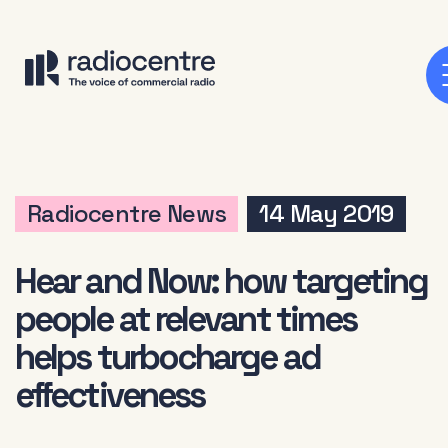
Radiocentre News
14 May 2019
Hear and Now: how targeting
people at relevant times
helps turbocharge ad
effectiveness