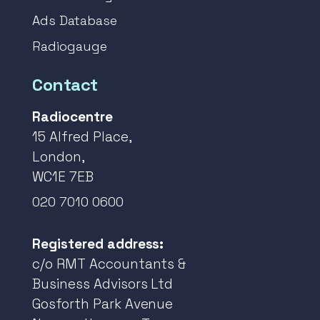
Ads Database
Radiogauge
Contact
Radiocentre
15 Alfred Place,
London,
WC1E 7EB
020 7010 0600
Registered address:
c/o RMT Accountants &
Business Advisors Ltd
Gosforth Park Avenue