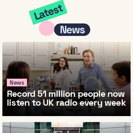
Latest
News
News
Record 51 million people now
listen to UK radio every week