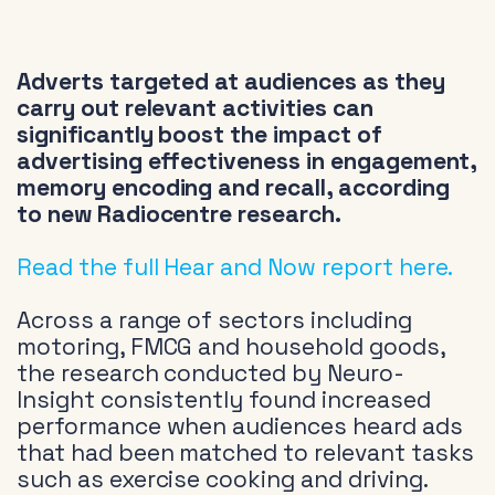
Adverts targeted at audiences as they
carry out relevant activities can
significantly boost the impact of
advertising effectiveness in engagement,
memory encoding and recall, according
to new Radiocentre research.
Read the full Hear and Now report here.
Across a range of sectors including
motoring, FMCG and household goods,
the research conducted by Neuro-
Insight consistently found increased
performance when audiences heard ads
that had been matched to relevant tasks
such as exercise cooking and driving.