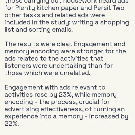
those carrying out housework heard ads
for Plenty kitchen paper and Persil. Two
other tasks and related ads were
included in the study: writing a shopping
list and sorting emails.
The results were clear. Engagement and
memory encoding were stronger for the
ads related to the activities that
listeners were undertaking than for
those which were unrelated.
Engagement with ads relevant to
activities rose by 23%, while memory
encoding – the process, crucial for
advertising effectiveness, of turning an
experience into a memory – increased by
22%.