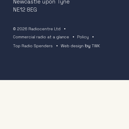
Newcastle upon Tyne
NE12 8EG
© 2026 Radiocentre Ltd
Commercial radio at a glance
Policy
by
Top Radio Spenders
Web design
TWK