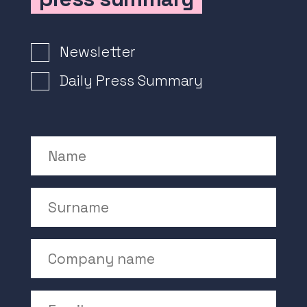
Newsletter Signup
Newsletter
Daily Press Summary
Name
Surname
Company Name
Email