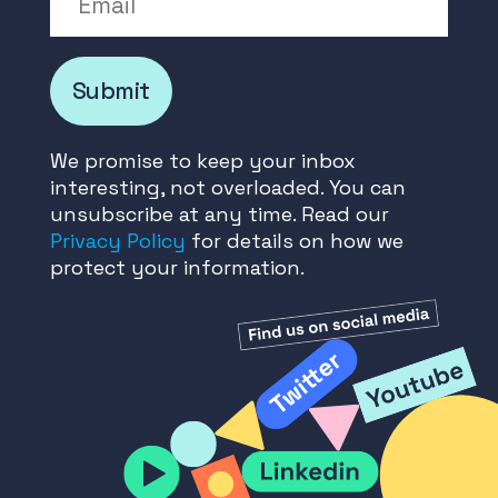
Submit
We promise to keep your inbox
interesting, not overloaded. You can
unsubscribe at any time. Read our
Privacy Policy
for details on how we
protect your information.