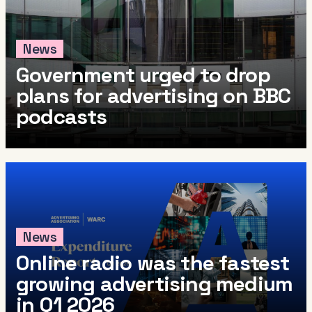
News
Government urged to drop
plans for advertising on BBC
podcasts
News
Online radio was the fastest
growing advertising medium
in Q1 2026