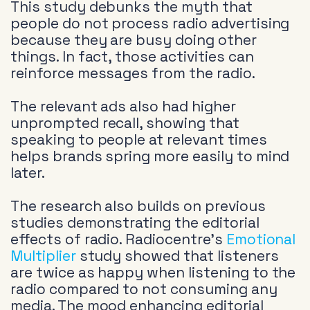
This study debunks the myth that
people do not process radio advertising
because they are busy doing other
things. In fact, those activities can
reinforce messages from the radio.
The relevant ads also had higher
unprompted recall, showing that
speaking to people at relevant times
helps brands spring more easily to mind
later.
The research also builds on previous
studies demonstrating the editorial
effects of radio. Radiocentre’s
Emotional
Multiplier
study showed that listeners
are twice as happy when listening to the
radio compared to not consuming any
media. The mood enhancing editorial