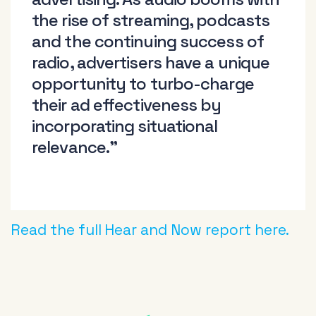
the rise of streaming, podcasts
and the continuing success of
radio, advertisers have a unique
opportunity to turbo-charge
their ad effectiveness by
incorporating situational
relevance.”
Read the full Hear and Now report here.