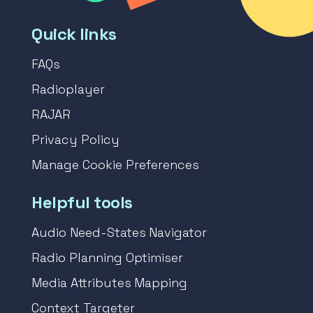
Quick links
FAQs
Radioplayer
RAJAR
Privacy Policy
Manage Cookie Preferences
Helpful tools
Audio Need-States Navigator
Radio Planning Optimiser
Media Attributes Mapping
Context Targeter