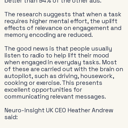
better than 94% of the other ads.
The research suggests that when a task
requires higher mental effort, the uplift
effects of relevance on engagement and
memory encoding are reduced.
The good news is that people usually
listen to radio to help lift their mood
when engaged in everyday tasks. Most
of these are carried out with the brain on
autopilot, such as driving, housework,
cooking or exercise. This presents
excellent opportunities for
communicating relevant messages.
Neuro-Insight UK CEO Heather Andrew
said: