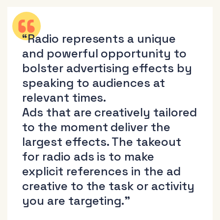
“Radio represents a unique
and powerful opportunity to
bolster advertising effects by
speaking to audiences at
relevant times.
Ads that are creatively tailored
to the moment deliver the
largest effects. The takeout
for radio ads is to make
explicit references in the ad
creative to the task or activity
you are targeting.”