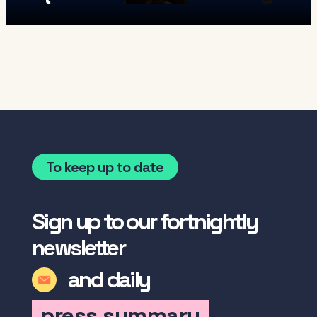
To keep up to date
Sign up to our fortnightly
newsletter
and daily
press summary