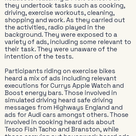
they undertook tasks such as cooking,
driving, exercise workouts, cleaning,
shopping and work. As they carried out
the activities, radio played in the
background. They were exposed to a
variety of ads, including some relevant to
their task. They were unaware of the
intention of the tests.
Participants riding on exercise bikes
heard a mix of ads including relevant
executions for Currys Apple Watch and
Boost energy bars. Those involved in
simulated driving heard safe driving
messages from Highways England and
ads for Audi cars amongst others. Those
involved in cooking heard ads about
Tesco Fish Tacho and Branston, while