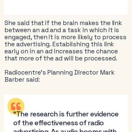
She said that if the brain makes the link
between an ad and a task in which it is
engaged, then it is more likely to process
the advertising. Establishing this link
early on in an ad increases the chance
that more of the ad will be processed.
Radiocentre’s Planning Director Mark
Barber said:
“The research is further evidence
of the effectiveness of radio
advertising. As audio booms with