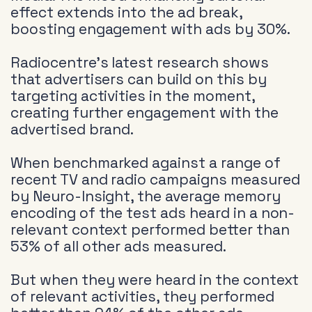
effect extends into the ad break,
boosting engagement with ads by 30%.
Radiocentre’s latest research shows
that advertisers can build on this by
targeting activities in the moment,
creating further engagement with the
advertised brand.
When benchmarked against a range of
recent TV and radio campaigns measured
by Neuro-Insight, the average memory
encoding of the test ads heard in a non-
relevant context performed better than
53% of all other ads measured.
But when they were heard in the context
of relevant activities, they performed