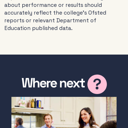
about performance or results should
accurately reflect the college’s Ofsted
reports or relevant Department of
Education published data.
Where next