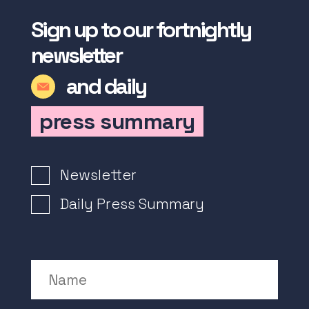
Sign up to our fortnightly
newsletter
and daily
press summary
Newsletter Signup
Newsletter
Daily Press Summary
Name