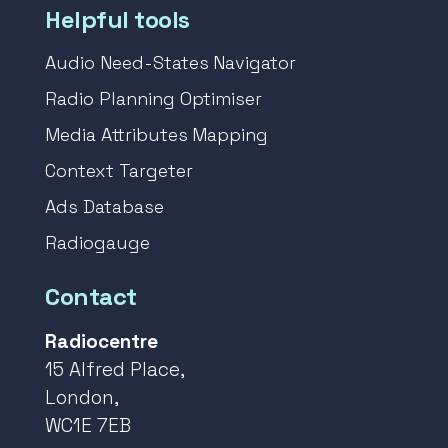
Helpful tools
Audio Need-States Navigator
Radio Planning Optimiser
Media Attributes Mapping
Context Targeter
Ads Database
Radiogauge
Contact
Radiocentre
15 Alfred Place,
London,
WC1E 7EB