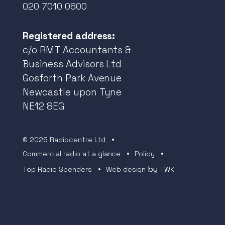
020 7010 0600
Registered address:
c/o RMT Accountants &
Business Advisors Ltd
Gosforth Park Avenue
Newcastle upon Tyne
NE12 8EG
© 2026 Radiocentre Ltd
Commercial radio at a glance
Policy
by
Top Radio Spenders
Web design
TWK