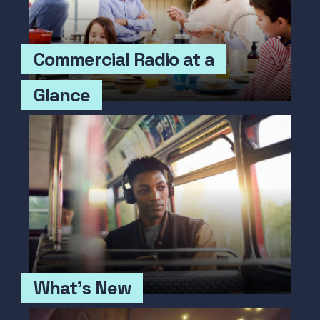
Commercial Radio at a
Glance
What's New