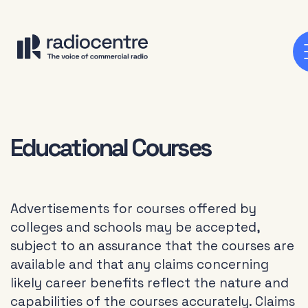
Educational Courses
Advertisements for courses offered by
colleges and schools may be accepted,
subject to an assurance that the courses are
available and that any claims concerning
likely career benefits reflect the nature and
capabilities of the courses accurately. Claims