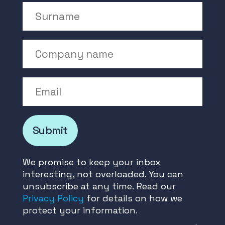
Surname
Company Name
Email
Submit
We promise to keep your inbox
interesting, not overloaded. You can
unsubscribe at any time. Read our
Privacy Policy
for details on how we
protect your information.