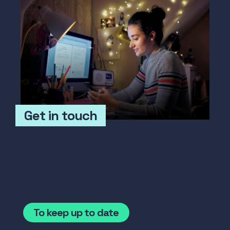
Get in touch
To keep up to date