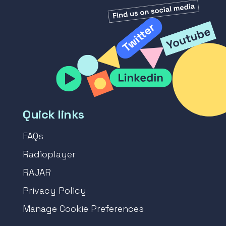
Quick links
FAQs
Radioplayer
RAJAR
Privacy Policy
Manage Cookie Preferences