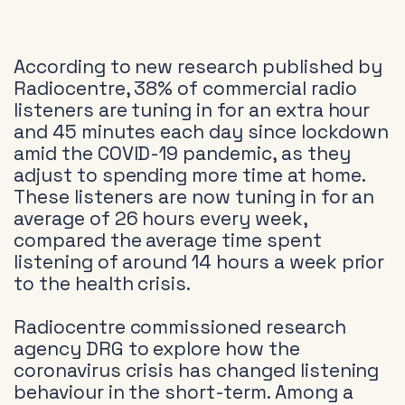
According to new research published by
Radiocentre, 38% of commercial radio
listeners are tuning in for an extra hour
and 45 minutes each day since lockdown
amid the COVID-19 pandemic, as they
adjust to spending more time at home.
These listeners are now tuning in for an
average of 26 hours every week,
compared the average time spent
listening of around 14 hours a week prior
to the health crisis.
Radiocentre commissioned research
agency DRG to explore how the
coronavirus crisis has changed listening
behaviour in the short-term. Among a