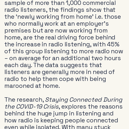
sample of more than 1,000 commercial
radio listeners, the findings show that
the ‘newly working from home’ i.e. those
who normally work at an employer’s
premises but are now working from
home, are the real driving force behind
the increase in radio listening, with 45%
of this group listening to more radio now
– on average for an additional two hours
each day. The data suggests that
listeners are generally more in need of
radio to help them cope with being
marooned at home.
The research,
Staying Connected During
the COVID-19 Crisis
, explores the reasons
behind the huge jump in listening and
how radio is keeping people connected
even while isolated. With many stuck