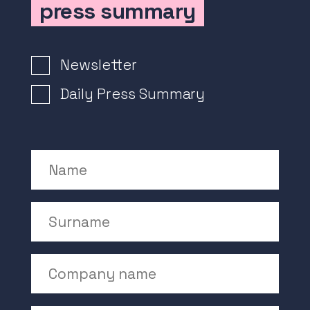
press summary
Newsletter Signup
Newsletter
Daily Press Summary
Name
Surname
Company Name