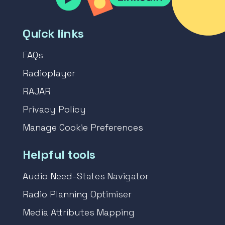
Quick links
FAQs
Radioplayer
RAJAR
Privacy Policy
Manage Cookie Preferences
Helpful tools
Audio Need-States Navigator
Radio Planning Optimiser
Media Attributes Mapping