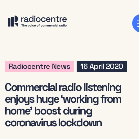
Radiocentre News
16 April 2020
Commercial radio listening
enjoys huge ‘working from
home’ boost during
coronavirus lockdown