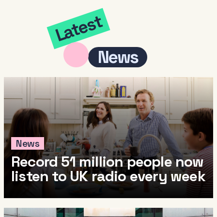
Latest
News
News
Record 51 million people now
listen to UK radio every week