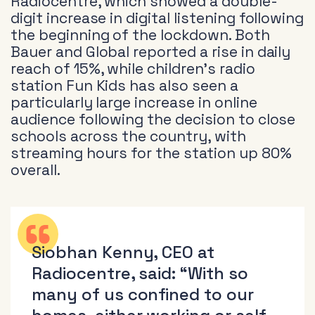
Radiocentre, which showed a double-
digit increase in digital listening following
the beginning of the lockdown. Both
Bauer and Global reported a rise in daily
reach of 15%, while children’s radio
station Fun Kids has also seen a
particularly large increase in online
audience following the decision to close
schools across the country, with
streaming hours for the station up 80%
overall.
Siobhan Kenny, CEO at
Radiocentre, said: “With so
many of us confined to our