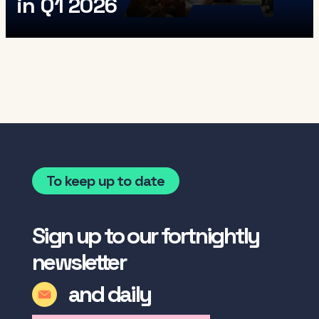
in Q1 2026
To keep up to date
Sign up to our fortnightly
newsletter
and daily