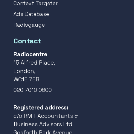
Context Targeter
Ads Database
Radiogauge
Contact
Radiocentre
15 Alfred Place,
London,
WC1E 7EB
020 7010 0600
Registered address:
c/o RMT Accountants &
Business Advisors Ltd
Gosforth Park Avenue