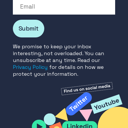
Email
Submit
We promise to keep your inbox
interesting, not overloaded. You can
unsubscribe at any time. Read our
Privacy Policy
for details on how we
protect your information.