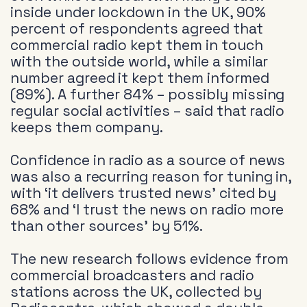
inside under lockdown in the UK, 90%
percent of respondents agreed that
commercial radio kept them in touch
with the outside world, while a similar
number agreed it kept them informed
(89%). A further 84% – possibly missing
regular social activities – said that radio
keeps them company.
Confidence in radio as a source of news
was also a recurring reason for tuning in,
with ‘it delivers trusted news’ cited by
68% and ‘I trust the news on radio more
than other sources’ by 51%.
The new research follows evidence from
commercial broadcasters and radio
stations across the UK, collected by