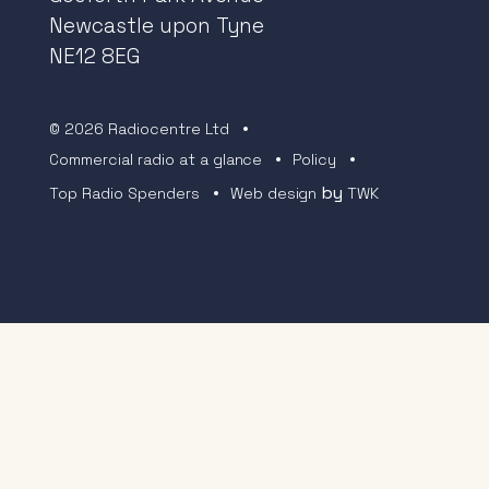
Newcastle upon Tyne
NE12 8EG
© 2026 Radiocentre Ltd
Commercial radio at a glance
Policy
by
Top Radio Spenders
Web design
TWK