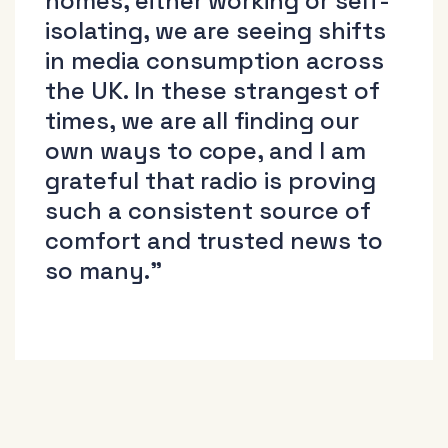
homes, either working or self-
isolating, we are seeing shifts
in media consumption across
the UK. In these strangest of
times, we are all finding our
own ways to cope, and I am
grateful that radio is proving
such a consistent source of
comfort and trusted news to
so many.”