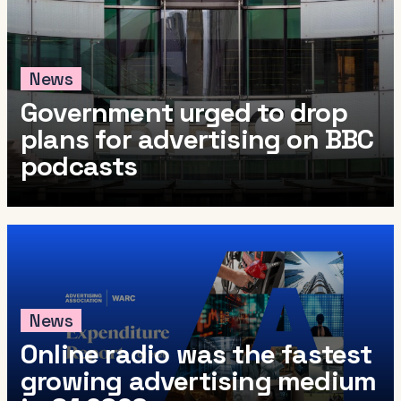
News
Government urged to drop
plans for advertising on BBC
podcasts
News
Online radio was the fastest
growing advertising medium