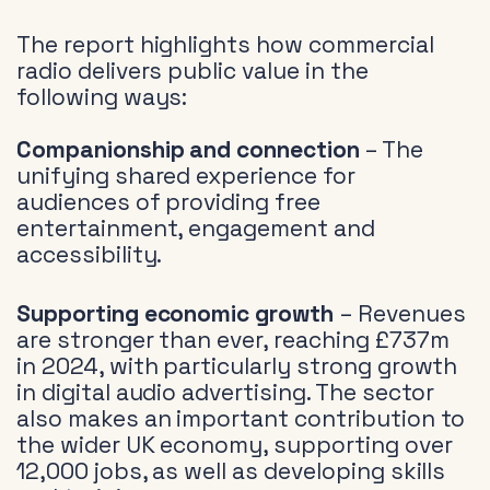
The report highlights how commercial
radio delivers public value in the
following ways:
Companionship and connection
– The
unifying shared experience for
audiences of providing free
entertainment, engagement and
accessibility.
Supporting economic growth
– Revenues
are stronger than ever, reaching £737m
in 2024, with particularly strong growth
in digital audio advertising. The sector
also makes an important contribution to
the wider UK economy, supporting over
12,000 jobs, as well as developing skills