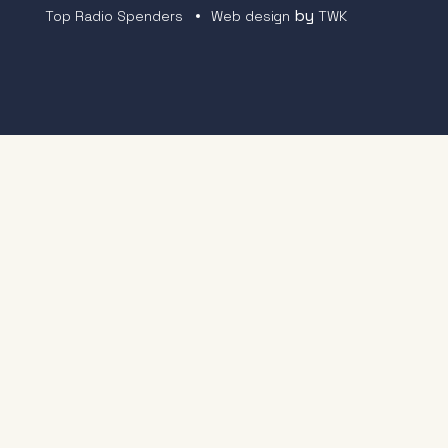
by
Top Radio Spenders
Web design
TWK