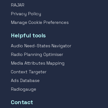
RAJAR
Privacy Policy
Manage Cookie Preferences
Helpful tools
Audio Need-States Navigator
Radio Planning Optimiser
Media Attributes Mapping
Context Targeter
Ads Database
Radiogauge
Contact