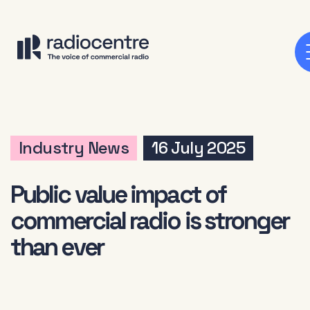
Industry News
16 July 2025
Public value impact of
commercial radio is stronger
than ever