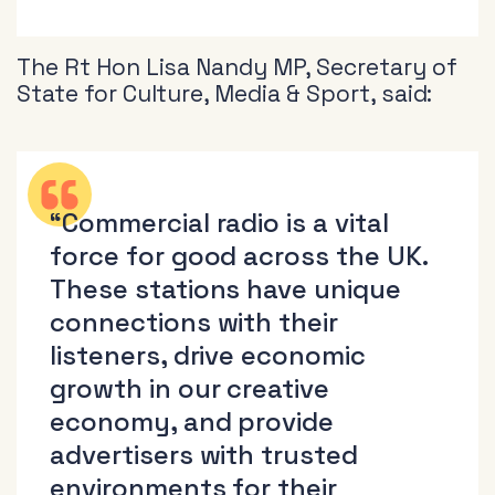
The Rt Hon Lisa Nandy MP, Secretary of
State for Culture, Media & Sport, said:
“Commercial radio is a vital
force for good across the UK.
These stations have unique
connections with their
listeners, drive economic
growth in our creative
economy, and provide
advertisers with trusted
environments for their