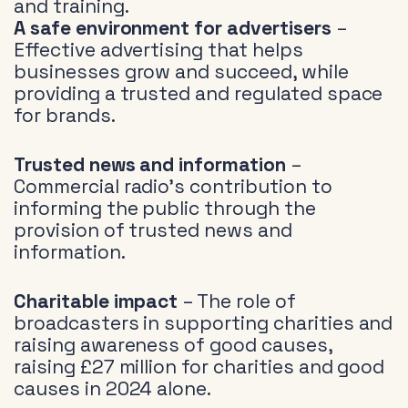
and training.
A safe environment for advertisers
–
Effective advertising that helps
businesses grow and succeed, while
providing a trusted and regulated space
for brands.
Trusted news and information
–
Commercial radio’s contribution to
informing the public through the
provision of trusted news and
information.
Charitable impact
– The role of
broadcasters in supporting charities and
raising awareness of good causes,
raising £27 million for charities and good
causes in 2024 alone.