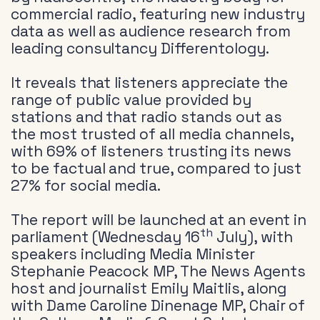
commercial radio, featuring new industry
data as well as audience research from
leading consultancy Differentology.
It reveals that listeners appreciate the
range of public value provided by
stations and that radio stands out as
the most trusted of all media channels,
with 69% of listeners trusting its news
to be factual and true, compared to just
27% for social media.
The report will be launched at an event in
th
parliament (Wednesday 16
July), with
speakers including Media Minister
Stephanie Peacock MP, The News Agents
host and journalist Emily Maitlis, along
with Dame Caroline Dinenage MP, Chair of