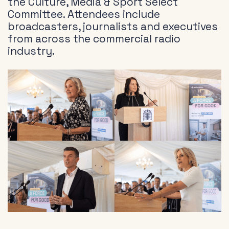
the Culture, Media & Sport Select
Committee. Attendees include
broadcasters, journalists and executives
from across the commercial radio
industry.