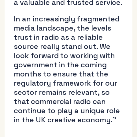
a valuable and trusted service.
In an increasingly fragmented
media landscape, the levels
trust in radio as a reliable
source really stand out. We
look forward to working with
government in the coming
months to ensure that the
regulatory framework for our
sector remains relevant, so
that commercial radio can
continue to play a unique role
in the UK creative economy.”