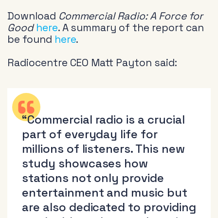
Download
Commercial Radio: A Force for
Good
here
. A summary of the report can
be found
here
.
Radiocentre CEO Matt Payton said:
“Commercial radio is a crucial
part of everyday life for
millions of listeners. This new
study showcases how
stations not only provide
entertainment and music but
are also dedicated to providing