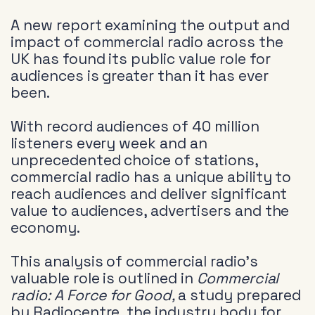
A new report examining the output and
impact of commercial radio across the
UK has found its public value role for
audiences is greater than it has ever
been.
With record audiences of 40 million
listeners every week and an
unprecedented choice of stations,
commercial radio has a unique ability to
reach audiences and deliver significant
value to audiences, advertisers and the
economy.
This analysis of commercial radio’s
valuable role is outlined in
Commercial
radio: A Force for Good,
a study prepared
by Radiocentre, the industry body for