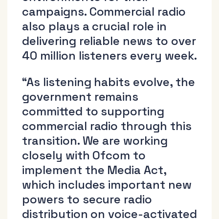
campaigns. Commercial radio
also plays a crucial role in
delivering reliable news to over
40 million listeners every week.
“As listening habits evolve, the
government remains
committed to supporting
commercial radio through this
transition. We are working
closely with Ofcom to
implement the Media Act,
which includes important new
powers to secure radio
distribution on voice-activated